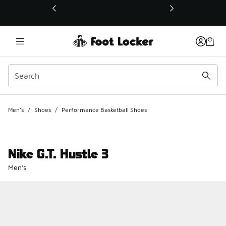
This link will open in a new window
Men's
/
Shoes
/
Performance Basketball Shoes
Nike G.T. Hustle 3
Men's