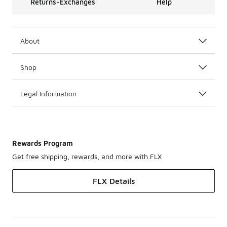
Returns-Exchanges
Help
About
Shop
Legal Information
Rewards Program
Get free shipping, rewards, and more with FLX
FLX Details