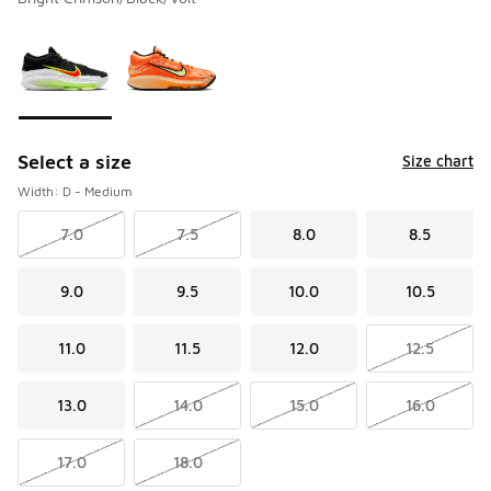
Please select a style
*
Page 1 of 1 displaying 1 to 2 of 2 colors
Select a size
Size chart
Width: D - Medium
7.0
7.5
8.0
8.5
9.0
9.5
10.0
10.5
11.0
11.5
12.0
12.5
13.0
14.0
15.0
16.0
17.0
18.0