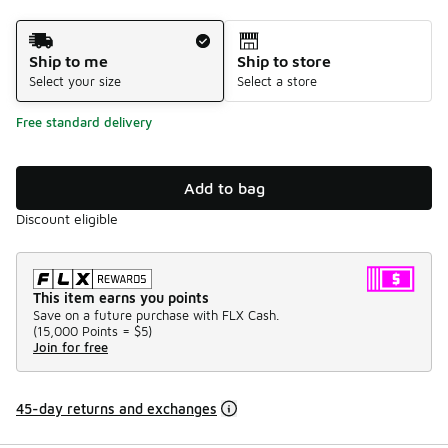
Shipping Method
Ship to me
Ship to store
Select your size
Select a store
Free standard delivery
Add to bag
Discount eligible
This item earns you points
Save on a future purchase with FLX Cash.
(
15,000 Points =
$5
)
Join for free
45-day returns and exchanges