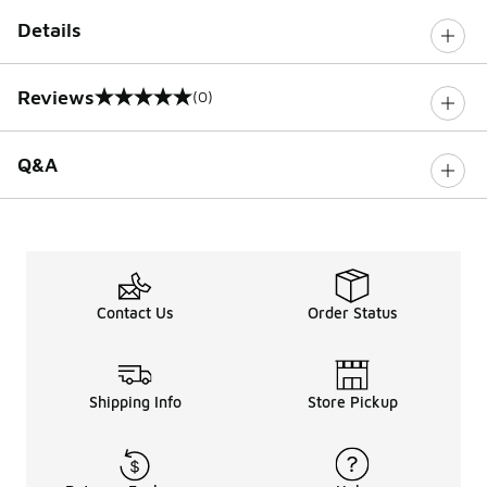
Details
Reviews
(0)
0 out of 5 rating
Q&A
Contact Us
Order Status
Shipping Info
Store Pickup