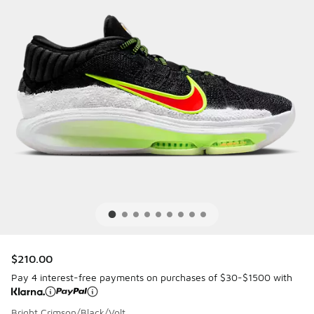
$210.00
Pay 4 interest-free payments on purchases of $30-$1500 with
Bright Crimson/Black/Volt