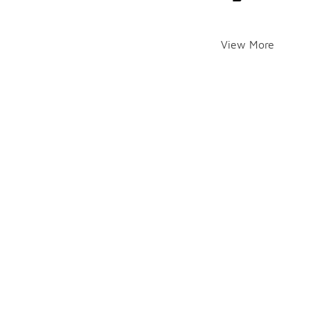
View More