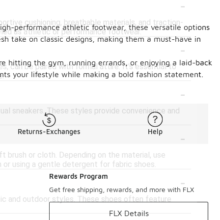
-
portive cushioning, breathable materials, and traction-
high-performance athletic footwear, these versatile options
eled as athletic or performance footwear.
 fresh take on classic designs, making them a must-have in
-
e hitting the gym, running errands, or enjoying a laid-back
s, can be paired with formal attire. It's essential to
nts your lifestyle while making a bold fashion statement.
e.
-
casual sneakers. These styles provide convenience and
-
Returns-Exchanges
Help
ft brush or cloth. Depending on the material, use
 or using a gentle detergent for fabric shoes.
-
Rewards Program
Get free shipping, rewards, and more with FLX
letic and outdoor styles. These shoes often feature
FLX Details