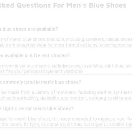
sked Questions For Men's Blue Shoes
 blue shoes are available?
ty of men's blue shoes available, including sneakers, casual shoe
s, from everyday wear to more formal settings, ensuring you can
s available in different shades?
 come in various shades, including navy, royal blue, light blue, an
st fits your personal style and wardrobe.
 commonly used in men's blue shoes?
be made from a variety of materials, including leather, syntheti
uch as breathability, durability, and comfort, catering to differen
 right size for men's blue shoes?
ize for men's blue shoes, it is recommended to measure your foo
r the shoe's fit type, as some styles may run larger or smaller th