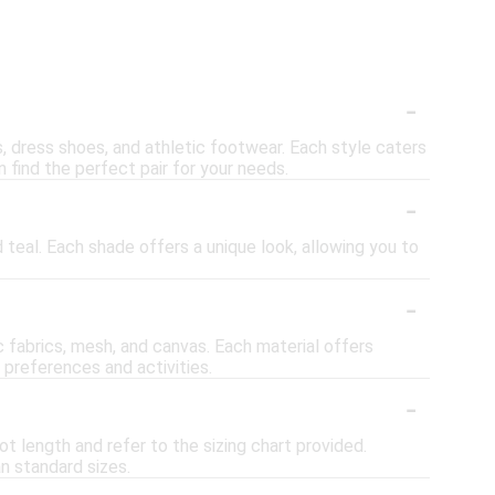
-
s, dress shoes, and athletic footwear. Each style caters
 find the perfect pair for your needs.
-
d teal. Each shade offers a unique look, allowing you to
-
c fabrics, mesh, and canvas. Each material offers
t preferences and activities.
-
t length and refer to the sizing chart provided.
an standard sizes.