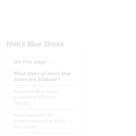
Men's Blue Shoes
On this page...
What types of men's blue
shoes are available?
Are men's blue shoes
available in different
shades?
What materials are
commonly used in men's
blue shoes?