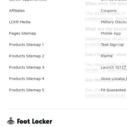
When were the lates
Affiliates
Coupons
The latest styles of 
collaborations. Keepi
LCKR Media
Military Discou
What are the benefi
Pages Sitemap
Mobile App
Wearing blue shoes ca
a calming color that 
Products Sitemap 1
Text Sign Up
Can I find blue shoe
Products Sitemap 2
Klarna
Yes, many styles of 
Products Sitemap 3
Launch 101
details for specific 
Products Sitemap 4
Store Locator
Are there eco-frien
Yes, there are eco-f
Products Sitemap 5
Fit Guarantee
conscious practices. 