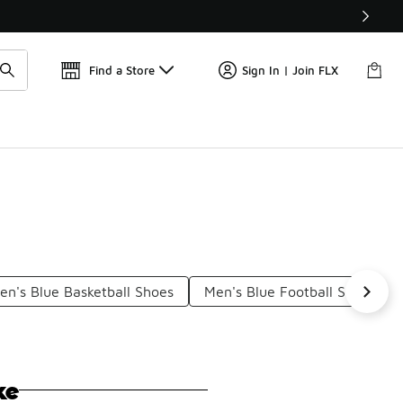
Get 
🛍️ Buy Online, Pick-Up In Store 🚗
Find a Store
Sign In | Join FLX
en's Blue Basketball Shoes
Men's Blue Football Shoes
ke