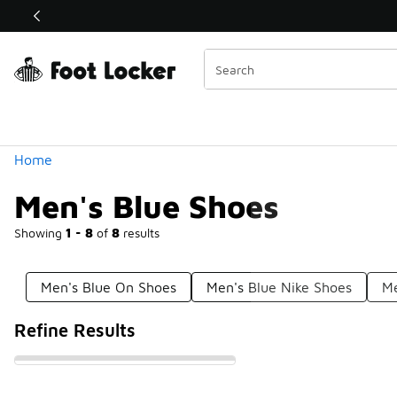
Similar
Shop the Sale 💣
 40% Off Sale Extended🔥
Categories
Home
Men's Blue Shoes
Showing
1 - 8
of
8
results
Men's Blue On Shoes
Men's Blue Nike Shoes
Me
Refine Results