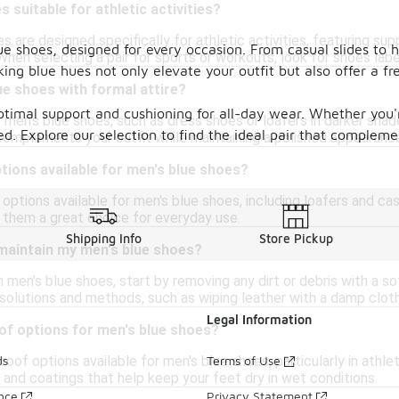
 suitable for athletic activities?
 are designed specifically for athletic activities, featuring sup
ue shoes, designed for every occasion. From casual slides to 
When selecting a pair for sports or workouts, look for shoes lab
riking blue hues not only elevate your outfit but also offer a
ue shoes with formal attire?
ptimal support and cushioning for all-day wear. Whether you'r
f men's blue shoes, such as dress shoes or loafers in darker shade
d. Explore our selection to find the ideal pair that compleme
complements your outfit while maintaining a polished appearanc
ptions available for men's blue shoes?
n options available for men's blue shoes, including loafers and 
 them a great choice for everyday use.
Shipping Info
Store Pickup
 maintain my men's blue shoes?
 men's blue shoes, start by removing any dirt or debris with a so
solutions and methods, such as wiping leather with a damp cloth
Legal Information
of options for men's blue shoes?
roof options available for men's blue shoes, particularly in ath
ds
Terms of Use
 and coatings that help keep your feet dry in wet conditions.
ance
Privacy Statement