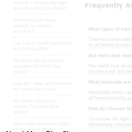
How do I choose the right
Frequently A
size for men's blue shoes?
Are men's blue shoes
suitable for athletic
What types of men's
activities?
There is a wide varie
Can I wear men's blue shoes
to different occasion
with formal attire?
Are men's blue shoe
Are there slip-on options
Yes, men's blue shoes
available for men's blue
choose a pair that be
shoes?
What materials are
How do I clean and maintain
my men's blue shoes?
Men's blue shoes can 
different benefits, s
Are there waterproof
options for men's blue
How do I choose the
shoes?
To choose the right s
When were the latest styles
Additionally, conside
of men's blue shoes