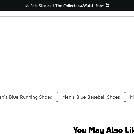
Watch Now 📺
🎤 Sole Stories | The Collector👟
n's Blue Running Shoes
Men's Blue Baseball Shoes
M
You May Also Li