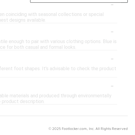
-
en coinciding with seasonal collections or special
hest designs available.
-
ile enough to pair with various clothing options. Blue is
ice for both casual and formal looks.
-
ferent foot shapes. It's advisable to check the product
-
inable materials and produced through environmentally
e product description.
© 2025 Footlocker.com, Inc. All Rights Reserved