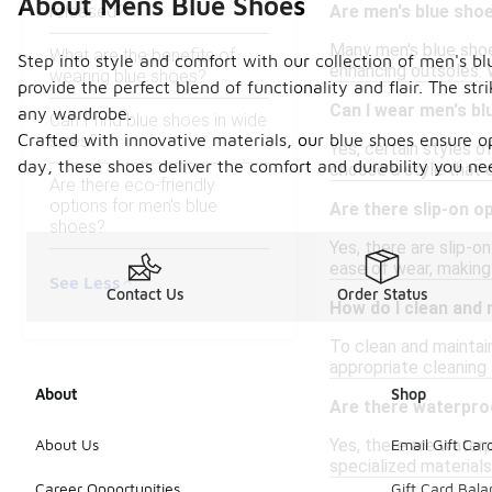
About Mens Blue Shoes
released?
Are men's blue shoes
Many men's blue shoes
What are the benefits of
Step into style and comfort with our collection of men's bl
enhancing outsoles. 
wearing blue shoes?
provide the perfect blend of functionality and flair. The st
Can I wear men's bl
any wardrobe.
Can I find blue shoes in wide
Crafted with innovative materials, our blue shoes ensure o
sizes?
Yes, certain styles o
day, these shoes deliver the comfort and durability you nee
choose a style that 
Are there eco-friendly
options for men's blue
Are there slip-on o
shoes?
Yes, there are slip-o
ease of wear, making
See Less
Contact Us
Order Status
How do I clean and
To clean and maintain
appropriate cleaning 
About
Shop
Are there waterpro
Yes, there are waterp
About Us
Email Gift Car
specialized materials
Career Opportunities
Gift Card Bal