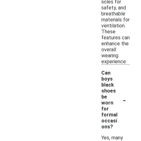
soles for
safety, and
breathable
materials for
ventilation.
These
features can
enhance the
overall
wearing
experience.
Can
boys
black
shoes
-
be
worn
for
formal
occasi
ons?
Yes, many