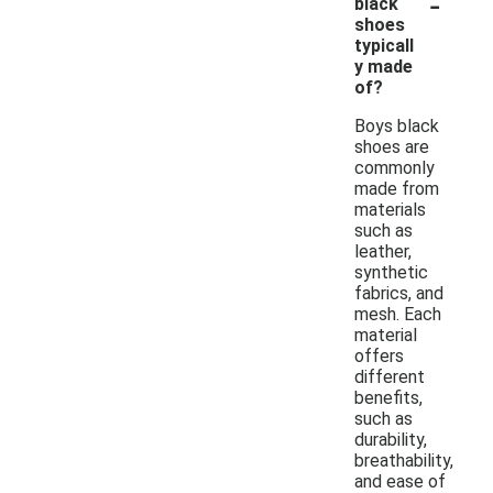
-
black
shoes
typicall
y made
of?
Boys black
shoes are
commonly
made from
materials
such as
leather,
synthetic
fabrics, and
mesh. Each
material
offers
different
benefits,
such as
durability,
breathability,
and ease of