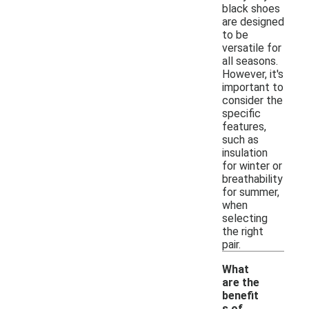
black shoes
are designed
to be
versatile for
all seasons.
However, it's
important to
consider the
specific
features,
such as
insulation
for winter or
breathability
for summer,
when
selecting
the right
pair.
What
are the
benefit
s of