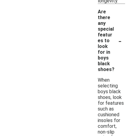
longevity.
Are
there
any
special
featur
-
es to
look
for in
boys
black
shoes?
When
selecting
boys black
shoes, look
for features
such as
cushioned
insoles for
comfort,
non-slip