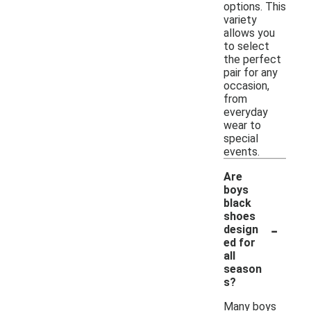
options. This
variety
allows you
to select
the perfect
pair for any
occasion,
from
everyday
wear to
special
events.
Are
boys
black
shoes
-
design
ed for
all
season
s?
Many boys