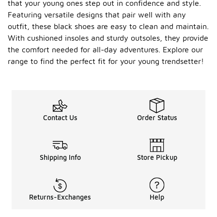
that your young ones step out in confidence and style.
Featuring versatile designs that pair well with any
outfit, these black shoes are easy to clean and maintain.
With cushioned insoles and sturdy outsoles, they provide
the comfort needed for all-day adventures. Explore our
range to find the perfect fit for your young trendsetter!
Contact Us
Order Status
Shipping Info
Store Pickup
Returns-Exchanges
Help