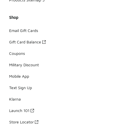
Shop
Email Gift Cards
Gift Card Balance
Coupons
Military Discount
Mobile App
Text Sign Up
Klarna
Launch 101
Store Locator