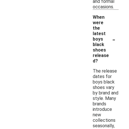
and formal
occasions.
When
were
the
latest
-
boys
black
shoes
release
d?
The release
dates for
boys black
shoes vary
by brand and
style. Many
brands
introduce
new
collections
seasonally,