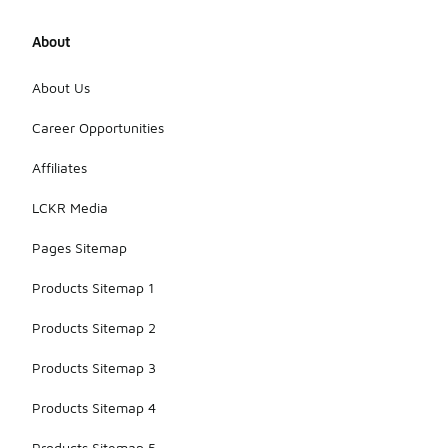
About
About Us
Career Opportunities
Affiliates
LCKR Media
Pages Sitemap
Products Sitemap 1
Products Sitemap 2
Products Sitemap 3
Products Sitemap 4
Products Sitemap 5