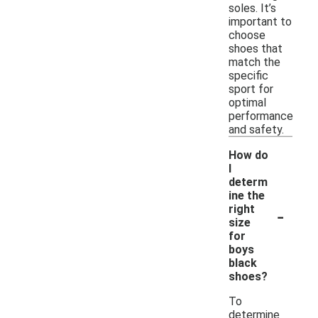
soles. It’s
important to
choose
shoes that
match the
specific
sport for
optimal
performance
and safety.
How do
I
determ
ine the
-
right
size
for
boys
black
shoes?
To
determine