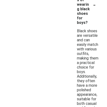
-
wearin
g black
shoes
for
boys?
Black shoes
are versatile
and can
easily match
with various
outfits,
making them
a practical
choice for
boys.
Additionally,
they often
have a more
polished
appearance,
suitable for
both casual