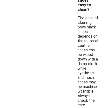
shoes
easy to
clean?
The ease of
cleaning
boys black
shoes
depends on
the material.
Leather
shoes can
be wiped
down with a
damp cloth,
while
synthetic
and mesh
shoes may
be machine
washable.
Always
check the
care