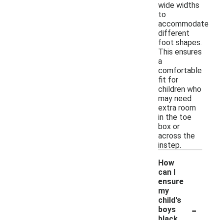
wide widths
to
accommodate
different
foot shapes.
This ensures
a
comfortable
fit for
children who
may need
extra room
in the toe
box or
across the
instep.
How
can I
ensure
my
child's
-
boys
black