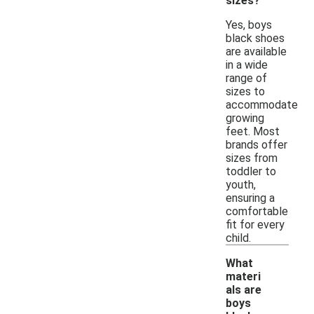
sizes?
Yes, boys
black shoes
are available
in a wide
range of
sizes to
accommodate
growing
feet. Most
brands offer
sizes from
toddler to
youth,
ensuring a
comfortable
fit for every
child.
What
materi
als are
boys