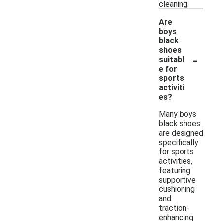
cleaning.
Are
boys
black
shoes
-
suitabl
e for
sports
activiti
es?
Many boys
black shoes
are designed
specifically
for sports
activities,
featuring
supportive
cushioning
and
traction-
enhancing