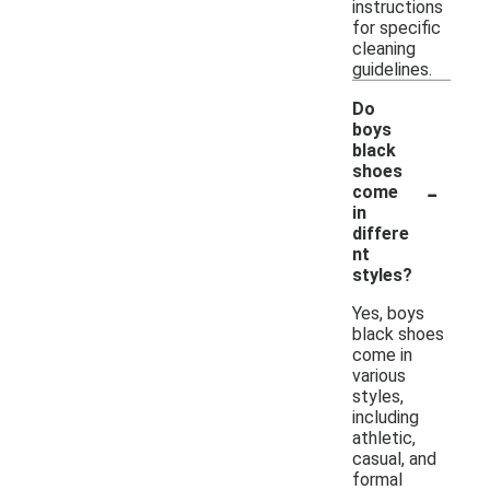
instructions
for specific
cleaning
guidelines.
Do
boys
black
shoes
-
come
in
differe
nt
styles?
Yes, boys
black shoes
come in
various
styles,
including
athletic,
casual, and
formal