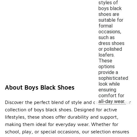
styles of
boys black
shoes are
suitable for
formal
occasions,
such as
dress shoes
or polished
loafers.
These
options
provide a
sophisticated
look while
About Boys Black Shoes
ensuring
comfort for
all-day wear.
Discover the perfect blend of style and comfort with our
collection of boys black shoes. Designed for active
lifestyles, these shoes offer durability and support,
making them ideal for everyday wear. Whether for
school, play, or special occasions, our selection ensures