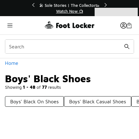
Similar
💥 Up to 40% Off Sale Extended🔥
Shop the Sale 💣
Categories
Boys' Black Shoes
Home
Boys' Black Shoes
Showing
1 - 48
of
77
results
Boys' Black On Shoes
Boys' Black Casual Shoes
B
Prev
1
2
Next