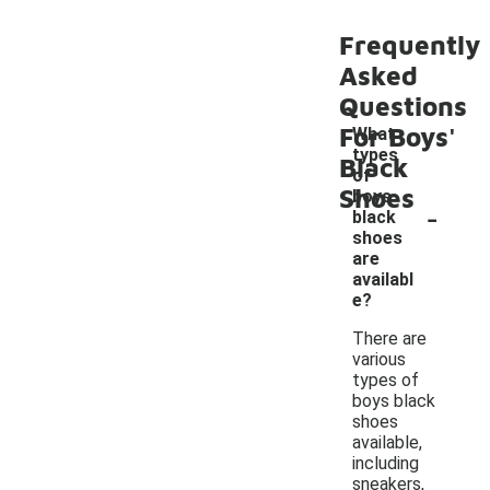
Frequently
Asked
Questions
For Boys'
What
types
Black
of
Shoes
boys
-
black
shoes
are
availabl
e?
There are
various
types of
boys black
shoes
available,
including
sneakers,