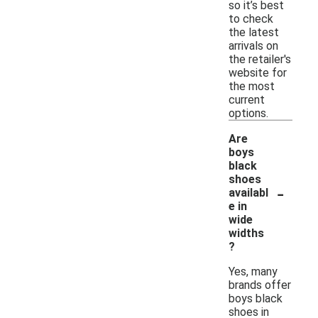
so it’s best
to check
the latest
arrivals on
the retailer's
website for
the most
current
options.
Are
boys
black
shoes
-
availabl
e in
wide
widths
?
Yes, many
brands offer
boys black
shoes in