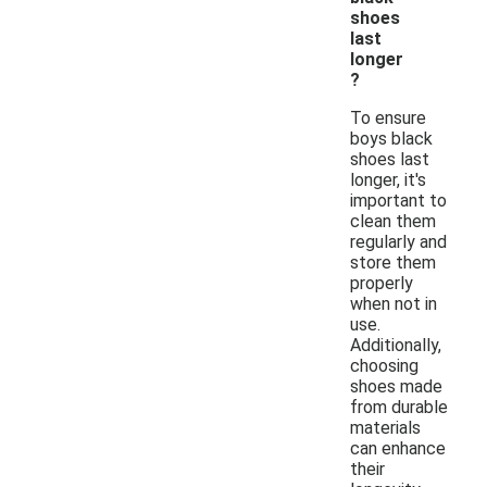
shoes
last
longer
?
To ensure
boys black
shoes last
longer, it's
important to
clean them
regularly and
store them
properly
when not in
use.
Additionally,
choosing
shoes made
from durable
materials
can enhance
their