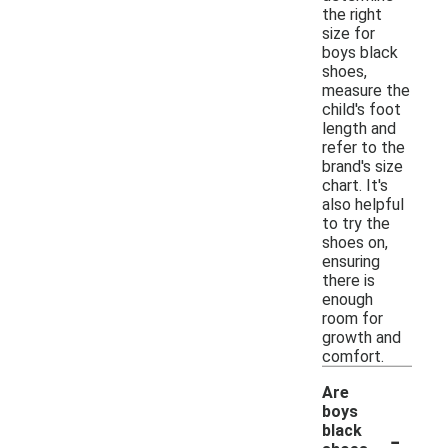
the right
size for
boys black
shoes,
measure the
child's foot
length and
refer to the
brand's size
chart. It's
also helpful
to try the
shoes on,
ensuring
there is
enough
room for
growth and
comfort.
Are
boys
-
black