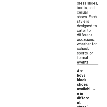
dress shoes,
boots, and
casual
shoes. Each
style is
designed to
cater to
different
occasions,
whether for
school,
sports, or
formal
events.
Are
boys
black
shoes
-
availabl
e in
differe
nt