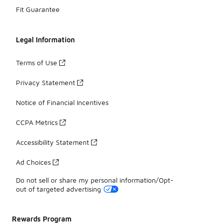
Fit Guarantee
Legal Information
Terms of Use
Privacy Statement
Notice of Financial Incentives
CCPA Metrics
Accessibility Statement
Ad Choices
Do not sell or share my personal information/Opt-
out of targeted advertising
Rewards Program