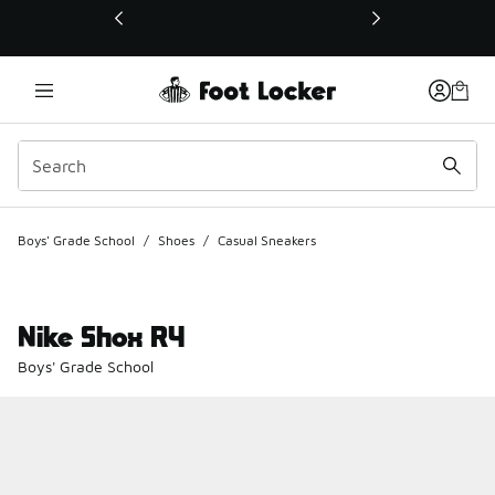
This link will open in a new window
Boys' Grade School
/
Shoes
/
Casual Sneakers
Nike Shox R4
Boys' Grade School