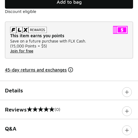
Add to bag
Discount eligible
This item earns you points
Save on a future purchase with FLX Cash.
(
15,000 Points =
$5
)
Join for free
45-day returns and exchanges
Details
Reviews
(0)
0 out of 5 rating
Q&A