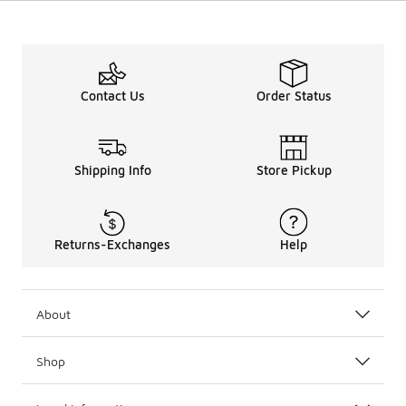
Contact Us
Order Status
Shipping Info
Store Pickup
Returns-Exchanges
Help
About
Shop