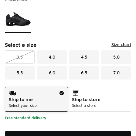
Please select a style
*
Page 1 of 1 displaying 1 to 1 of 1 colors
Select a size
Size chart
3.5
4.0
4.5
5.0
5.5
6.0
6.5
7.0
Shipping Method
Ship to me
Ship to store
Select your size
Select a store
Free standard delivery