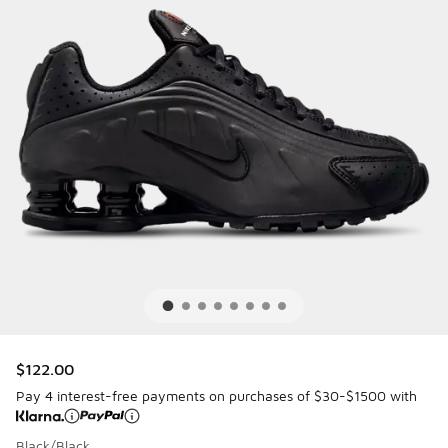
$122.00
Pay 4 interest-free payments on purchases of $30-$1500 with
Black/Black