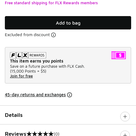
Free standard shipping for FLX Rewards members
Add to bag
Excluded from discount
This item earns you points
Save on a future purchase with FLX Cash.
(
15,000 Points =
$5
)
Join for free
45-day returns and exchanges
Details
Reviews
(0)