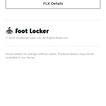
FLX Details
© 2025 Footlocker.com, Inc. All Rights Reserved
Prices subject to change without notice. Products shown may not be
available in our stores.