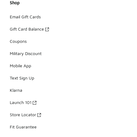
Shop
Email Gift Cards
Gift Card Balance
Coupons
Military Discount
Mobile App
Text Sign Up
Klarna
Launch 101
Store Locator
Fit Guarantee