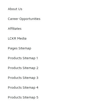
About Us
Career Opportunities
Affiliates
LCKR Media
Pages Sitemap
Products Sitemap 1
Products Sitemap 2
Products Sitemap 3
Products Sitemap 4
Products Sitemap 5