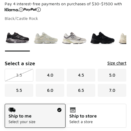
Pay 4 interest-free payments on purchases of $30-$1500 with
Black/Castle Rock
Page 1 of 1 displaying 1 to 10 of 10 colors
Please select a style
*
Select a size
Size chart
3.5
4.0
4.5
5.0
5.5
6.0
6.5
7.0
Shipping Method
Ship to me
Ship to store
Select your size
Select a store