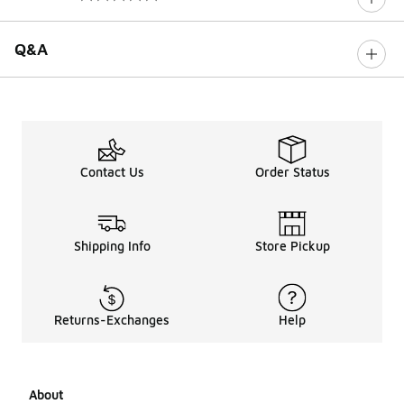
0 out of 5 rating
Q&A
Contact Us
Order Status
Shipping Info
Store Pickup
Returns-Exchanges
Help
About