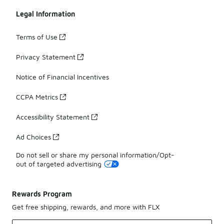
Legal Information
Terms of Use
Privacy Statement
Notice of Financial Incentives
CCPA Metrics
Accessibility Statement
Ad Choices
Do not sell or share my personal information/Opt-
out of targeted advertising
Rewards Program
Get free shipping, rewards, and more with FLX