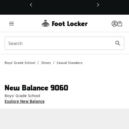
This link will open in a new window
Boys' Grade School
/
Shoes
/
Casual Sneakers
New Balance 9060
Boys' Grade School
Explore New Balance