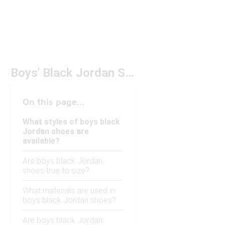
Boys' Black Jordan Shoes
On this page...
What styles of boys black
Jordan shoes are
available?
Are boys black Jordan
shoes true to size?
What materials are used in
boys black Jordan shoes?
Are boys black Jordan