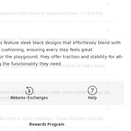
-
asonal collections or special editions. To find the
-
support. The design typically includes padded collars
 feature sleek black designs that effortlessly blend with
 cushioning, ensuring every step feels great.
-
 the playground, they offer traction and stability for all-
 the functionality they need.
 Their stylish design and comfortable fit make them
-
 down with a damp cloth, while some materials may be
mmendations.
Returns-Exchanges
Help
-
Air units or foam midsoles. These features provide
Rewards Program