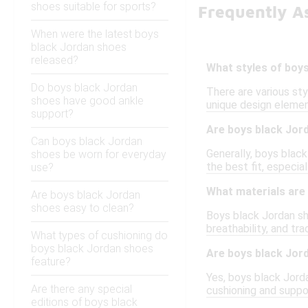
shoes suitable for sports?
Frequently A
When were the latest boys
black Jordan shoes
released?
What styles of boys
Do boys black Jordan
There are various sty
shoes have good ankle
unique design element
support?
Are boys black Jord
Can boys black Jordan
Generally, boys black
shoes be worn for everyday
the best fit, especial
use?
What materials are
Are boys black Jordan
shoes easy to clean?
Boys black Jordan sho
breathability, and tr
What types of cushioning do
boys black Jordan shoes
Are boys black Jor
feature?
Yes, boys black Jord
Are there any special
cushioning and suppor
editions of boys black