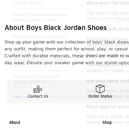
Jordan shoes?
When were the late
The latest boys black
How do boys black Jordan
most recent releases,
shoes perform in wet
conditions?
About Boys Black Jordan Shoes
Do boys black Jord
What is the price range for
Many styles of boys 
Step up your game with our collection of boys' black shoes,
boys black Jordan shoes?
and a snug fit, which
any outfit, making them perfect for school, play, or casual 
Are boys black Jordan
Can boys black Jor
Crafted with durable materials, these shoes are made to with
shoes available in different
day wear. Elevate your sneaker game with our stylish optio
widths?
Absolutely, boys bla
suitable for casual ou
How should boys black
Are boys black Jor
Jordan shoes fit?
Yes, boys black Jord
machine washable. Al
Contact Us
Order Status
See Less
What types of cush
Boys black Jordan sh
enhanced comfort and
About
Shop