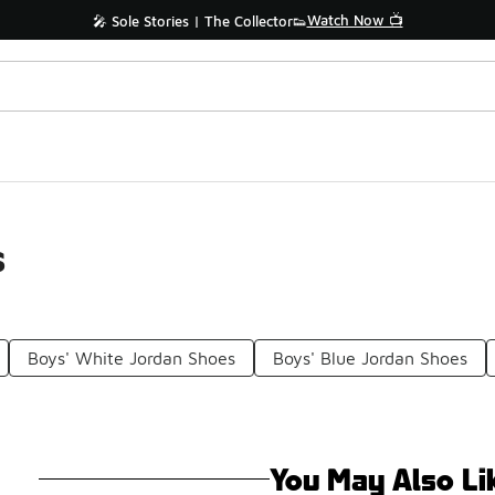
Watch Now 📺
🎤 Sole Stories | The Collector👟
s
Boys' White Jordan Shoes
Boys' Blue Jordan Shoes
You May Also Li