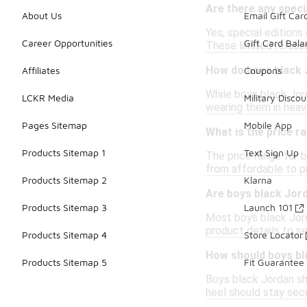
Are there any speci
About Us
Email Gift Car
Yes, special editions
Career Opportunities
Gift Card Bal
These limited releas
How do boys black 
Affiliates
Coupons
While boys black Jord
LCKR Media
Military Discou
wearing them in heavy
Pages Sitemap
Mobile App
What is the price r
Products Sitemap 1
Text Sign Up
The price range for b
from affordable to pr
Products Sitemap 2
Klarna
Are boys black Jord
Products Sitemap 3
Launch 101
Most boys black Jord
product details to se
Products Sitemap 4
Store Locator
How should boys bl
Products Sitemap 5
Fit Guarantee
Boys black Jordan sh
heel should stay secu