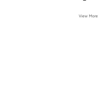
View More