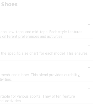
 Shoes
-
-tops, low-tops, and mid-tops. Each style features
 different preferences and activities.
-
 the specific size chart for each model. This ensures
-
esh, and rubber. This blend provides durability,
ivities.
-
table for various sports. They often feature
l activities.