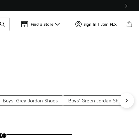
Get 
🛍️ Buy Online, Pick-Up In Store 🚗
Find a Store
Sign In | Join FLX
Boys' Grey Jordan Shoes
Boys' Green Jordan Shoes
ke