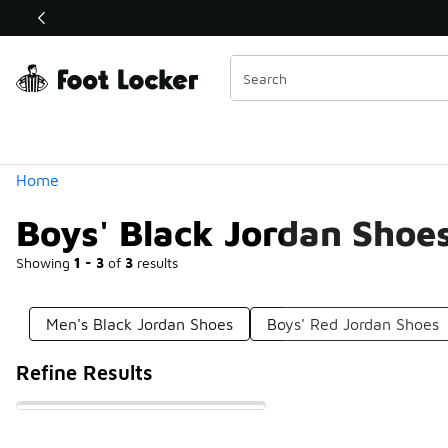
Similar
Shop the Sale 💣
 40% Off Sale Extended🔥
Categories
Home
Boys' Black Jordan Shoe
Showing
1 - 3
of
3
results
Men's Black Jordan Shoes
Boys' Red Jordan Shoes
Refine Results