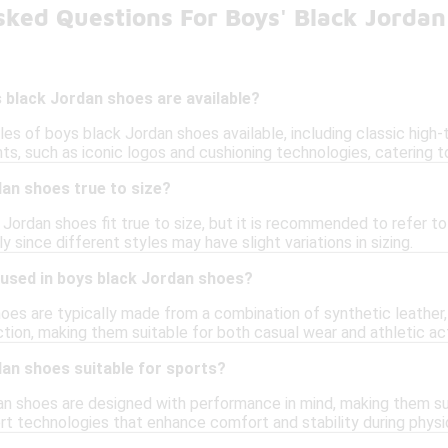
sked Questions For Boys' Black Jordan
 black Jordan shoes are available?
les of boys black Jordan shoes available, including classic high
s, such as iconic logos and cushioning technologies, catering to
an shoes true to size?
 Jordan shoes fit true to size, but it is recommended to refer to
ly since different styles may have slight variations in sizing.
 used in boys black Jordan shoes?
es are typically made from a combination of synthetic leather, m
action, making them suitable for both casual wear and athletic act
dan shoes suitable for sports?
an shoes are designed with performance in mind, making them sui
t technologies that enhance comfort and stability during physica