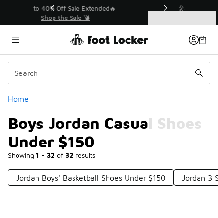
Similar
💥 Up to 40% Off Sale Extended🔥
Shop the Sale 💣
Categories
Boys Jordan Casual Shoes Under $150
Home
Boys Jordan Casual Shoes
Under $150
Showing
1 - 32
of
32
results
Jordan Boys' Basketball Shoes Under $150
Jordan 3 