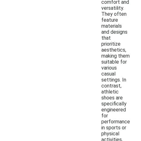
comfort and
versatility.
They often
feature
materials
and designs
that
prioritize
aesthetics,
making them
suitable for
various
casual
settings. In
contrast,
athletic
shoes are
specifically
engineered
for
performance
in sports or
physical
activities,