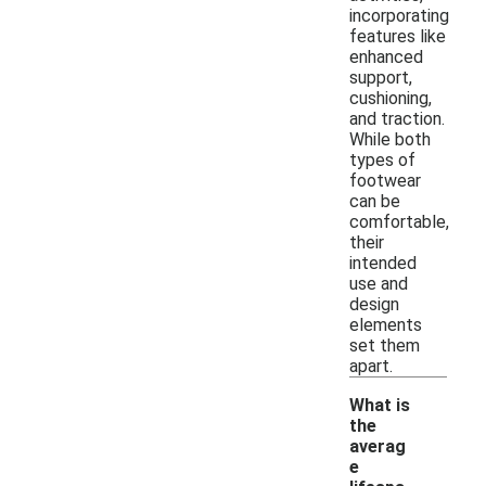
incorporating
features like
enhanced
support,
cushioning,
and traction.
While both
types of
footwear
can be
comfortable,
their
intended
use and
design
elements
set them
apart.
What is
the
averag
e