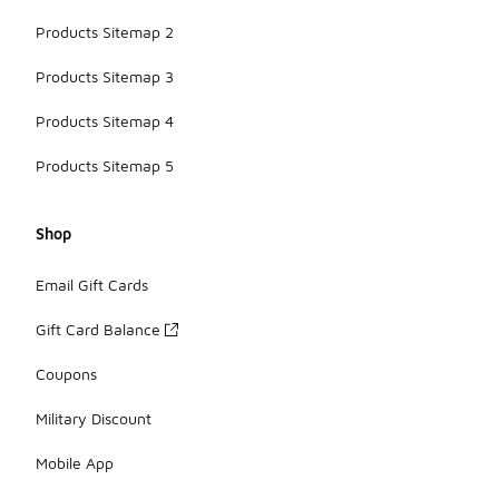
Products Sitemap 2
Products Sitemap 3
Products Sitemap 4
Products Sitemap 5
Shop
Email Gift Cards
Gift Card Balance
Coupons
Military Discount
Mobile App