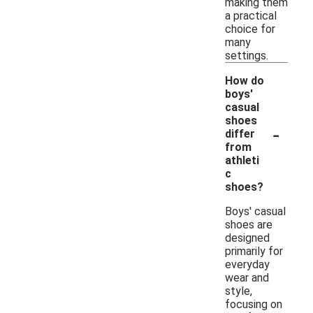
making them
a practical
choice for
many
settings.
How do
boys'
casual
shoes
-
differ
from
athleti
c
shoes?
Boys' casual
shoes are
designed
primarily for
everyday
wear and
style,
focusing on