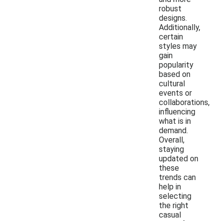
robust
designs.
Additionally,
certain
styles may
gain
popularity
based on
cultural
events or
collaborations,
influencing
what is in
demand.
Overall,
staying
updated on
these
trends can
help in
selecting
the right
casual