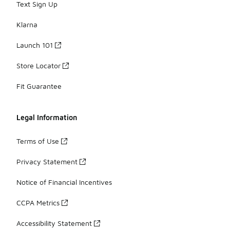
Text Sign Up
Klarna
Launch 101
Store Locator
Fit Guarantee
Legal Information
Terms of Use
Privacy Statement
Notice of Financial Incentives
CCPA Metrics
Accessibility Statement