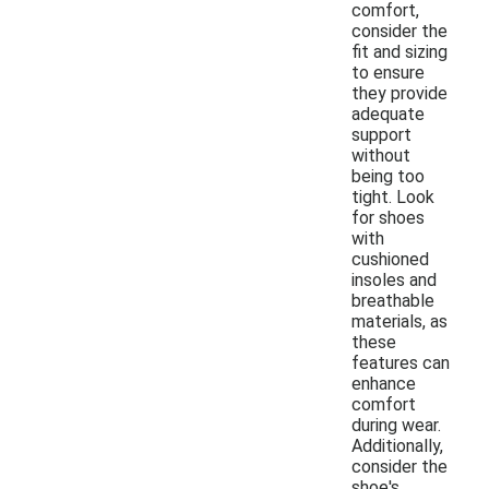
comfort,
consider the
fit and sizing
to ensure
they provide
adequate
support
without
being too
tight. Look
for shoes
with
cushioned
insoles and
breathable
materials, as
these
features can
enhance
comfort
during wear.
Additionally,
consider the
shoe's