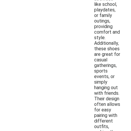
like school,
playdates,
or family
outings,
providing
comfort and
style.
Additionally,
these shoes
are great for
casual
gatherings,
sports
events, or
simply
hanging out
with friends.
Their design
often allows
for easy
pairing with
different
outfits,