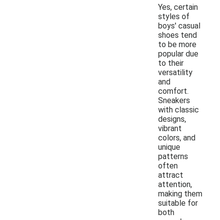
Yes, certain
styles of
boys' casual
shoes tend
to be more
popular due
to their
versatility
and
comfort.
Sneakers
with classic
designs,
vibrant
colors, and
unique
patterns
often
attract
attention,
making them
suitable for
both