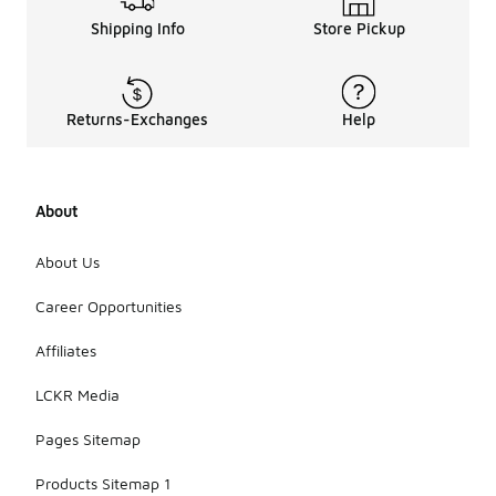
Shipping Info
Store Pickup
Returns-Exchanges
Help
About
About Us
Career Opportunities
Affiliates
LCKR Media
Pages Sitemap
Products Sitemap 1