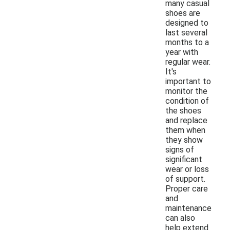
many casual
shoes are
designed to
last several
months to a
year with
regular wear.
It's
important to
monitor the
condition of
the shoes
and replace
them when
they show
signs of
significant
wear or loss
of support.
Proper care
and
maintenance
can also
help extend