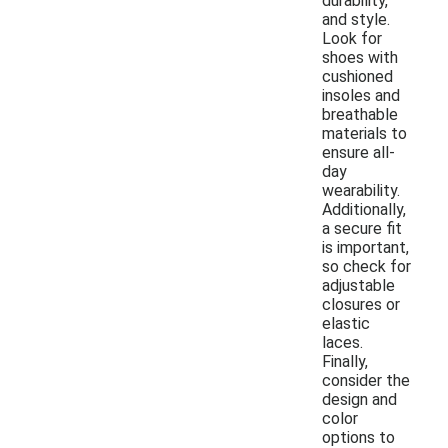
durability,
and style.
Look for
shoes with
cushioned
insoles and
breathable
materials to
ensure all-
day
wearability.
Additionally,
a secure fit
is important,
so check for
adjustable
closures or
elastic
laces.
Finally,
consider the
design and
color
options to