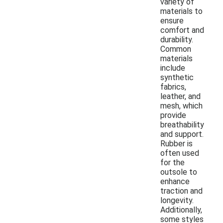
variety of
materials to
ensure
comfort and
durability.
Common
materials
include
synthetic
fabrics,
leather, and
mesh, which
provide
breathability
and support.
Rubber is
often used
for the
outsole to
enhance
traction and
longevity.
Additionally,
some styles