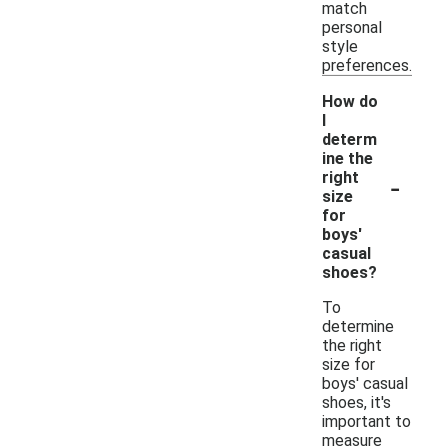
match
personal
style
preferences.
How do
I
determ
ine the
-
right
size
for
boys'
casual
shoes?
To
determine
the right
size for
boys' casual
shoes, it's
important to
measure