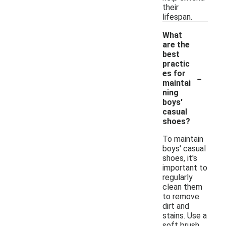
their
lifespan.
What
are the
best
practic
-
es for
maintai
ning
boys'
casual
shoes?
To maintain
boys' casual
shoes, it's
important to
regularly
clean them
to remove
dirt and
stains. Use a
soft brush