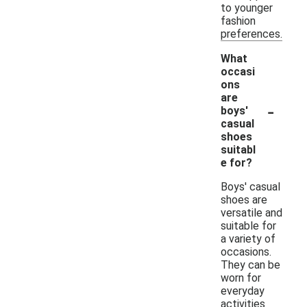
to younger
fashion
preferences.
What
occasi
ons
are
-
boys'
casual
shoes
suitabl
e for?
Boys' casual
shoes are
versatile and
suitable for
a variety of
occasions.
They can be
worn for
everyday
activities