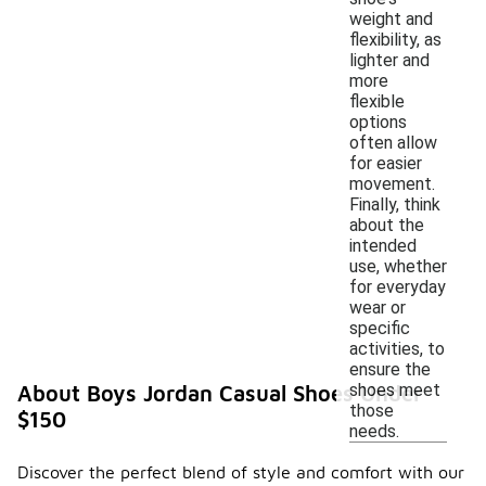
weight and
flexibility, as
lighter and
more
flexible
options
often allow
for easier
movement.
Finally, think
about the
intended
use, whether
for everyday
wear or
specific
activities, to
ensure the
shoes meet
About Boys Jordan Casual Shoes Under
those
$150
needs.
Discover the perfect blend of style and comfort with our