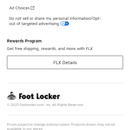
Ad Choices
Do not sell or share my personal information/Opt-
out of targeted advertising
Rewards Program
Get free shipping, rewards, and more with FLX
FLX Details
© 2025 Footlocker.com, Inc. All Rights Reserved
Prices subject to change without notice. Products shown may not be
available in our stores.