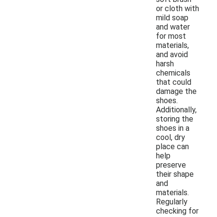
or cloth with
mild soap
and water
for most
materials,
and avoid
harsh
chemicals
that could
damage the
shoes.
Additionally,
storing the
shoes in a
cool, dry
place can
help
preserve
their shape
and
materials.
Regularly
checking for