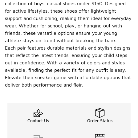
collection of boys' casual shoes under $150. Designed
for active lifestyles, these shoes offer lightweight
support and cushioning, making them ideal for everyday
wear. Whether for school, play, or hanging out with
friends, these versatile options ensure your young
athlete stays on-trend without breaking the bank.
Each pair features durable materials and stylish designs
that reflect the latest trends, ensuring your child steps
out in confidence. With a variety of colors and styles
available, finding the perfect fit for any outfit is easy.
Elevate their sneaker game with affordable options that
deliver both performance and flair.
Contact Us
Order Status