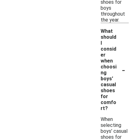
shoes for
boys
throughout
the year.
What
should
I
consid
er
when
-
choosi
ng
boys'
casual
shoes
for
comfo
rt?
When
selecting
boys' casual
shoes for