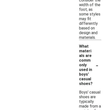
consider the
width of the
foot, as
some styles
may fit
differently
based on
design and
materials.
What
materi
als are
comm
-
only
used in
boys'
casual
shoes?
Boys' casual
shoes are
typically
made from a