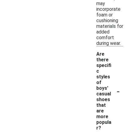
may
incorporate
foam or
cushioning
materials for
added
comfort
during wear.
Are
there
specifi
c
styles
of
-
boys'
casual
shoes
that
are
more
popula
r?