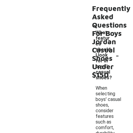
Frequently
Asked
Questions
For Boys
What
featur
Jordan
es
Casual
should
-
I look
Shoes
for in
Under
boys'
casual
$150
shoes?
When
selecting
boys' casual
shoes,
consider
features
such as
comfort,