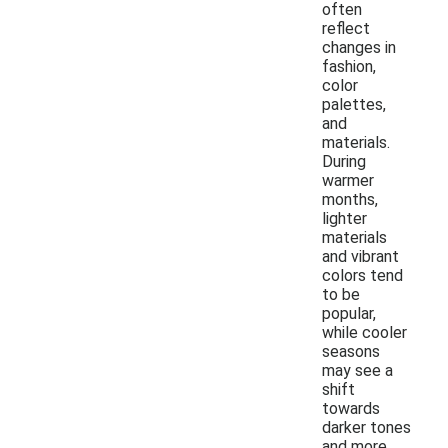
often
reflect
changes in
fashion,
color
palettes,
and
materials.
During
warmer
months,
lighter
materials
and vibrant
colors tend
to be
popular,
while cooler
seasons
may see a
shift
towards
darker tones
and more