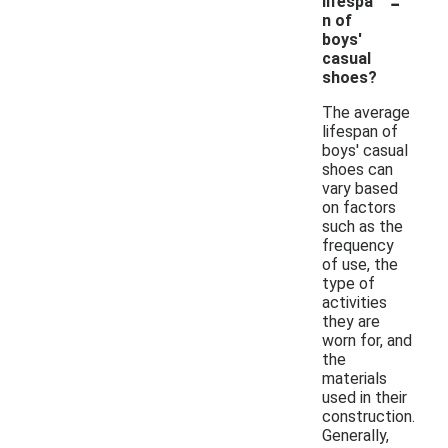
-
lifespa
n of
boys'
casual
shoes?
The average
lifespan of
boys' casual
shoes can
vary based
on factors
such as the
frequency
of use, the
type of
activities
they are
worn for, and
the
materials
used in their
construction.
Generally,