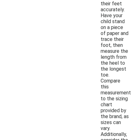
their feet
accurately.
Have your
child stand
on a piece
of paper and
trace their
foot, then
measure the
length from
the heel to
the longest
toe.
Compare
this
measurement
to the sizing
chart
provided by
the brand, as
sizes can
vary.
Additionally,