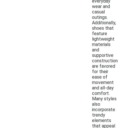
everyday
wear and
casual
outings.
Additionally,
shoes that
feature
lightweight
materials
and
supportive
construction
are favored
for their
ease of
movement
and all-day
comfort.
Many styles
also
incorporate
trendy
elements
that appeal