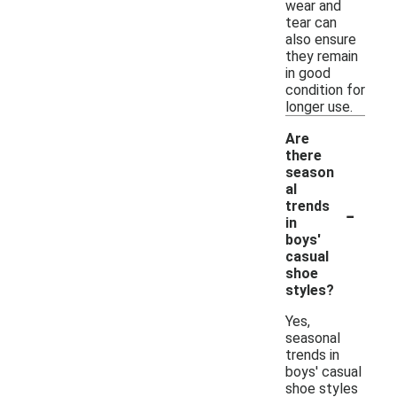
wear and
tear can
also ensure
they remain
in good
condition for
longer use.
Are
there
season
al
-
trends
in
boys'
casual
shoe
styles?
Yes,
seasonal
trends in
boys' casual
shoe styles