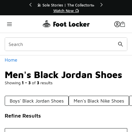
Similar
r👟
🛍️ Buy Online, Pick-Up In Store 🚗
Get Your Order Today
Categories
Home
Men's Black Jordan Shoes
Showing
1 - 3
of
3
results
Boys' Black Jordan Shoes
Men's Black Nike Shoes
Refine Results