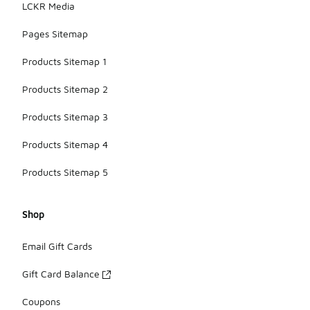
LCKR Media
Pages Sitemap
Products Sitemap 1
Products Sitemap 2
Products Sitemap 3
Products Sitemap 4
Products Sitemap 5
Shop
Email Gift Cards
Gift Card Balance
Coupons