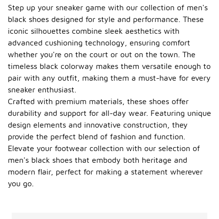
product
Step up your sneaker game with our collection of men's
details for
black shoes designed for style and performance. These
width
iconic silhouettes combine sleek aesthetics with
options or
advanced cushioning technology, ensuring comfort
consider
trying them
whether you're on the court or out on the town. The
on to ensure
timeless black colorway makes them versatile enough to
a
pair with any outfit, making them a must-have for every
comfortable
sneaker enthusiast.
fit.
Crafted with premium materials, these shoes offer
Can I
durability and support for all-day wear. Featuring unique
find
design elements and innovative construction, they
limited
-
edition
provide the perfect blend of fashion and function.
men's
Elevate your footwear collection with our selection of
black
men's black shoes that embody both heritage and
Jordan
modern flair, perfect for making a statement wherever
shoes?
you go.
Yes, limited
edition
men's black
Jordan