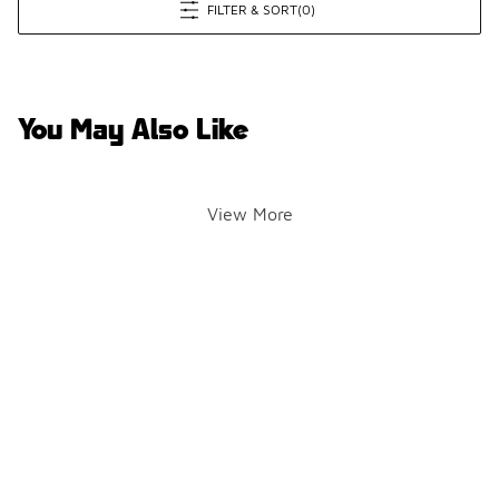
FILTER & SORT
(0)
You May Also Like
View More