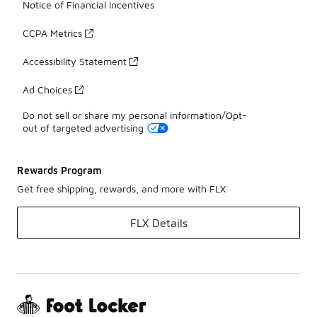
Notice of Financial Incentives
CCPA Metrics
Accessibility Statement
Ad Choices
Do not sell or share my personal information/Opt-
out of targeted advertising
Rewards Program
Get free shipping, rewards, and more with FLX
FLX Details