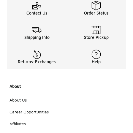
shoes are
often
Contact Us
Order Status
released as
part of
special
collaborations
Shipping Info
Store Pickup
or
anniversary
collections.
These
exclusive
Returns-Exchanges
Help
styles may
feature
unique
designs and
About
colorways,
making them
About Us
highly
sought after
Career Opportunities
by
collectors
and
Affiliates
enthusiasts.