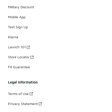
Military Discount
Mobile App
Text Sign Up
Klarna
Launch 101
Store Locator
Fit Guarantee
Legal Information
Terms of Use
Privacy Statement