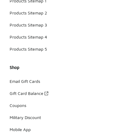
Products Sitemap 1
Products Sitemap 2
Products Sitemap 3
Products Sitemap 4
Products Sitemap 5
Shop
Email Gift Cards
Gift Card Balance
Coupons
Military Discount
Mobile App