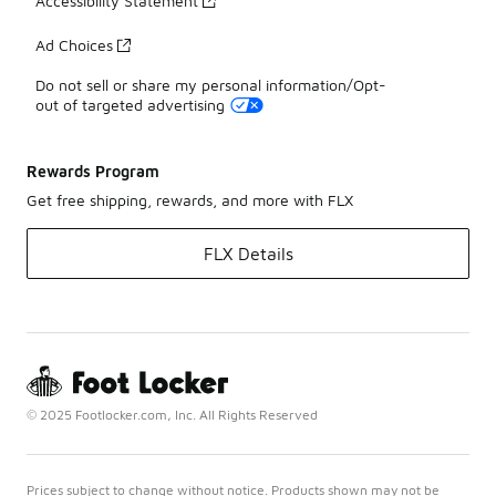
Accessibility Statement
Ad Choices
Do not sell or share my personal information/Opt-
out of targeted advertising
Rewards Program
Get free shipping, rewards, and more with FLX
FLX Details
© 2025 Footlocker.com, Inc. All Rights Reserved
Prices subject to change without notice. Products shown may not be