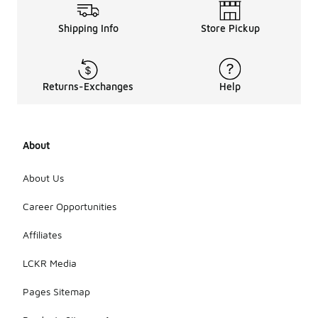
Shipping Info
Store Pickup
Returns-Exchanges
Help
About
About Us
Career Opportunities
Affiliates
LCKR Media
Pages Sitemap