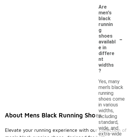
Are
men's
black
runnin
g
-
shoes
availabl
e in
differe
nt
widths
?
Yes, many
men's black
running
shoes come
in various
widths,
About Mens Black Running Shoes
including
standard,
wide, and
Elevate your running experience with our collection of
extra-wide