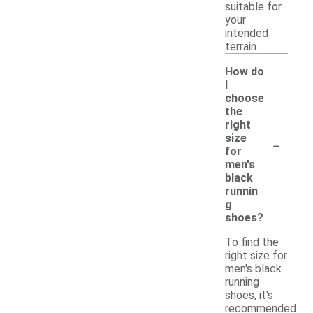
suitable for
your
intended
terrain.
How do
I
choose
the
right
-
size
for
men's
black
runnin
g
shoes?
To find the
right size for
men's black
running
shoes, it's
recommended