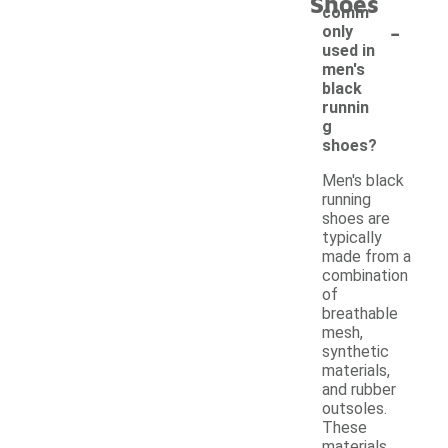
Shoes
comm
-
only
used in
men's
black
runnin
g
shoes?
Men's black
running
shoes are
typically
made from a
combination
of
breathable
mesh,
synthetic
materials,
and rubber
outsoles.
These
materials