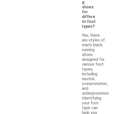
g
shoes
for
differe
nt foot
types?
Yes, there
are styles of
men's black
running
shoes
designed for
various foot
types,
including
neutral,
overpronation,
and
underpronation.
Identifying
your foot
type can
help you