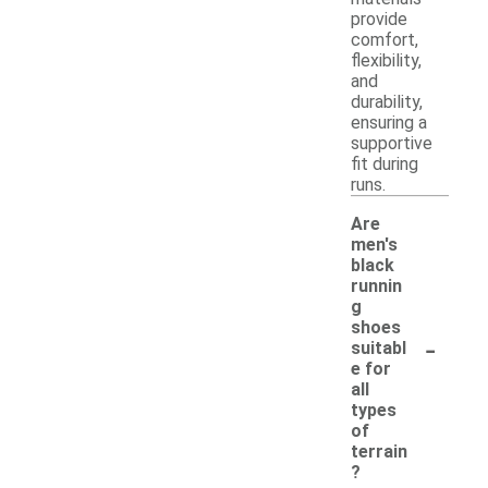
provide
comfort,
flexibility,
and
durability,
ensuring a
supportive
fit during
runs.
Are
men's
black
runnin
g
shoes
-
suitabl
e for
all
types
of
terrain
?