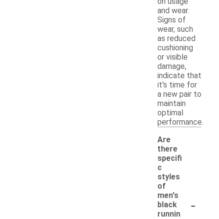
on usage
and wear.
Signs of
wear, such
as reduced
cushioning
or visible
damage,
indicate that
it's time for
a new pair to
maintain
optimal
performance.
Are
there
specifi
c
styles
of
men's
-
black
runnin