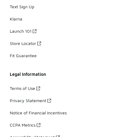
Text Sign Up
Klarna
Launch 101
Store Locator
Fit Guarantee
Legal Information
Terms of Use
Privacy Statement
Notice of Financial Incentives
CCPA Metrics