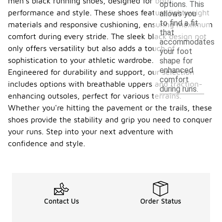
men's black running shoes, designed for both
options. This
performance and style. These shoes feature lightweight
allows you
to find a fit
materials and responsive cushioning, ensuring maximum
that
comfort during every stride. The sleek black design not
accommodates
only offers versatility but also adds a touch of
your foot
sophistication to your athletic wardrobe.
shape for
enhanced
Engineered for durability and support, our selection
comfort
includes options with breathable uppers and traction-
during runs.
enhancing outsoles, perfect for various terrains.
Whether you're hitting the pavement or the trails, these
shoes provide the stability and grip you need to conquer
your runs. Step into your next adventure with
confidence and style.
Contact Us
Order Status