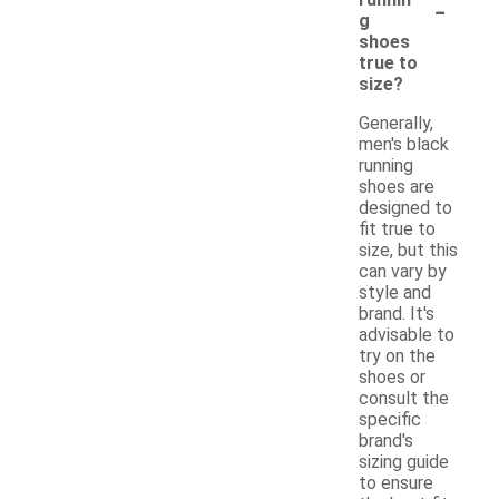
-
g
shoes
true to
size?
Generally,
men's black
running
shoes are
designed to
fit true to
size, but this
can vary by
style and
brand. It's
advisable to
try on the
shoes or
consult the
specific
brand's
sizing guide
to ensure