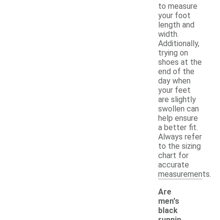
to measure
your foot
length and
width.
Additionally,
trying on
shoes at the
end of the
day when
your feet
are slightly
swollen can
help ensure
a better fit.
Always refer
to the sizing
chart for
accurate
measurements.
Are
men's
black
runnin