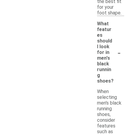
the best fit
for your
foot shape.
What
featur
es
should
I look
-
for in
men's
black
runnin
g
shoes?
When
selecting
men's black
running
shoes,
consider
features
such as