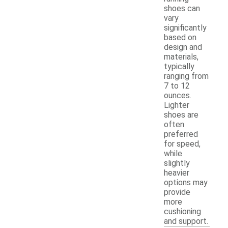
shoes can
vary
significantly
based on
design and
materials,
typically
ranging from
7 to 12
ounces.
Lighter
shoes are
often
preferred
for speed,
while
slightly
heavier
options may
provide
more
cushioning
and support.