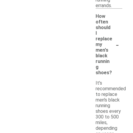
errands.
How
often
should
I
replace
-
my
men's
black
runnin
g
shoes?
It's
recommended
to replace
men's black
running
shoes every
300 to 500
miles,
depending