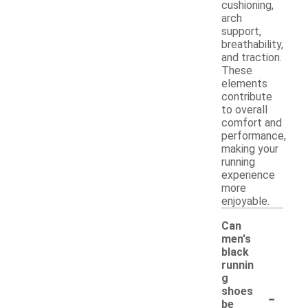
cushioning,
arch
support,
breathability,
and traction.
These
elements
contribute
to overall
comfort and
performance,
making your
running
experience
more
enjoyable.
Can
men's
black
runnin
g
-
shoes
be