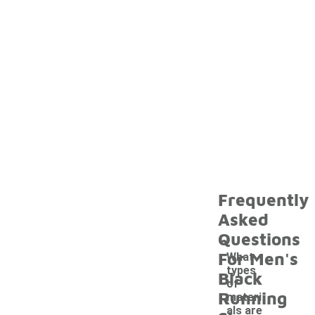
Frequently
Asked
Questions
For Men's
What
types
Black
of
Running
materi
als are