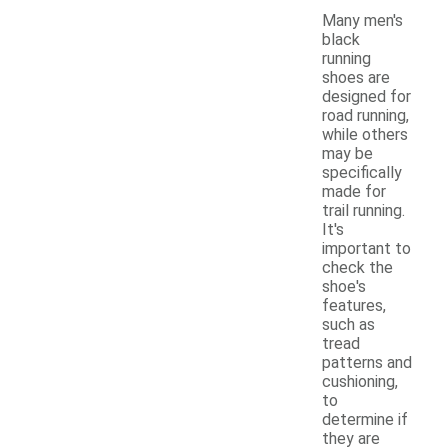
Many men's
black
running
shoes are
designed for
road running,
while others
may be
specifically
made for
trail running.
It's
important to
check the
shoe's
features,
such as
tread
patterns and
cushioning,
to
determine if
they are