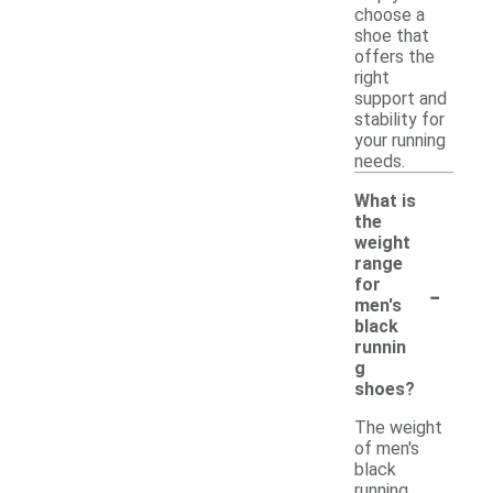
choose a
shoe that
offers the
right
support and
stability for
your running
needs.
What is
the
weight
range
-
for
men's
black
runnin
g
shoes?
The weight
of men's
black
running