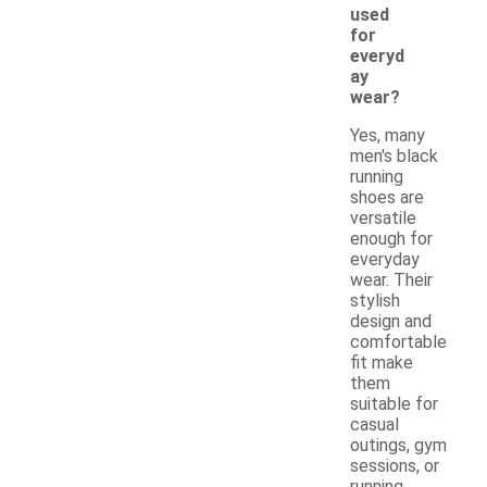
used
for
everyd
ay
wear?
Yes, many
men's black
running
shoes are
versatile
enough for
everyday
wear. Their
stylish
design and
comfortable
fit make
them
suitable for
casual
outings, gym
sessions, or
running