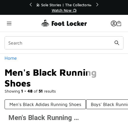
Similar
or👟
🚨 FLX Fridays Are Here! 💸
📢 Shop Now
Categories
Home
Men's Black Running
Shoes
Showing
1 - 48
of
51
results
Men's Black Adidas Running Shoes
Boys' Black Runn
Men's Black Running Shoes
Prev
1
2
Next