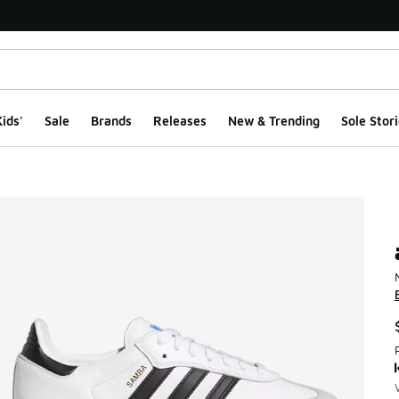
ids'
Sale
Brands
Releases
New & Trending
Sole Stori