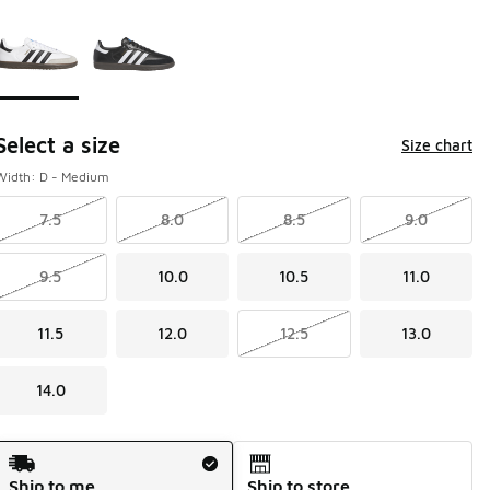
Page 1 of 1 displaying 1 to 2 of 2 colors
Please select a style
*
Select a size
Size chart
Width: D - Medium
7.5
8.0
8.5
9.0
9.5
10.0
10.5
11.0
11.5
12.0
12.5
13.0
14.0
Shipping Method
Ship to me
Ship to store