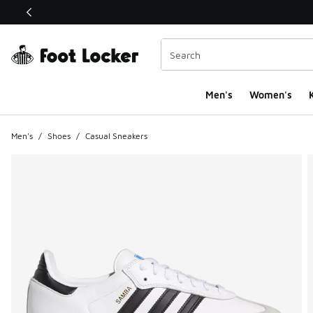
This link will open in a new window
Men's
Women's
K
Men's
/
Shoes
/
Casual Sneakers