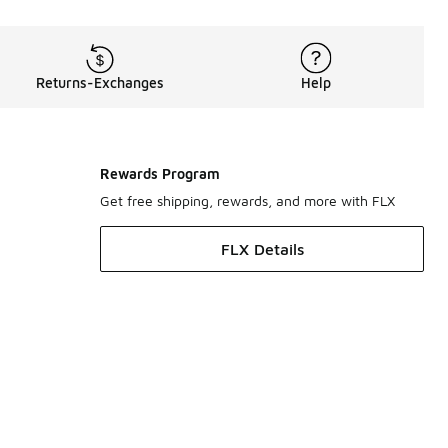
Returns-Exchanges
Help
Rewards Program
Get free shipping, rewards, and more with FLX
FLX Details