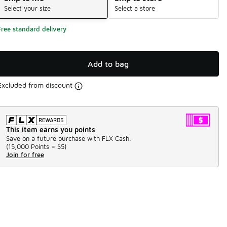
Select your size
Select a store
Free standard delivery
Add to bag
Excluded from discount
This item earns you points
Save on a future purchase with FLX Cash.
(
15,000 Points =
$5
)
Join for free