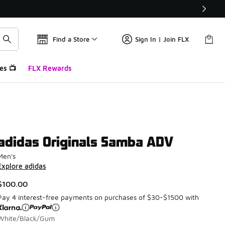
Find a Store
Sign In | Join FLX
es 📺
FLX Rewards
adidas Originals Samba ADV
Men's
Explore adidas
$100.00
Pay 4 interest-free payments on purchases of $30-$1500 with
White/Black/Gum