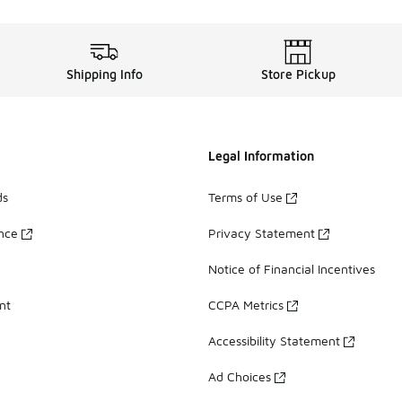
Shipping Info
Store Pickup
Legal Information
ds
Terms of Use
ance
Privacy Statement
Notice of Financial Incentives
nt
CCPA Metrics
Accessibility Statement
Ad Choices