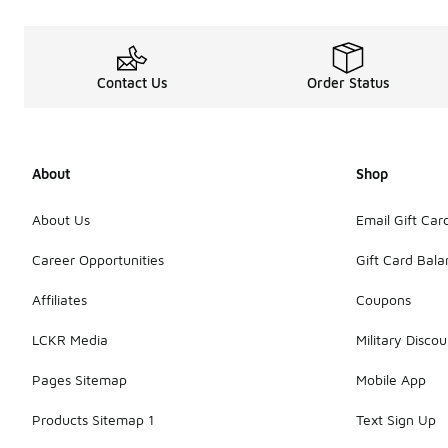
Contact Us
Order Status
About
Shop
About Us
Email Gift Car
Career Opportunities
Gift Card Bal
Affiliates
Coupons
LCKR Media
Military Discou
Pages Sitemap
Mobile App
Products Sitemap 1
Text Sign Up