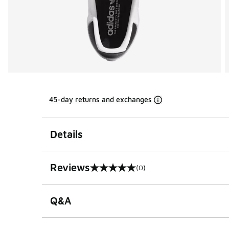
45-day returns and exchanges
Details
Reviews
(0)
0 out of 5 rating
Q&A