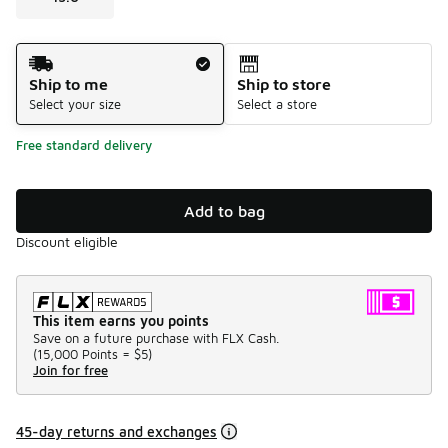
Shipping Method
Ship to me
Ship to store
Select your size
Select a store
Free standard delivery
Add to bag
Discount eligible
This item earns you points
Save on a future purchase with FLX Cash.
(
15,000 Points =
$5
)
Join for free
45-day returns and exchanges