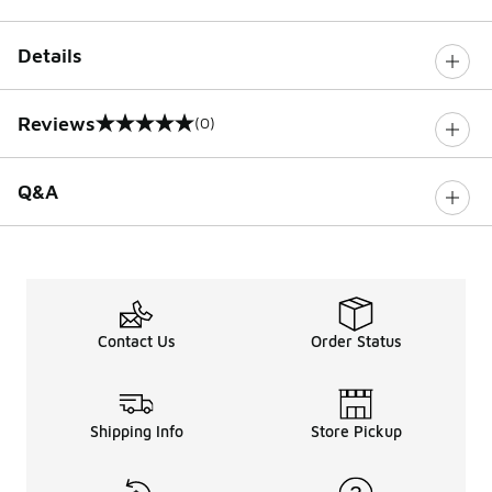
Details
Reviews
(0)
0 out of 5 rating
Q&A
Contact Us
Order Status
Shipping Info
Store Pickup