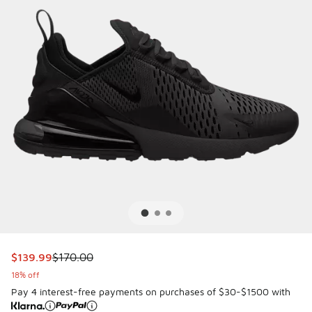
This item is on sale. Price dropped from $170.00 to $139.9
$139.99
$170.00
18% off
Pay 4 interest-free payments on purchases of $30-$1500 with