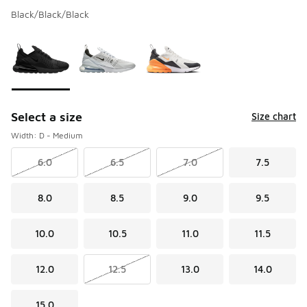
Black/Black/Black
Please select a style
*
Page 1 of 1 displaying 1 to 3 of 3 colors
Select a size
Size chart
Width: D - Medium
6.0
6.5
7.0
7.5
8.0
8.5
9.0
9.5
10.0
10.5
11.0
11.5
12.0
12.5
13.0
14.0
15.0