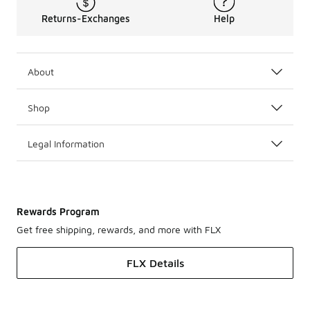
Returns-Exchanges
Help
About
Shop
Legal Information
Rewards Program
Get free shipping, rewards, and more with FLX
FLX Details