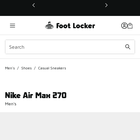
This link will open in a new window
Men's
/
Shoes
/
Casual Sneakers
Nike Air Max 270
Men's