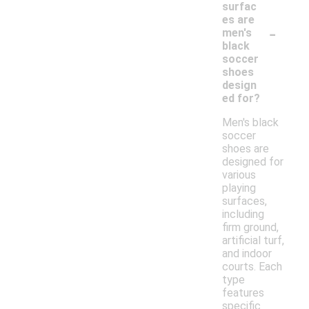
surfac
es are
-
men's
black
soccer
shoes
design
ed for?
Men's black
soccer
shoes are
designed for
various
playing
surfaces,
including
firm ground,
artificial turf,
and indoor
courts. Each
type
features
specific