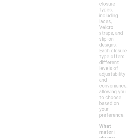
closure
types,
including
laces,
Velcro
straps, and
slip-on
designs.
Each closure
type offers
different
levels of
adjustability
and
convenience,
allowing you
to choose
based on
your
preference.
What
materi
als are