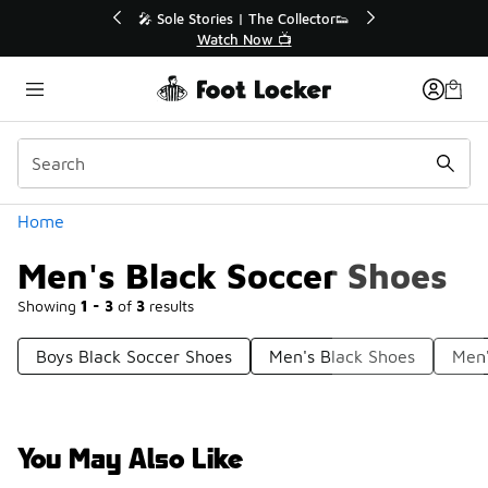
Similar
💥 Up to 40% Off Sale Extended🔥
Shop the Sale 💣
Categories
Home
Men's Black Soccer Shoes
Showing
1 - 3
of
3
results
Boys Black Soccer Shoes
Men's Black Shoes
Men'
You May Also Like