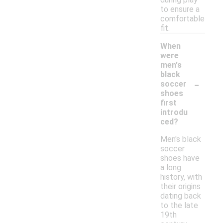
to ensure a
comfortable
fit.
When
were
men's
black
-
soccer
shoes
first
introdu
ced?
Men's black
soccer
shoes have
a long
history, with
their origins
dating back
to the late
19th