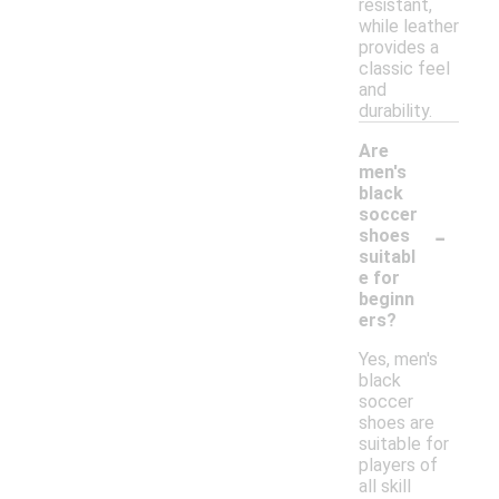
resistant,
while leather
provides a
classic feel
and
durability.
Are
men's
black
soccer
-
shoes
suitabl
e for
beginn
ers?
Yes, men's
black
soccer
shoes are
suitable for
players of
all skill