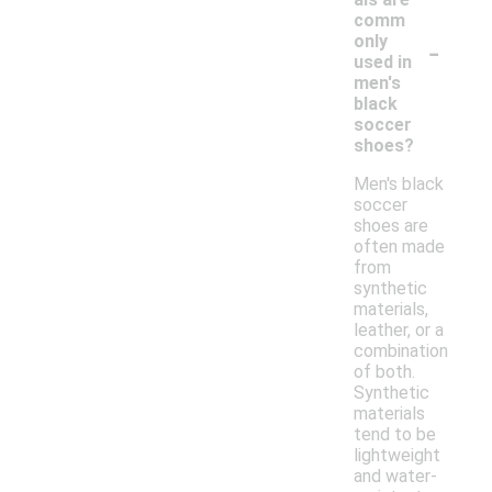
comm
-
only
used in
men's
black
soccer
shoes?
Men's black
soccer
shoes are
often made
from
synthetic
materials,
leather, or a
combination
of both.
Synthetic
materials
tend to be
lightweight
and water-