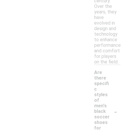
century.
Over the
years, they
have
evolved in
design and
technology
to enhance
performance
and comfort
for players
on the field.
Are
there
specifi
c
styles
of
men's
-
black
soccer
shoes
for