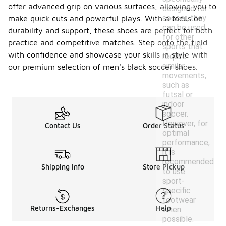
offer advanced grip on various surfaces, allowing you to
designed for
soccer, they
make quick cuts and powerful plays. With a focus on
can be used
durability and support, these shoes are perfect for both
for other
practice and competitive matches. Step onto the field
sports that
with confidence and showcase your skills in style with
require
similar
our premium selection of men's black soccer shoes.
movements,
such as
futsal or
indoor
soccer.
However, for
Contact Us
Order Status
optimal
performance,
it is
recommended
Shipping Info
Store Pickup
to use
sport-
specific
footwear
Returns-Exchanges
Help
when
possible.