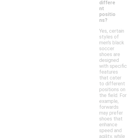
differe
nt
positio
ns?
Yes, certain
styles of
men's black
soccer
shoes are
designed
with specific
features
that cater
to different
positions on
the field. For
example,
forwards
may prefer
shoes that
enhance
speed and
agility, while