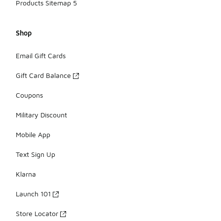
Products Sitemap 5
Shop
Email Gift Cards
Gift Card Balance
Coupons
Military Discount
Mobile App
Text Sign Up
Klarna
Launch 101
Store Locator