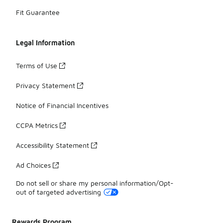
Fit Guarantee
Legal Information
Terms of Use
Privacy Statement
Notice of Financial Incentives
CCPA Metrics
Accessibility Statement
Ad Choices
Do not sell or share my personal information/Opt-
out of targeted advertising
Rewards Program