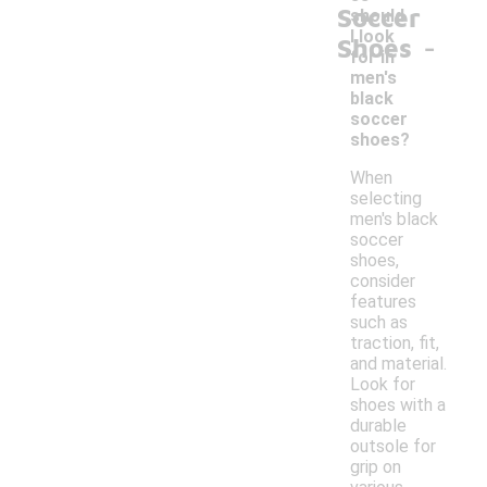
Soccer
should
-
I look
Shoes
for in
men's
black
soccer
shoes?
When
selecting
men's black
soccer
shoes,
consider
features
such as
traction, fit,
and material.
Look for
shoes with a
durable
outsole for
grip on