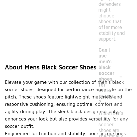
defenders
might
choose
shoes that
offer more
stability and
support.
Can I
use
men's
About Mens Black Soccer Shoes
black
-
soccer
shoes
Elevate your game with our collection of men's black
for
soccer shoes, designed for performance and style on the
other
sports
pitch. These shoes feature lightweight materials and
?
responsive cushioning, ensuring optimal comfort and
agility during play. The sleek black design not only
While men's
black
enhances your look but also provides versatility for any
soccer
soccer outfit.
shoes are
Engineered for traction and stability, our soccer shoes
specifically