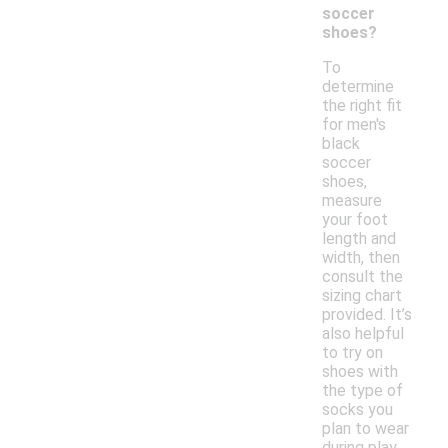
soccer
shoes?
To
determine
the right fit
for men's
black
soccer
shoes,
measure
your foot
length and
width, then
consult the
sizing chart
provided. It’s
also helpful
to try on
shoes with
the type of
socks you
plan to wear
during play