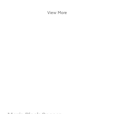
View More