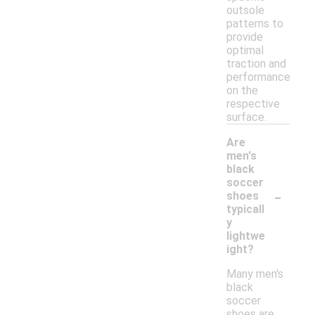
outsole
patterns to
provide
optimal
traction and
performance
on the
respective
surface.
Are
men's
black
soccer
-
shoes
typicall
y
lightwe
ight?
Many men's
black
soccer
shoes are