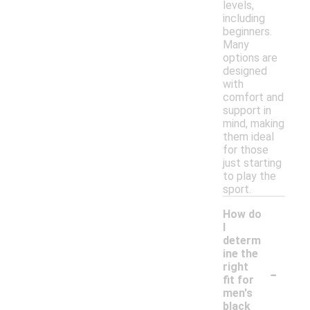
levels,
including
beginners.
Many
options are
designed
with
comfort and
support in
mind, making
them ideal
for those
just starting
to play the
sport.
How do
I
determ
ine the
-
right
fit for
men's
black