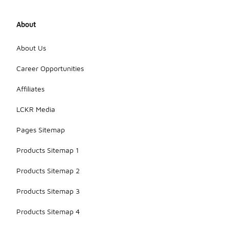
About
About Us
Career Opportunities
Affiliates
LCKR Media
Pages Sitemap
Products Sitemap 1
Products Sitemap 2
Products Sitemap 3
Products Sitemap 4