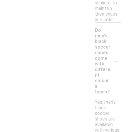
sunlight to
maintain
their shape
and color.
Do
men's
black
soccer
shoes
-
come
with
differe
nt
closur
e
types?
Yes, men's
black
soccer
shoes are
available
with various