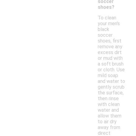
soccer
shoes?
To clean
your men's
black
soccer
shoes, first
remove any
excess dirt
or mud with
a soft brush
or cloth. Use
mild soap
and water to
gently scrub
the surface,
then rinse
with clean
water and
allow them
to air dry
away from
direct