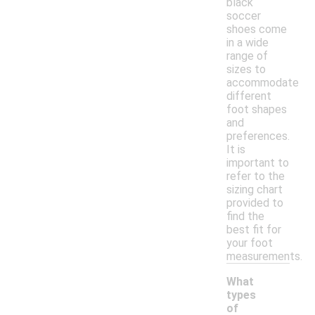
black
soccer
shoes come
in a wide
range of
sizes to
accommodate
different
foot shapes
and
preferences.
It is
important to
refer to the
sizing chart
provided to
find the
best fit for
your foot
measurements.
What
types
of