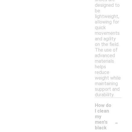
designed to
be
lightweight,
allowing for
quick
movements
and agility
on the field.
The use of
advanced
materials
helps
reduce
weight while
maintaining
support and
durability.
How do
I clean
my
-
men's
black