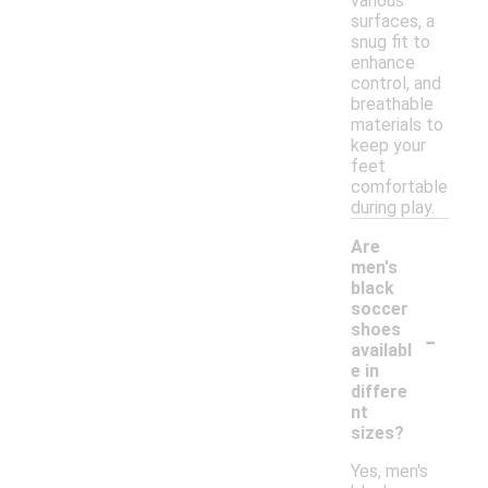
various
surfaces, a
snug fit to
enhance
control, and
breathable
materials to
keep your
feet
comfortable
during play.
Are
men's
black
soccer
-
shoes
availabl
e in
differe
nt
sizes?
Yes, men's