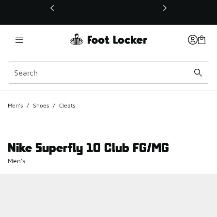
This link will open in a new window
Men's
/
Shoes
/
Cleats
Nike Superfly 10 Club FG/MG
Men's