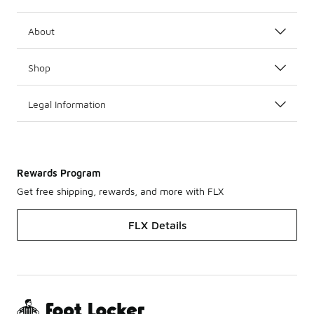
About
Shop
Legal Information
Rewards Program
Get free shipping, rewards, and more with FLX
FLX Details