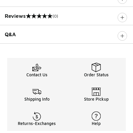
Reviews
(0)
0 out of 5 rating
Q&A
Contact Us
Order Status
Shipping Info
Store Pickup
Returns-Exchanges
Help