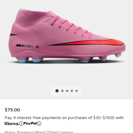
$75.00
Pay 4 interest-free payments on purchases of $30-$1500 with
Magic Flamingo/Black/Total Crimson