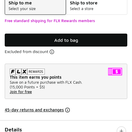
Ship to me
Ship to store
Select your size
Select a store
Free standard shipping for FLX Rewards members
Add to bag
Excluded from discount
This item earns you points
Save on a future purchase with FLX Cash.
(
15,000 Points =
$5
)
Join for free
45-day returns and exchanges
Details