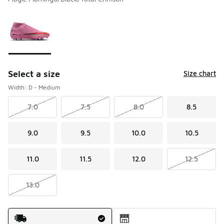
Please select a style
*
Page 1 of 1 displaying 1 to 1 of 1 colors
Select a size
Size chart
Width: D - Medium
7.0
7.5
8.0
8.5
9.0
9.5
10.0
10.5
11.0
11.5
12.0
12.5
13.0
Shipping Method