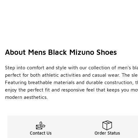
About Mens Black Mizuno Shoes
Step into comfort and style with our collection of men's b
perfect for both athletic activities and casual wear. The s
Featuring breathable materials and durable construction, t
enjoy the perfect fit and responsive feel that keeps you m
modern aesthetics.
Contact Us
Order Status