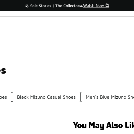
Watch Now 📺
🎤 Sole Stories | The Collector👟
es
oes
Black Mizuno Casual Shoes
Men's Blue Mizuno Sh
You May Also Li