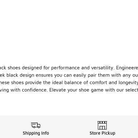
lack shoes designed for performance and versatility. Enginee
leek black design ensures you can easily pair them with any ou
hese shoes provide the ideal balance of comfort and longevit
oving with confidence. Elevate your shoe game with our selec
Shipping Info
Store Pickup