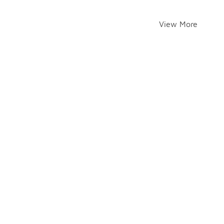
View More