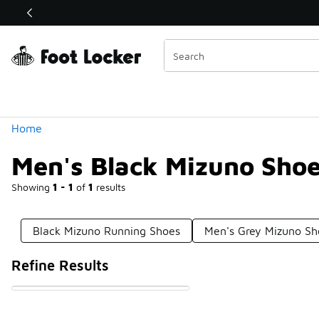
Similar
Shop the Sale 💣
 40% Off Sale Extended🔥
Categories
Home
Men's Black Mizuno Sho
Showing
1 - 1
of
1
results
Black Mizuno Running Shoes
Men's Grey Mizuno Sh
Refine Results