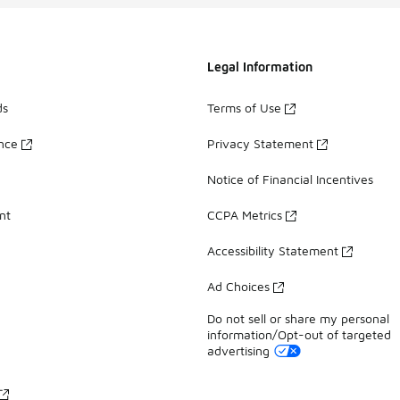
Legal Information
ds
Terms of Use
ance
Privacy Statement
Notice of Financial Incentives
nt
CCPA Metrics
Accessibility Statement
Ad Choices
Do not sell or share my personal
information/Opt-out of targeted
advertising