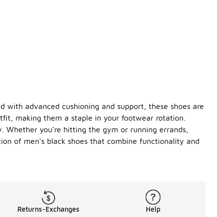
red with advanced cushioning and support, these shoes are
tfit, making them a staple in your footwear rotation.
y. Whether you're hitting the gym or running errands,
tion of men's black shoes that combine functionality and
Returns-Exchanges
Help