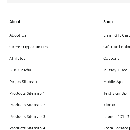
About
Shop
About Us
Email Gift Car
Career Opportunities
Gift Card Bal
Affiliates
Coupons
LCKR Media
Military Discou
Pages Sitemap
Mobile App
Products Sitemap 1
Text Sign Up
Products Sitemap 2
Klarna
Products Sitemap 3
Launch 101
Products Sitemap 4
Store Locator