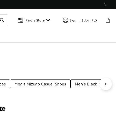
Get 
🛍️ Buy Online, Pick-Up In Store 🚗
Find a Store
Sign In | Join FLX
oes
Men's Mizuno Casual Shoes
Men's Black Nike Sho
ke