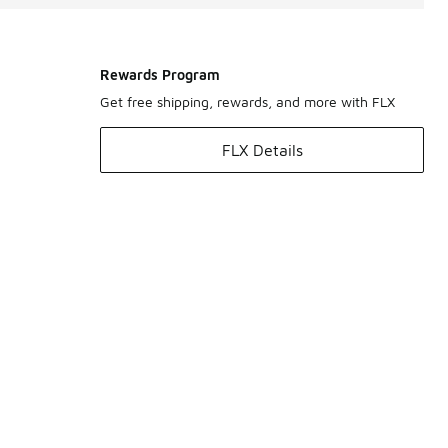
Rewards Program
Get free shipping, rewards, and more with FLX
FLX Details