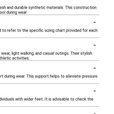
sh and durable synthetic materials. This construction
ool during wear.
-
 to refer to the specific sizing chart provided for each
-
wear, light walking, and casual outings. Their stylish
letic activities.
-
 during wear. This support helps to alleviate pressure
-
viduals with wider feet. It is advisable to check the
-