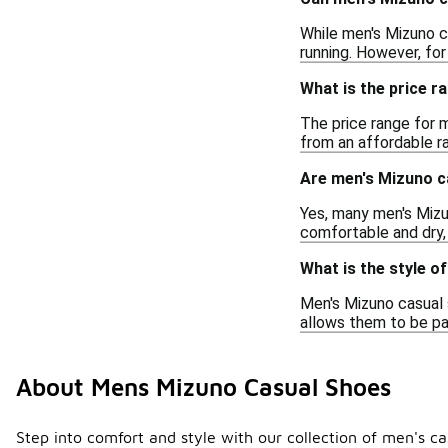
While men's Mizuno c
running. However, for
What is the price 
The price range for 
from an affordable ra
Are men's Mizuno c
Yes, many men's Mizu
comfortable and dry,
What is the style o
Men's Mizuno casual 
allows them to be pai
About Mens Mizuno Casual Shoes
Step into comfort and style with our collection of men's 