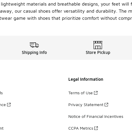
 lightweight materials and breathable designs, your feet will 
way, our casual shoes offer versatility and durability. The 
ootwear game with shoes that prioritize comfort without compr
Shipping Info
Store Pickup
Legal Information
ds
Terms of Use
ance
Privacy Statement
Notice of Financial Incentives
nt
CCPA Metrics