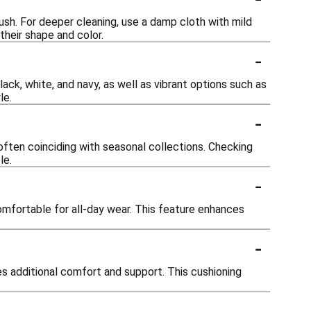
rush. For deeper cleaning, use a damp cloth with mild
their shape and color.
-
lack, white, and navy, as well as vibrant options such as
le.
-
often coinciding with seasonal collections. Checking
le.
-
mfortable for all-day wear. This feature enhances
-
 additional comfort and support. This cushioning
-