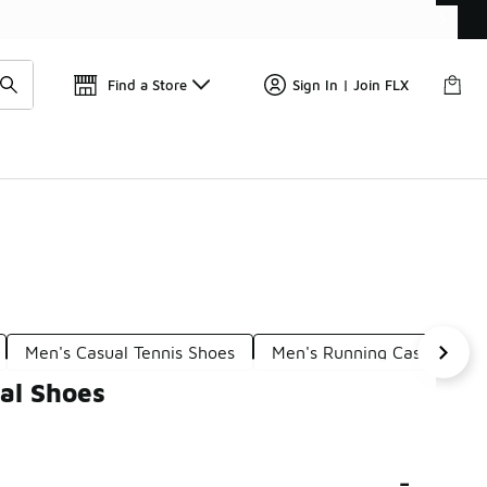
Find a Store
Sign In | Join FLX
Men's Casual Tennis Shoes
Men's Running Casual Sho
al Shoes
-