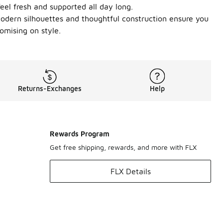
feel fresh and supported all day long.
modern silhouettes and thoughtful construction ensure you
omising on style.
Returns-Exchanges
Help
Rewards Program
Get free shipping, rewards, and more with FLX
FLX Details