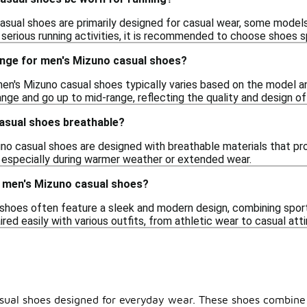
asual shoes are primarily designed for casual wear, some models
 serious running activities, it is recommended to choose shoes s
range for men's Mizuno casual shoes?
men's Mizuno casual shoes typically varies based on the model an
nge and go up to mid-range, reflecting the quality and design of
asual shoes breathable?
no casual shoes are designed with breathable materials that pro
 especially during warmer weather or extended wear.
f men's Mizuno casual shoes?
shoes often feature a sleek and modern design, combining sport
red easily with various outfits, from athletic wear to casual atti
casual shoes designed for everyday wear. These shoes combine