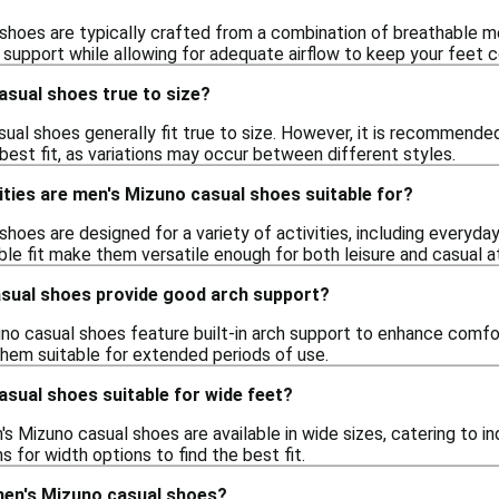
shoes are typically crafted from a combination of breathable me
support while allowing for adequate airflow to keep your feet c
asual shoes true to size?
ual shoes generally fit true to size. However, it is recommended
best fit, as variations may occur between different styles.
ities are men's Mizuno casual shoes suitable for?
hoes are designed for a variety of activities, including everyday 
e fit make them versatile enough for both leisure and casual ath
sual shoes provide good arch support?
no casual shoes feature built-in arch support to enhance comfort
them suitable for extended periods of use.
sual shoes suitable for wide feet?
Mizuno casual shoes are available in wide sizes, catering to indi
s for width options to find the best fit.
men's Mizuno casual shoes?