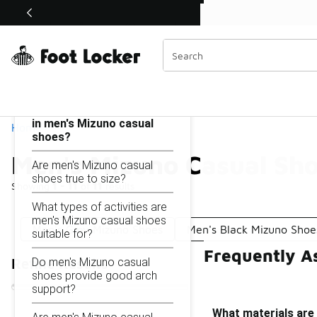
Similar
Shop the Sale 💣
 40% Off Sale Extended🔥
Men's Mizuno Casual Shoes
Categories
On this page...
What materials are used
in men's Mizuno casual
Home
shoes?
Men's Mizuno Casual Sh
Are men's Mizuno casual
shoes true to size?
Showing
1 - 11
of
11
results
What types of activities are
men's Mizuno casual shoes
Men's Grey Mizuno Shoes
Men's Black Mizuno Shoe
suitable for?
Frequently A
Do men's Mizuno casual
Refine Results
shoes provide good arch
support?
What materials are