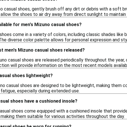
 casual shoes, gently brush off any dirt or debris with a soft b
allow the shoes to air dry away from direct sunlight to maintain 
ilable for men's Mizuno casual shoes?
hoes come in a variety of colors, including classic shades like b
 The diverse color palette allows for personal expression and sty
st men's Mizuno casual shoes released?
uno casual shoes are released periodically throughout the year, 
ection will provide information on the most recent models availab
asual shoes lightweight?
no casual shoes are designed to be lightweight, making them co
fatigue, especially during extended use.
sual shoes have a cushioned insole?
sual shoes come equipped with a cushioned insole that provides
making them suitable for various activities throughout the day.
asual shoes be worn for running?