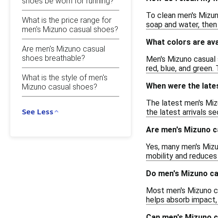
shoes be worn for running?
To clean men's Mizuno
What is the price range for
soap and water, then 
men's Mizuno casual shoes?
What colors are ava
Are men's Mizuno casual
shoes breathable?
Men's Mizuno casual s
red, blue, and green.
What is the style of men's
When were the late
Mizuno casual shoes?
The latest men's Miz
See Less
the latest arrivals s
Are men's Mizuno c
Yes, many men's Mizu
mobility and reduces 
Do men's Mizuno ca
Most men's Mizuno ca
helps absorb impact, 
Can men's Mizuno c