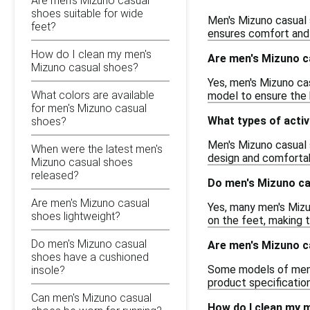
Are men's Mizuno casual
shoes suitable for wide
Men's Mizuno casual 
feet?
ensures comfort and 
How do I clean my men's
Are men's Mizuno c
Mizuno casual shoes?
Yes, men's Mizuno cas
What colors are available
model to ensure the 
for men's Mizuno casual
What types of activ
shoes?
Men's Mizuno casual s
When were the latest men's
design and comfortabl
Mizuno casual shoes
released?
Do men's Mizuno ca
Are men's Mizuno casual
Yes, many men's Mizu
shoes lightweight?
on the feet, making 
Do men's Mizuno casual
Are men's Mizuno ca
shoes have a cushioned
Some models of men's 
insole?
product specification
Can men's Mizuno casual
How do I clean my 