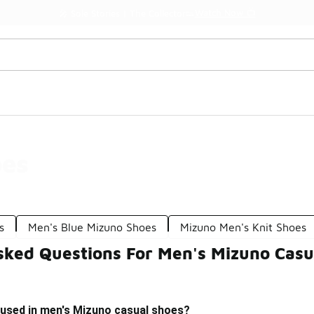
Watch Now 📺
🎤 Sole Stories | The Collector👟
oes
s
Men's Blue Mizuno Shoes
Mizuno Men's Knit Shoes
sked Questions For Men's Mizuno Casu
 used in men's Mizuno casual shoes?