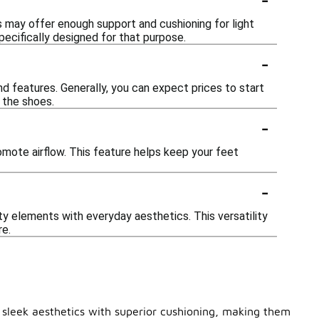
 may offer enough support and cushioning for light
pecifically designed for that purpose.
-
d features. Generally, you can expect prices to start
 the shoes.
-
mote airflow. This feature helps keep your feet
-
y elements with everyday aesthetics. This versatility
re.
 sleek aesthetics with superior cushioning, making them