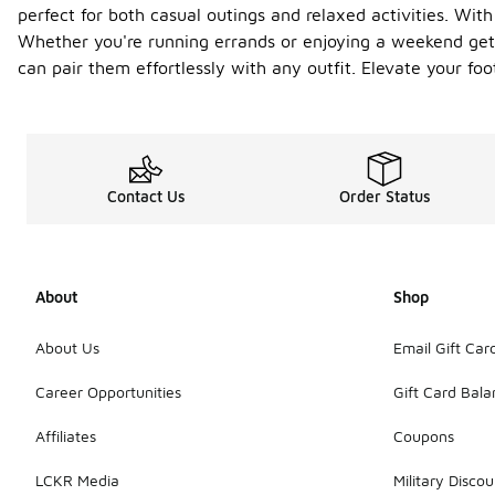
perfect for both casual outings and relaxed activities. With
Whether you're running errands or enjoying a weekend geta
can pair them effortlessly with any outfit. Elevate your f
Contact Us
Order Status
About
Shop
About Us
Email Gift Car
Career Opportunities
Gift Card Bal
Affiliates
Coupons
LCKR Media
Military Discou