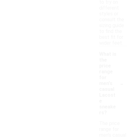
to try on
different
styles or
consult the
sizing guide
to find the
best fit for
wider feet.
What is
the
price
range
for
-
men's
casual
Lacost
e
sneake
rs?
The price
range for
men's casual