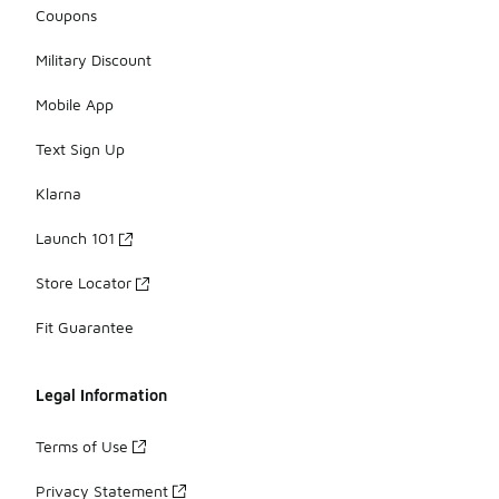
Coupons
Military Discount
Mobile App
Text Sign Up
Klarna
Launch 101
Store Locator
Fit Guarantee
Legal Information
Terms of Use
Privacy Statement