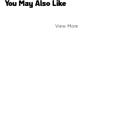
You May Also Like
View More