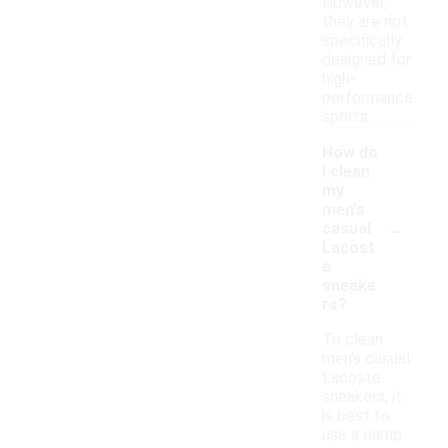
However,
they are not
specifically
designed for
high-
performance
sports.
How do
I clean
my
men's
-
casual
Lacost
e
sneake
rs?
To clean
men's casual
Lacoste
sneakers, it
is best to
use a damp