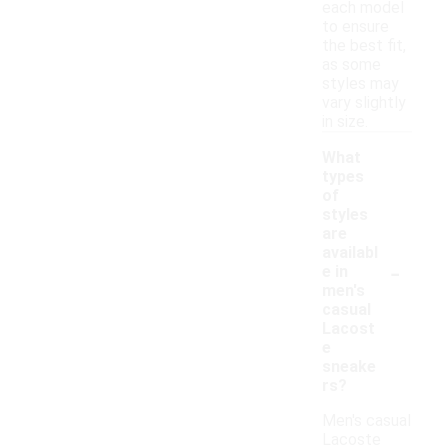
each model
to ensure
the best fit,
as some
styles may
vary slightly
in size.
What
types
of
styles
are
availabl
-
e in
men's
casual
Lacost
e
sneake
rs?
Men's casual
Lacoste