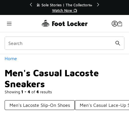
Similar
r👟
🛍️ Buy Online, Pick-Up In Store 🚗
Get Your Order Today
Categories
Home
Men's Casual Lacoste
Sneakers
Showing
1 - 4
of
4
results
Men's Lacoste Slip-On Shoes
Men's Casual Lace-Up 