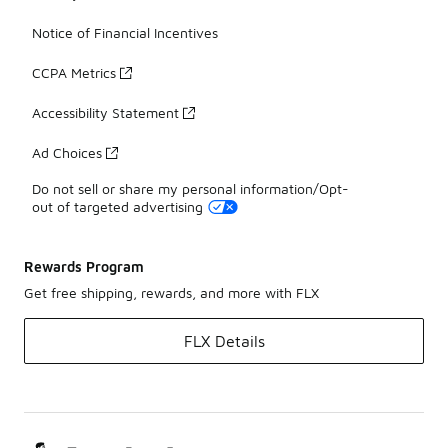
Notice of Financial Incentives
CCPA Metrics
Accessibility Statement
Ad Choices
Do not sell or share my personal information/Opt-
out of targeted advertising
Rewards Program
Get free shipping, rewards, and more with FLX
FLX Details