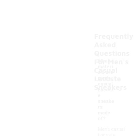
Frequently
Asked
Questions
For Men's
What
materi
Casual
als are
Lacoste
men's
casual
Sneakers
-
Lacost
e
sneake
rs
made
of?
Men's casual
Lacoste