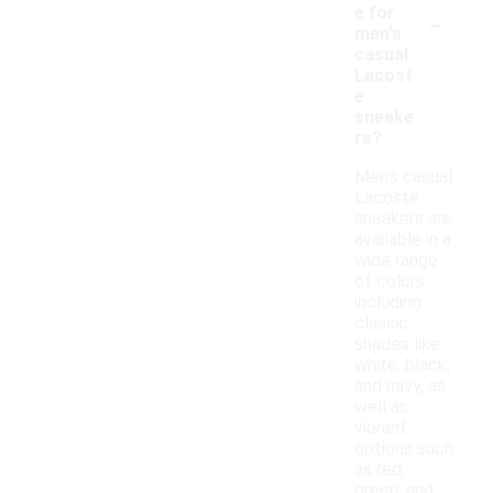
-
e for
men's
casual
Lacost
e
sneake
rs?
Men's casual
Lacoste
sneakers are
available in a
wide range
of colors,
including
classic
shades like
white, black,
and navy, as
well as
vibrant
options such
as red,
green, and