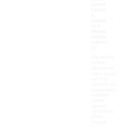
casual
Lacost
-
e
sneake
rs in
limited
edition
release
s?
Yes, limited
edition
releases of
men's casual
Lacoste
sneakers are
occasionally
available.
These
special
collections
often
feature