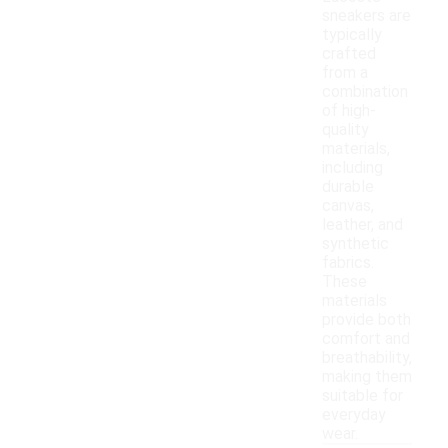
sneakers are
typically
crafted
from a
combination
of high-
quality
materials,
including
durable
canvas,
leather, and
synthetic
fabrics.
These
materials
provide both
comfort and
breathability,
making them
suitable for
everyday
wear.