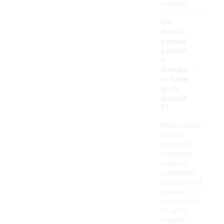
months.
Do
men's
casual
Lacost
-
e
sneake
rs have
arch
suppor
t?
Many men's
casual
Lacoste
sneakers
feature
cushioned
insoles that
provide
some level
of arch
support.