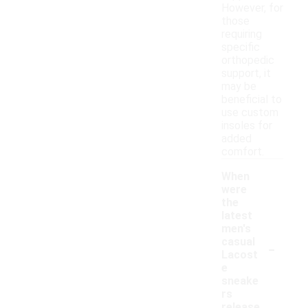
However, for
those
requiring
specific
orthopedic
support, it
may be
beneficial to
use custom
insoles for
added
comfort.
When
were
the
latest
men's
-
casual
Lacost
e
sneake
rs
release