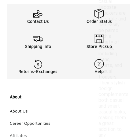
casual
Lacoste
sneakers are
versatile and
Contact Us
Order Status
can easily
be paired
with a
variety of
Shipping Info
Store Pickup
outfits,
including
jeans,
shorts, and
casual
Returns-Exchanges
Help
trousers.
Their stylish
design
complements
About
both casual
and smart-
About Us
casual looks,
making them
Career Opportunities
a great
addition to
any
Affiliates