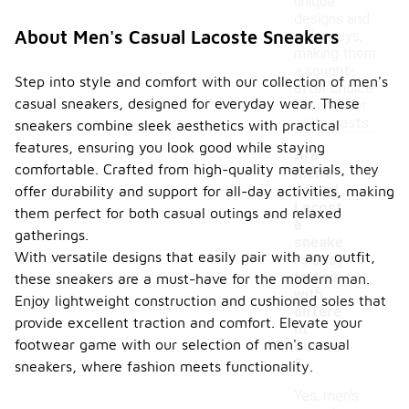
unique
designs and
About Men's Casual Lacoste Sneakers
colorways,
making them
a sought-
Step into style and comfort with our collection of men's
after choice
casual sneakers, designed for everyday wear. These
for sneaker
enthusiasts.
sneakers combine sleek aesthetics with practical
features, ensuring you look good while staying
Are
comfortable. Crafted from high-quality materials, they
men's
casual
offer durability and support for all-day activities, making
Lacost
them perfect for both casual outings and relaxed
e
gatherings.
sneake
-
With versatile designs that easily pair with any outfit,
rs easy
to pair
these sneakers are a must-have for the modern man.
with
Enjoy lightweight construction and cushioned soles that
differe
provide excellent traction and comfort. Elevate your
nt
footwear game with our selection of men's casual
outfits
?
sneakers, where fashion meets functionality.
Yes, men's