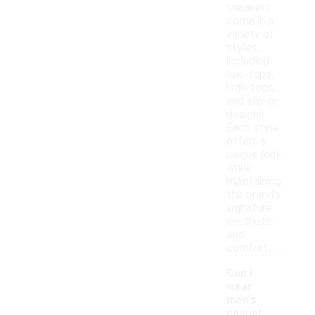
sneakers
come in a
variety of
styles,
including
low-tops,
high-tops,
and slip-on
designs.
Each style
offers a
unique look
while
maintaining
the brand's
signature
aesthetic
and
comfort.
Can I
wear
men's
casual