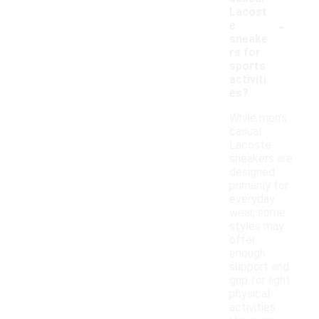
Lacost
-
e
sneake
rs for
sports
activiti
es?
While men's
casual
Lacoste
sneakers are
designed
primarily for
everyday
wear, some
styles may
offer
enough
support and
grip for light
physical
activities.