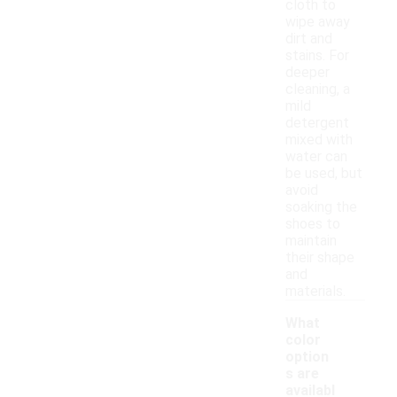
cloth to
wipe away
dirt and
stains. For
deeper
cleaning, a
mild
detergent
mixed with
water can
be used, but
avoid
soaking the
shoes to
maintain
their shape
and
materials.
What
color
option
s are
availabl