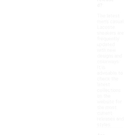
d?
The latest
men's casual
Lacoste
sneakers are
frequently
updated
with new
designs and
colorways.
It is
advisable to
check the
latest
collections
on the
website for
the most
current
releases and
styles.