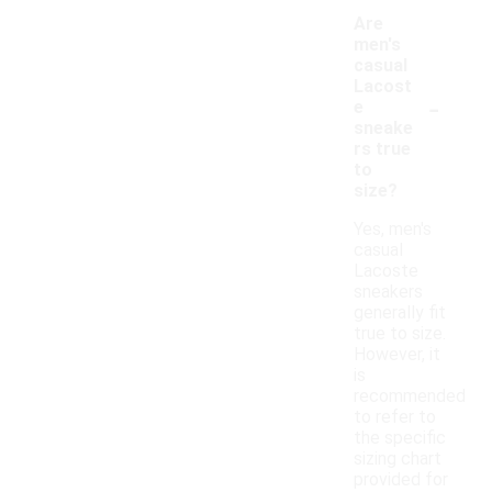
Are
men's
casual
Lacost
-
e
sneake
rs true
to
size?
Yes, men's
casual
Lacoste
sneakers
generally fit
true to size.
However, it
is
recommended
to refer to
the specific
sizing chart
provided for