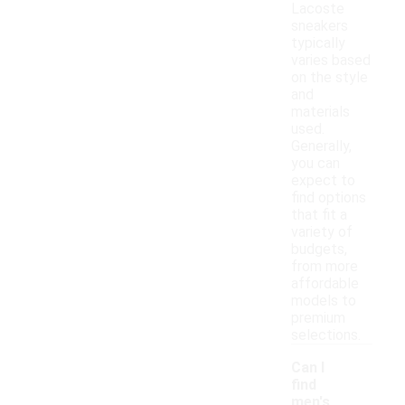
Lacoste
sneakers
typically
varies based
on the style
and
materials
used.
Generally,
you can
expect to
find options
that fit a
variety of
budgets,
from more
affordable
models to
premium
selections.
Can I
find
men's