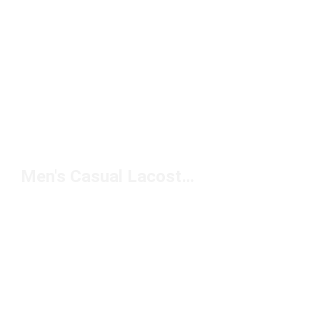
Men's Casual Lacoste Sneakers