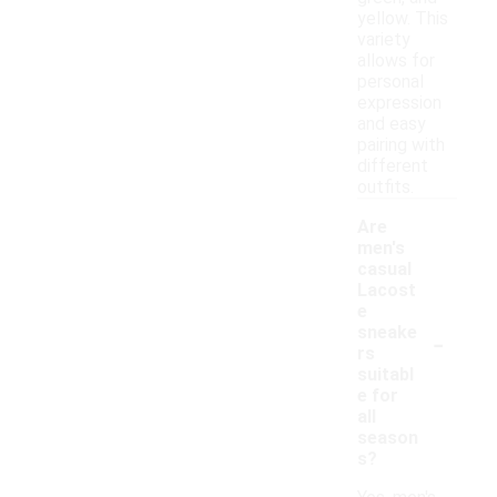
yellow. This
variety
allows for
personal
expression
and easy
pairing with
different
outfits.
Are
men's
casual
Lacost
e
-
sneake
rs
suitabl
e for
all
season
s?