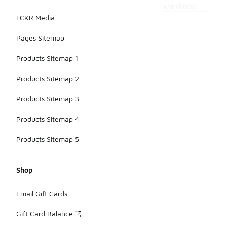
wardrobe.
LCKR Media
Pages Sitemap
Products Sitemap 1
Products Sitemap 2
Products Sitemap 3
Products Sitemap 4
Products Sitemap 5
Shop
Email Gift Cards
Gift Card Balance