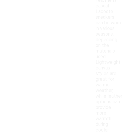
Yes, men's
casual
Lacoste
sneakers
can be worn
in various
seasons,
depending
on the
materials
used.
Lightweight
canvas
styles are
great for
warmer
weather,
while leather
options can
provide
more
warmth
during
cooler