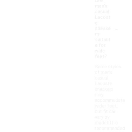
Are
men's
casual
Lacost
e
-
sneake
rs
suitabl
e for
wide
feet?
Some styles
of men's
casual
Lacoste
sneakers
may
accommodate
wider feet,
but fit can
vary by
model. It is
recommended