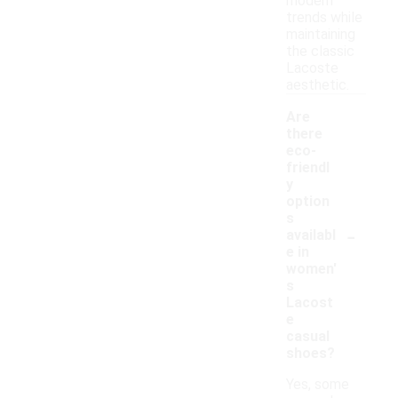
modern
trends while
maintaining
the classic
Lacoste
aesthetic.
Are
there
eco-
friendl
y
option
s
-
availabl
e in
women'
s
Lacost
e
casual
shoes?
Yes, some