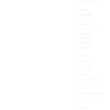
occasions.
Are
women'
s
Lacost
-
e
casual
shoes
true to
size?
Yes,
women's
Lacoste
casual
shoes
generally fit
true to size.
It is
recommended
to refer to
the sizing
chart