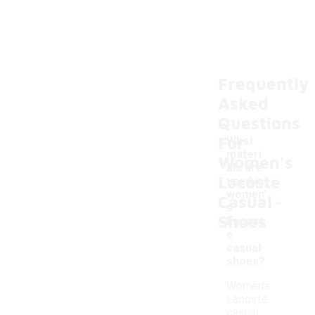
Frequently
Asked
Questions
For
What
materi
Women's
als are
Lacoste
used in
-
women'
Casual
s
Shoes
Lacost
e
casual
shoes?
Women's
Lacoste
casual