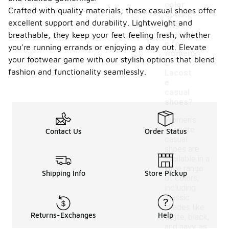
color
Crafted with quality materials, these casual shoes offer
option
excellent support and durability. Lightweight and
s are
availabl
breathable, they keep your feet feeling fresh, whether
-
e for
you're running errands or enjoying a day out. Elevate
women'
your footwear game with our stylish options that blend
s
fashion and functionality seamlessly.
Lacost
e
casual
shoes?
Women's
Lacoste
Contact Us
Order Status
casual
shoes are
available in a
wide range
Shipping Info
Store Pickup
of colors,
including
classic
shades like
Returns-Exchanges
Help
white, black,
and navy, as