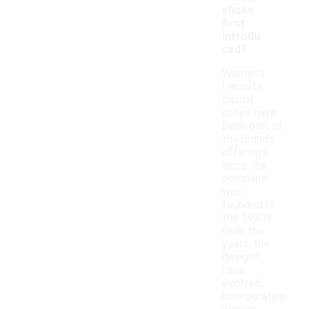
shoes
first
introdu
ced?
Women's
Lacoste
casual
shoes have
been part of
the brand's
offerings
since the
company
was
founded in
the 1930s.
Over the
years, the
designs
have
evolved,
incorporating