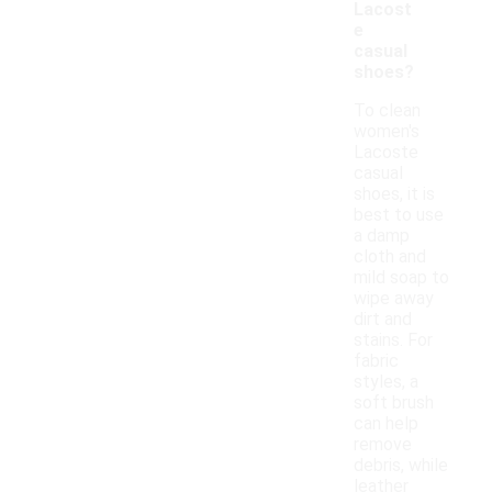
Lacost
e
casual
shoes?
To clean
women's
Lacoste
casual
shoes, it is
best to use
a damp
cloth and
mild soap to
wipe away
dirt and
stains. For
fabric
styles, a
soft brush
can help
remove
debris, while
leather