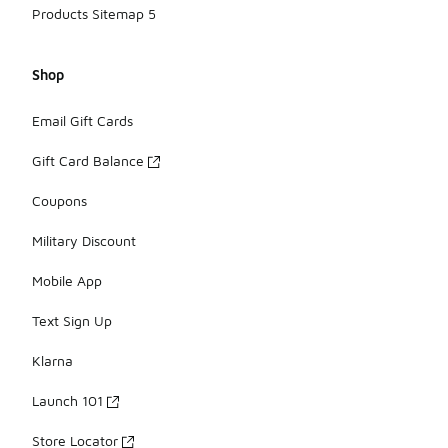
Products Sitemap 5
Shop
Email Gift Cards
Gift Card Balance
Coupons
Military Discount
Mobile App
Text Sign Up
Klarna
Launch 101
Store Locator