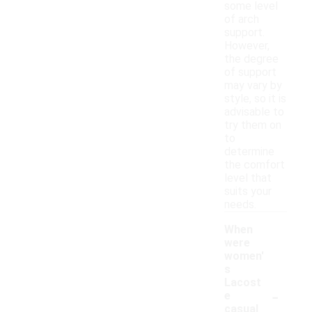
some level
of arch
support.
However,
the degree
of support
may vary by
style, so it is
advisable to
try them on
to
determine
the comfort
level that
suits your
needs.
When
were
women'
s
Lacost
-
e
casual