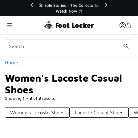
Similar
 Up to 40% Off Sale Extended🔥
🎤 Sole Stories | The 
Shop the Sale 💣
Watch Now 
Categories
Home
Women's Lacoste Casual
Shoes
Showing
1 - 3
of
3
results
Women's Lacoste Shoes
Lacoste Casual Shoes
W