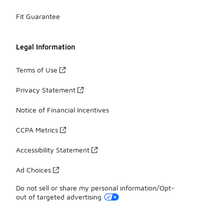
Fit Guarantee
Legal Information
Terms of Use
Privacy Statement
Notice of Financial Incentives
CCPA Metrics
Accessibility Statement
Ad Choices
Do not sell or share my personal information/Opt-
out of targeted advertising