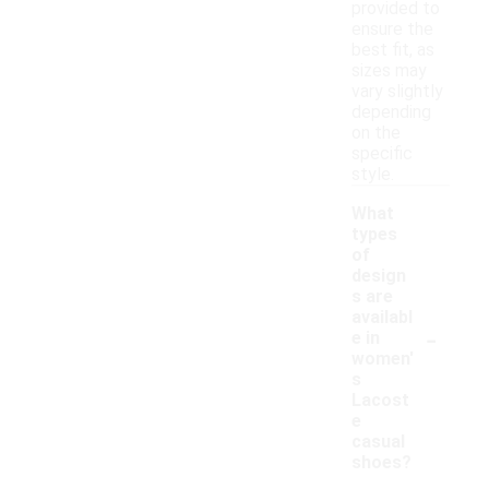
provided to
ensure the
best fit, as
sizes may
vary slightly
depending
on the
specific
style.
What
types
of
design
s are
availabl
-
e in
women'
s
Lacost
e
casual
shoes?