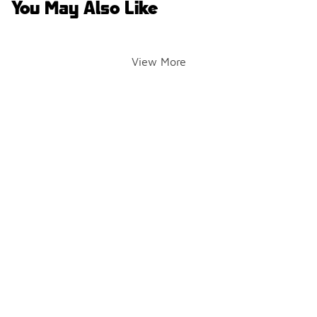
You May Also Like
View More