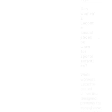
style.
Can
women'
s
Lacost
e
casual
-
shoes
be
worn
for
sports
activiti
es?
While
women's
Lacoste
casual
shoes are
designed
primarily for
casual wear,