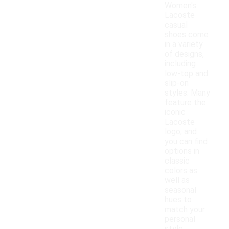
Women's
Lacoste
casual
shoes come
in a variety
of designs,
including
low-top and
slip-on
styles. Many
feature the
iconic
Lacoste
logo, and
you can find
options in
classic
colors as
well as
seasonal
hues to
match your
personal