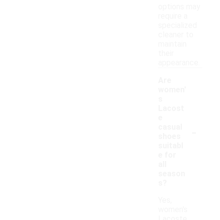
options may
require a
specialized
cleaner to
maintain
their
appearance.
Are
women'
s
Lacost
e
-
casual
shoes
suitabl
e for
all
season
s?
Yes,
women's
Lacoste