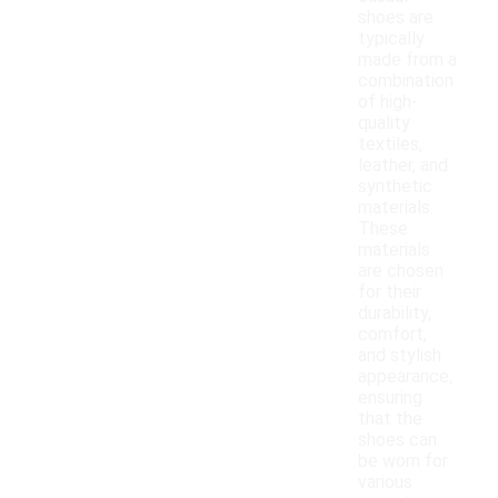
shoes are
typically
made from a
combination
of high-
quality
textiles,
leather, and
synthetic
materials.
These
materials
are chosen
for their
durability,
comfort,
and stylish
appearance,
ensuring
that the
shoes can
be worn for
various