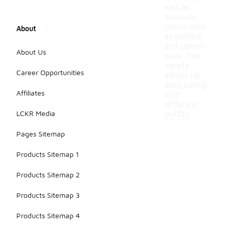
well as
seasonal
colors such
About
as pastels
and vibrant
About Us
hues. This
variety
Career Opportunities
allows for
easy pairing
Affiliates
with
different
LCKR Media
outfits.
Pages Sitemap
Products Sitemap 1
Products Sitemap 2
Products Sitemap 3
Products Sitemap 4