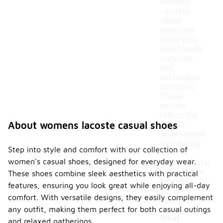
women's
Lacoste
casual
shoes are
made with
eco-friendly
materials
and
sustainable
practices.
These
options
reflect the
About womens lacoste casual shoes
brand's
commitment
to reducing
Step into style and comfort with our collection of
its
women's casual shoes, designed for everyday wear.
environmental
impact while
These shoes combine sleek aesthetics with practical
providing
features, ensuring you look great while enjoying all-day
stylish
comfort. With versatile designs, they easily complement
footwear.
any outfit, making them perfect for both casual outings
What
and relaxed gatherings.