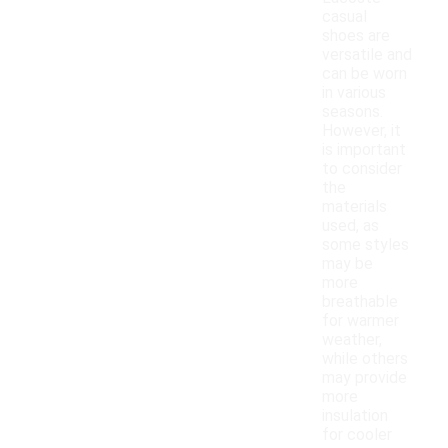
casual
shoes are
versatile and
can be worn
in various
seasons.
However, it
is important
to consider
the
materials
used, as
some styles
may be
more
breathable
for warmer
weather,
while others
may provide
more
insulation
for cooler