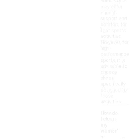
some styles
may offer
enough
support and
comfort for
light sports
activities.
However, for
high-
performance
sports, it is
advisable to
choose
shoes
specifically
designed for
those
activities.
How do
I clean
my
women'
-
s