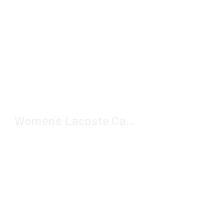
Women's Lacoste Casual Shoes