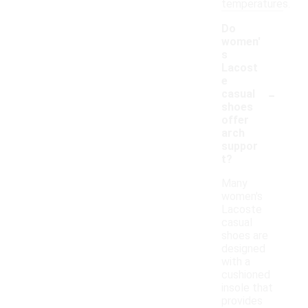
temperatures.
Do
women'
s
Lacost
e
-
casual
shoes
offer
arch
suppor
t?
Many
women's
Lacoste
casual
shoes are
designed
with a
cushioned
insole that
provides