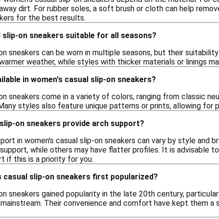
away dirt. For rubber soles, a soft brush or cloth can help remo
kers for the best results.
slip-on sneakers suitable for all seasons?
n sneakers can be worn in multiple seasons, but their suitabili
 warmer weather, while styles with thicker materials or linings
ilable in women's casual slip-on sneakers?
n sneakers come in a variety of colors, ranging from classic neutr
 Many styles also feature unique patterns or prints, allowing for 
slip-on sneakers provide arch support?
pport in women's casual slip-on sneakers can vary by style and 
upport, while others may have flatter profiles. It is advisable 
if this is a priority for you.
casual slip-on sneakers first popularized?
n sneakers gained popularity in the late 20th century, particular
ainstream. Their convenience and comfort have kept them a sta