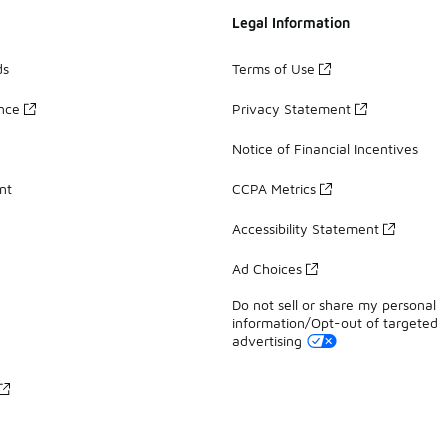
Legal Information
ds
Terms of Use
ance
Privacy Statement
Notice of Financial Incentives
nt
CCPA Metrics
Accessibility Statement
Ad Choices
Do not sell or share my personal
information/Opt-out of targeted
advertising