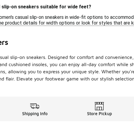
slip-on sneakers suitable for wide feet?
men's casual slip-on sneakers in wide-fit options to accommodate
e product details for width options or look for styles that are 
ers
casual slip-on sneakers. Designed for comfort and convenienc
and cushioned insoles, you can enjoy all-day comfort while s
rns, allowing you to express your unique style. Whether you'r
and flair. Elevate your footwear game with our stylish selecti
Shipping Info
Store Pickup