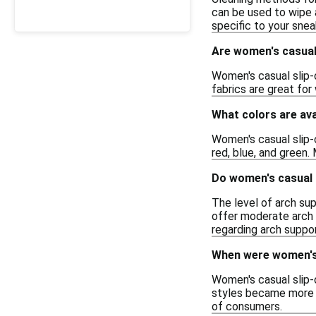
can be used to wipe 
specific to your snea
Are women's casual 
Women's casual slip-o
fabrics are great for
What colors are ava
Women's casual slip-o
red, blue, and green.
Do women's casual 
The level of arch su
offer moderate arch s
regarding arch support 
When were women's 
Women's casual slip-o
styles became more m
of consumers.