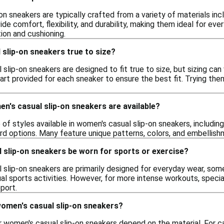
n sneakers are typically crafted from a variety of materials inc
de comfort, flexibility, and durability, making them ideal for e
ion and cushioning.
slip-on sneakers true to size?
lip-on sneakers are designed to fit true to size, but sizing can
hart provided for each sneaker to ensure the best fit. Trying t
n's casual slip-on sneakers are available?
 of styles available in women's casual slip-on sneakers, including
d options. Many feature unique patterns, colors, and embellishm
 slip-on sneakers be worn for sports or exercise?
 slip-on sneakers are primarily designed for everyday wear, som
sual sports activities. However, for more intense workouts, spec
port.
women's casual slip-on sneakers?
 women's casual slip-on sneakers depend on the material. For ca