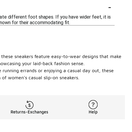
-
 different foot shapes. If you have wider feet, it is
known for their accommodating fit.
e, these sneakers feature easy-to-wear designs that make
howcasing your laid-back fashion sense.
e running errands or enjoying a casual day out, these
on of women's casual slip-on sneakers.
Returns-Exchanges
Help