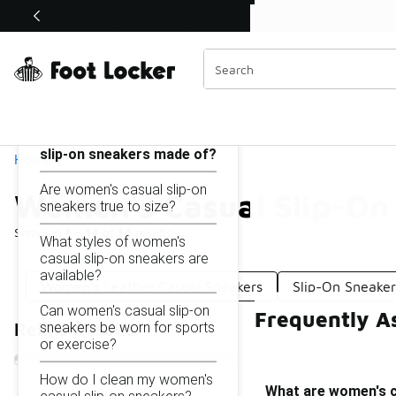
Similar
Shop the Sale 💣
 40% Off Sale Extended🔥
Women's Casual Slip-On Sneakers
Categories
On this page...
What are women's casual
slip-on sneakers made of?
Home
Are women's casual slip-on
Women's Casual Slip-On
sneakers true to size?
Showing
1 - 14
of
14
results
What styles of women's
casual slip-on sneakers are
available?
Women's Leather Casual Sneakers
Slip-On Sneake
Can women's casual slip-on
Frequently A
sneakers be worn for sports
Refine Results
or exercise?
How do I clean my women's
What are women's c