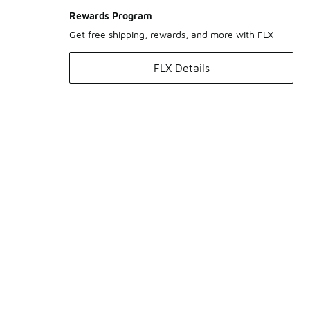
Rewards Program
Get free shipping, rewards, and more with FLX
FLX Details