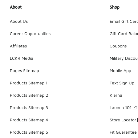
About
Shop
About Us
Email Gift Car
Career Opportunities
Gift Card Bal
Affiliates
Coupons
LCKR Media
Military Discou
Pages Sitemap
Mobile App
Products Sitemap 1
Text Sign Up
Products Sitemap 2
Klarna
Products Sitemap 3
Launch 101
Products Sitemap 4
Store Locator
Products Sitemap 5
Fit Guarantee