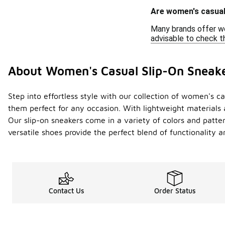
Are women's casual 
Many brands offer wo
advisable to check th
About Women's Casual Slip-On Sneak
Step into effortless style with our collection of women's 
them perfect for any occasion. With lightweight materials 
Our slip-on sneakers come in a variety of colors and patte
versatile shoes provide the perfect blend of functionality 
Contact Us
Order Status