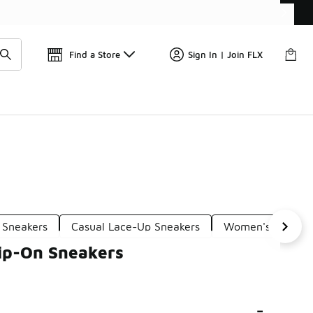
Get 
🛍️ Buy Online, Pick-Up In Store 🚗
Find a Store
Sign In | Join FLX
 Sneakers
Casual Lace-Up Sneakers
Women's Casual T
ip-On Sneakers
-