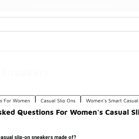
Watch Now 📺
🎤 Sole Stories | The Collector👟
 Sneakers
rs For Women
Casual Slip Ons
Women's Smart Casual
sked Questions For Women's Casual Sl
asual slip-on sneakers made of?