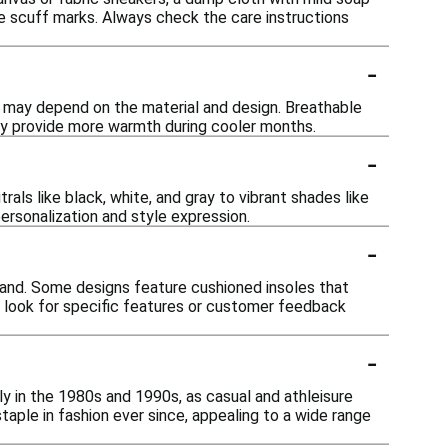
ve scuff marks. Always check the care instructions
-
ty may depend on the material and design. Breathable
 may provide more warmth during cooler months.
-
als like black, white, and gray to vibrant shades like
personalization and style expression.
-
brand. Some designs feature cushioned insoles that
to look for specific features or customer feedback
-
ly in the 1980s and 1990s, as casual and athleisure
ple in fashion ever since, appealing to a wide range