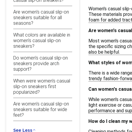
casual slip-on sneakers?
Women's casual slip-o
Are women's casual slip-on
These materials provi
sneakers suitable for all
foam for added tract
seasons?
Are women's casual 
What colors are available in
women's casual slip-on
Most women's casual s
sneakers?
the specific sizing c
also be helpful.
Do women's casual slip-on
What styles of wome
sneakers provide arch
support?
There is a wide range
trendy fashion-forwar
When were women's casual
slip-on sneakers first
Can women's casual
popularized?
While women's casual
Are women's casual slip-on
light exercise or ca
sneakers suitable for wide
performance and sup
feet?
How do I clean my 
See Less
Cleaning methods for