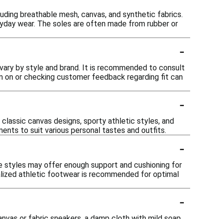
luding breathable mesh, canvas, and synthetic fabrics.
veryday wear. The soles are often made from rubber or
-
 vary by style and brand. It is recommended to consult
hem on or checking customer feedback regarding fit can
-
 classic canvas designs, sporty athletic styles, and
ents to suit various personal tastes and outfits.
-
e styles may offer enough support and cushioning for
ialized athletic footwear is recommended for optimal
-
nvas or fabric sneakers, a damp cloth with mild soap