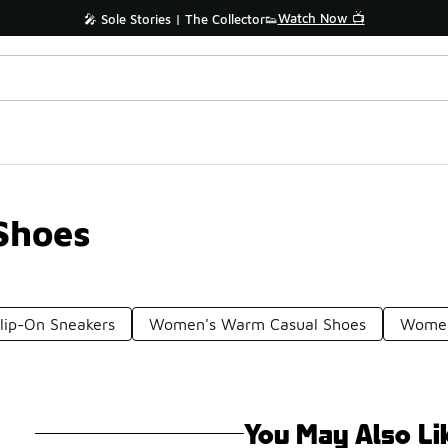
Watch Now 📺
🎤 Sole Stories | The Collector👟
Shoes
lip-On Sneakers
Women's Warm Casual Shoes
Women
You May Also Li