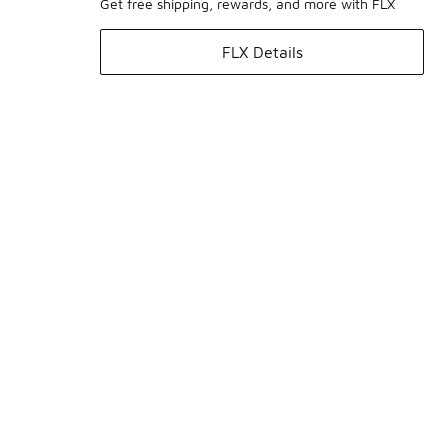
Get free shipping, rewards, and more with FLX
FLX Details