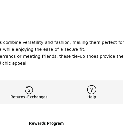
s combine versatility and fashion, making them perfect for
 while enjoying the ease of a secure fit.
 errands or meeting friends, these tie-up shoes provide the
 chic appeal.
Returns-Exchanges
Help
Rewards Program