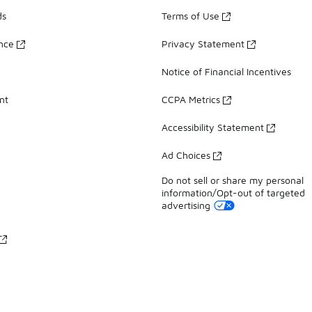
ds
Terms of Use
ance
Privacy Statement
Notice of Financial Incentives
nt
CCPA Metrics
Accessibility Statement
Ad Choices
Do not sell or share my personal
information/Opt-out of targeted
advertising