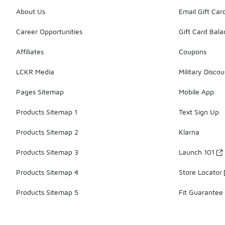
About Us
Email Gift Car
Career Opportunities
Gift Card Bal
Affiliates
Coupons
LCKR Media
Military Discou
Pages Sitemap
Mobile App
Products Sitemap 1
Text Sign Up
Products Sitemap 2
Klarna
Products Sitemap 3
Launch 101
Products Sitemap 4
Store Locator
Products Sitemap 5
Fit Guarantee