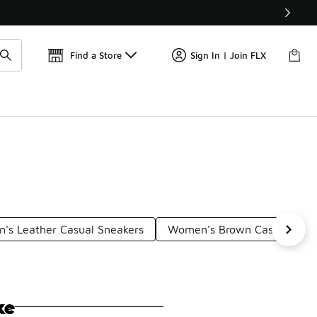
Get 
🛍️ Buy Online, Pick-Up In Store 🚗
Find a Store
Sign In | Join FLX
's Leather Casual Sneakers
Women's Brown Casual Shoe
ke