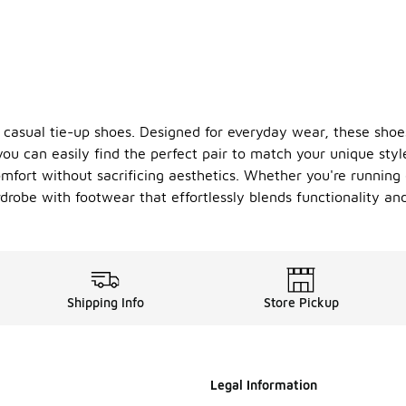
 casual tie-up shoes. Designed for everyday wear, these shoe
you can easily find the perfect pair to match your unique style
comfort without sacrificing aesthetics. Whether you're running
drobe with footwear that effortlessly blends functionality and
Shipping Info
Store Pickup
Legal Information