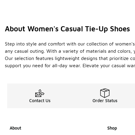
About Women's Casual Tie-Up Shoes
Step into style and comfort with our collection of women's
any casual outing. With a variety of materials and colors, 
Our selection features lightweight designs that prioritize 
support you need for all-day wear. Elevate your casual war
Contact Us
Order Status
About
Shop