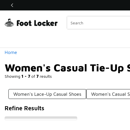
Similar
Shop the Sale 💣
 40% Off Sale Extended🔥
Categories
Home
Women's Casual Tie-Up 
Showing
1 - 7
of
7
results
Women's Lace-Up Casual Shoes
Women's Casual S
Refine Results