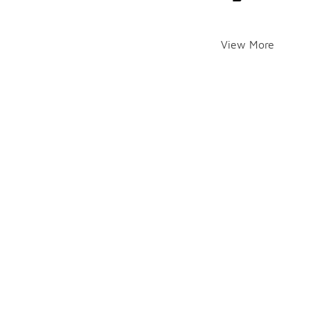
View More