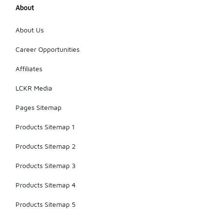
About
About Us
Career Opportunities
Affiliates
LCKR Media
Pages Sitemap
Products Sitemap 1
Products Sitemap 2
Products Sitemap 3
Products Sitemap 4
Products Sitemap 5