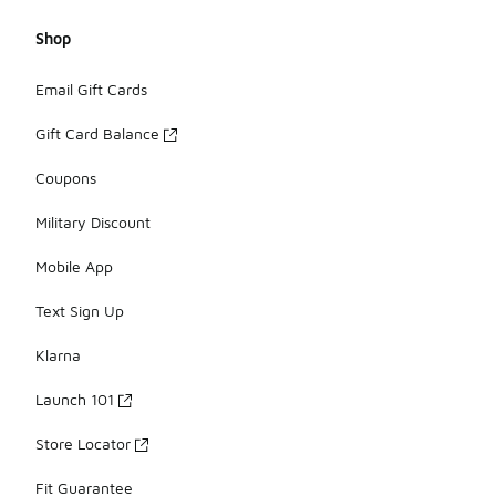
Shop
Email Gift Cards
Gift Card Balance
Coupons
Military Discount
Mobile App
Text Sign Up
Klarna
Launch 101
Store Locator
Fit Guarantee