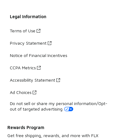
Legal Information
Terms of Use
Privacy Statement
Notice of Financial Incentives
CCPA Metrics
Accessibility Statement
Ad Choices
Do not sell or share my personal information/Opt-
out of targeted advertising
Rewards Program
Get free shipping, rewards, and more with FLX