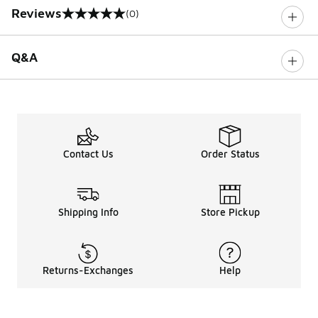
Reviews
(0)
0 out of 5 rating
Q&A
Contact Us
Order Status
Shipping Info
Store Pickup
Returns-Exchanges
Help