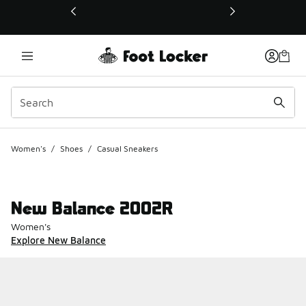
This link will open in a new window
Women's
/
Shoes
/
Casual Sneakers
New Balance 2002R
Women's
Explore New Balance