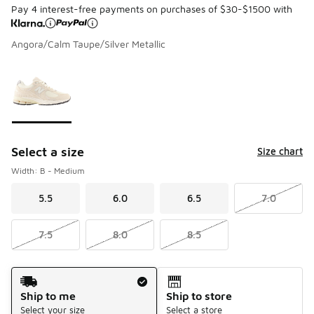
Pay 4 interest-free payments on purchases of $30-$1500 with
Angora/Calm Taupe/Silver Metallic
Page 1 of 1 displaying 1 to 1 of 1 colors
Please select a style
*
Select a size
Size chart
Width: B - Medium
5.5
6.0
6.5
7.0
7.5
8.0
8.5
Shipping Method
Ship to me
Ship to store
Select your size
Select a store