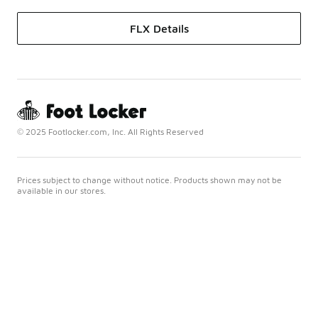
FLX Details
© 2025 Footlocker.com, Inc. All Rights Reserved
Prices subject to change without notice. Products shown may not be
available in our stores.