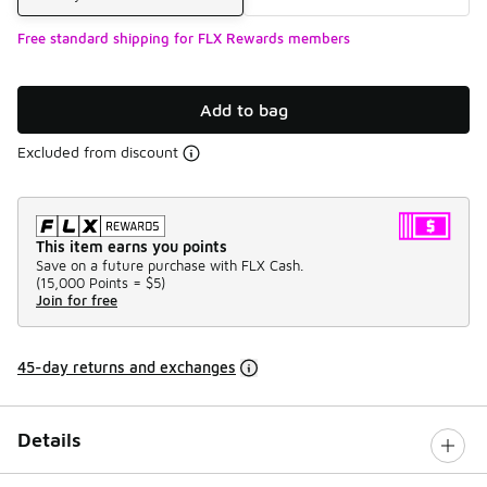
Free standard shipping for FLX Rewards members
Add to bag
Excluded from discount
This item earns you points
Save on a future purchase with FLX Cash.
(
15,000 Points =
$5
)
Join for free
45-day returns and exchanges
Details