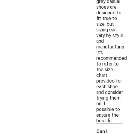
grey casual
shoes are
designed to
fit true to
size, but
sizing can
vary by style
and
manufacturer.
It's
recommended
to refer to
the size
chart
provided for
each shoe
and consider
trying them
on if
possible to
ensure the
best fit.
Can I