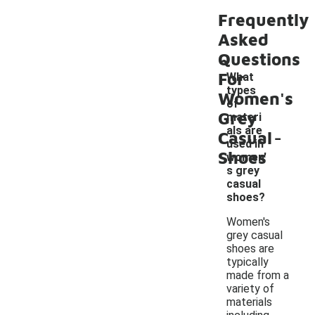
Frequently
Asked
Questions
For
What
types
Women's
of
Grey
materi
-
als are
Casual
used in
Shoes
women'
s grey
casual
shoes?
Women's
grey casual
shoes are
typically
made from a
variety of
materials