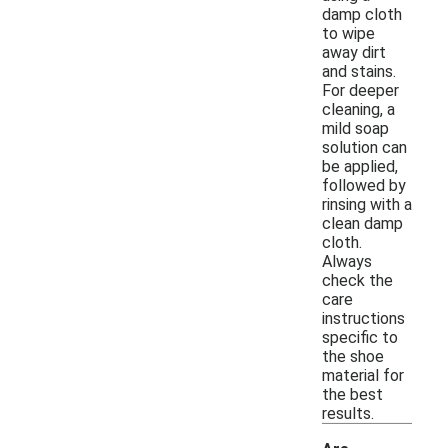
damp cloth
to wipe
away dirt
and stains.
For deeper
cleaning, a
mild soap
solution can
be applied,
followed by
rinsing with a
clean damp
cloth.
Always
check the
care
instructions
specific to
the shoe
material for
the best
results.