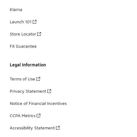
Klarna
Launch 101
Store Locator
Fit Guarantee
Legal Information
Terms of Use
Privacy Statement
Notice of Financial Incentives
CCPA Metrics
Accessibility Statement