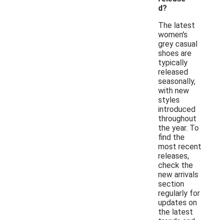
d?
The latest
women's
grey casual
shoes are
typically
released
seasonally,
with new
styles
introduced
throughout
the year. To
find the
most recent
releases,
check the
new arrivals
section
regularly for
updates on
the latest