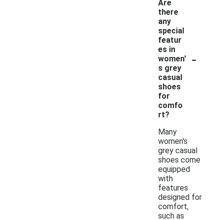
Are
there
any
special
featur
es in
-
women'
s grey
casual
shoes
for
comfo
rt?
Many
women's
grey casual
shoes come
equipped
with
features
designed for
comfort,
such as