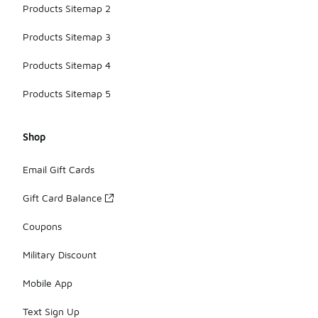
Products Sitemap 2
Products Sitemap 3
Products Sitemap 4
Products Sitemap 5
Shop
Email Gift Cards
Gift Card Balance
Coupons
Military Discount
Mobile App
Text Sign Up