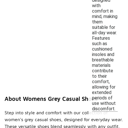
designed
with
comfort in
mind, making
them
suitable for
all-day wear.
Features
such as
cushioned
insoles and
breathable
materials
contribute
to their
comfort,
allowing for
extended
periods of
About Womens Grey Casual Shoes
use without
discomfort.
Step into style and comfort with our collection of
women's grey casual shoes, designed for everyday wear.
These versatile shoes blend seamlessly with any outfit,