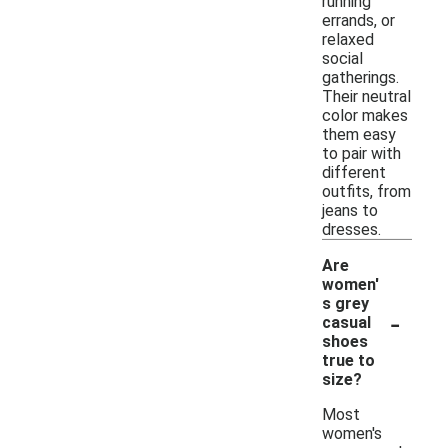
running
errands, or
relaxed
social
gatherings.
Their neutral
color makes
them easy
to pair with
different
outfits, from
jeans to
dresses.
Are
women'
s grey
-
casual
shoes
true to
size?
Most
women's