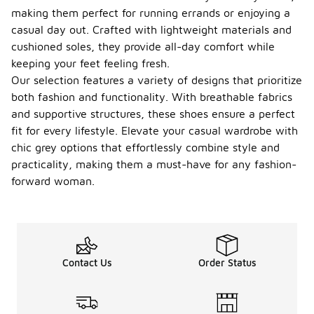
making them perfect for running errands or enjoying a
casual day out. Crafted with lightweight materials and
cushioned soles, they provide all-day comfort while
keeping your feet feeling fresh.
Our selection features a variety of designs that prioritize
both fashion and functionality. With breathable fabrics
and supportive structures, these shoes ensure a perfect
fit for every lifestyle. Elevate your casual wardrobe with
chic grey options that effortlessly combine style and
practicality, making them a must-have for any fashion-
forward woman.
Contact Us
Order Status