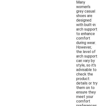
Many
women's
grey casual
shoes are
designed
with built-in
arch support
to enhance
comfort
during wear.
However,
the level of
arch support
can vary by
style, so it's
advisable to
check the
product
details or try
them on to
ensure they
meet your
comfort
preferences.