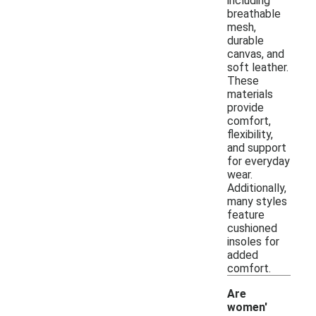
including
breathable
mesh,
durable
canvas, and
soft leather.
These
materials
provide
comfort,
flexibility,
and support
for everyday
wear.
Additionally,
many styles
feature
cushioned
insoles for
added
comfort.
Are
women'