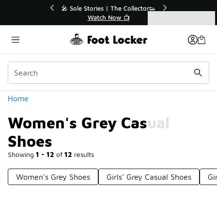
Similar
💥 Up to 40% Off Sale Extended🔥
Shop the Sale 💣
Categories
Women's Grey Casual Shoes
Home
Women's Grey Casual
Shoes
Showing
1 - 12
of
12
results
Women's Grey Shoes
Girls' Grey Casual Shoes
Gi