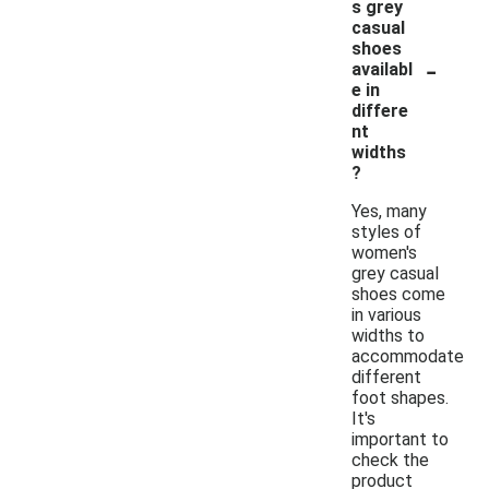
s grey
casual
shoes
-
availabl
e in
differe
nt
widths
?
Yes, many
styles of
women's
grey casual
shoes come
in various
widths to
accommodate
different
foot shapes.
It's
important to
check the
product