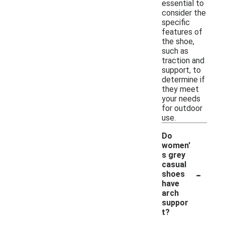
essential to
consider the
specific
features of
the shoe,
such as
traction and
support, to
determine if
they meet
your needs
for outdoor
use.
Do
women'
s grey
casual
-
shoes
have
arch
suppor
t?