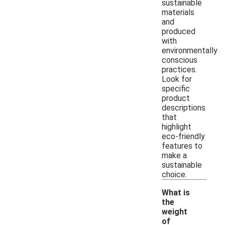
sustainable
materials
and
produced
with
environmentally
conscious
practices.
Look for
specific
product
descriptions
that
highlight
eco-friendly
features to
make a
sustainable
choice.
What is
the
weight
of