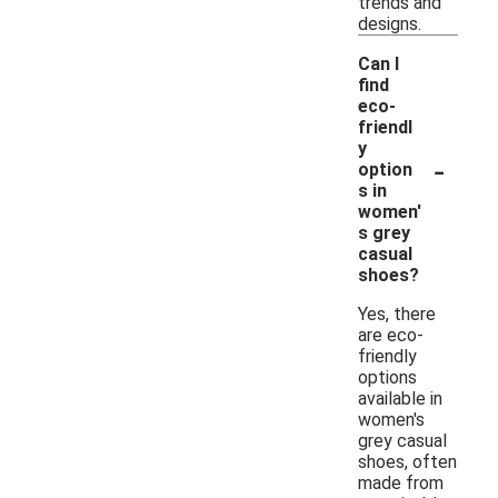
trends and
designs.
Can I
find
eco-
friendl
y
-
option
s in
women'
s grey
casual
shoes?
Yes, there
are eco-
friendly
options
available in
women's
grey casual
shoes, often
made from