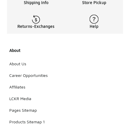
Shipping Info
Store Pickup
Returns-Exchanges
Help
About
About Us
Career Opportunities
Affiliates
LCKR Media
Pages Sitemap
Products Sitemap 1