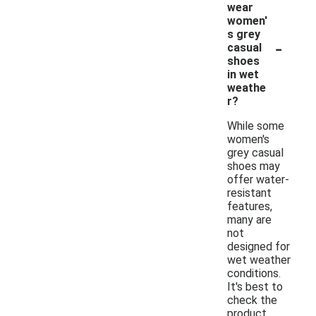
wear
women'
s grey
-
casual
shoes
in wet
weathe
r?
While some
women's
grey casual
shoes may
offer water-
resistant
features,
many are
not
designed for
wet weather
conditions.
It's best to
check the
product