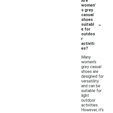
Are
women'
s grey
casual
shoes
-
suitabl
e for
outdoo
r
activiti
es?
Many
women's
grey casual
shoes are
designed for
versatility
and can be
suitable for
light
outdoor
activities.
However, it's