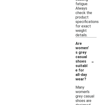
fatigue.
Always
check the
product
specifications
for exact
weight
details.
Are
women'
s grey
casual
-
shoes
suitabl
e for
all-day
wear?
Many
women's
grey casual
shoes are