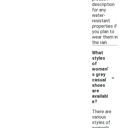
description
for any
water-
resistant
properties if
you plan to
wear them in
the rain.
What
styles
of
women'
-
s grey
casual
shoes
are
availabl
e?
There are
various
styles of
women's