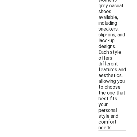
grey casual
shoes
available,
including
sneakers,
slip-ons, and
lace-up
designs.
Each style
offers
different
features and
aesthetics,
allowing you
to choose
the one that
best fits
your
personal
style and
comfort
needs.