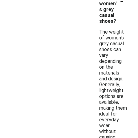
-
women'
s grey
casual
shoes?
The weight
of women's
grey casual
shoes can
vary
depending
on the
materials
and design.
Generally,
lightweight
options are
available,
making them
ideal for
everyday
wear
without
causing