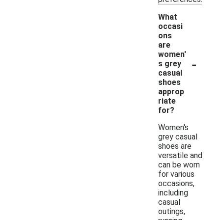
What
occasi
ons
are
women'
-
s grey
casual
shoes
approp
riate
for?
Women's
grey casual
shoes are
versatile and
can be worn
for various
occasions,
including
casual
outings,