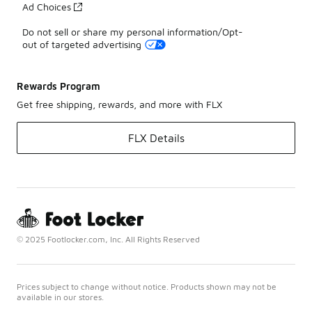
Ad Choices
Do not sell or share my personal information/Opt-
out of targeted advertising
Rewards Program
Get free shipping, rewards, and more with FLX
FLX Details
© 2025 Footlocker.com, Inc. All Rights Reserved
Prices subject to change without notice. Products shown may not be
available in our stores.