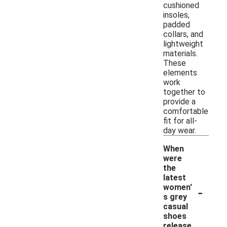
cushioned
insoles,
padded
collars, and
lightweight
materials.
These
elements
work
together to
provide a
comfortable
fit for all-
day wear.
When
were
the
latest
-
women'
s grey
casual
shoes
release