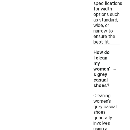
specifications
for width
options such
as standard,
wide, or
narrow to
ensure the
best fit.
How do
I clean
my
-
women'
s grey
casual
shoes?
Cleaning
women's
grey casual
shoes
generally
involves
using a