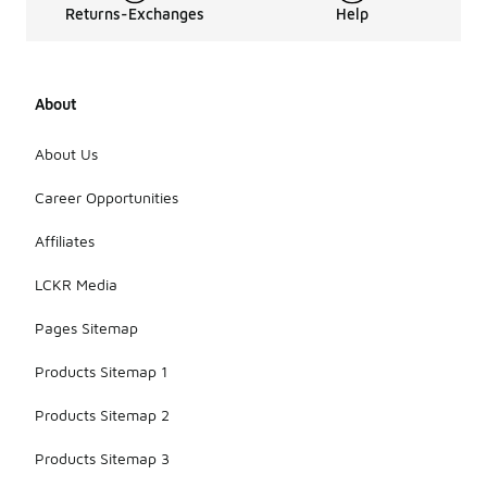
Returns-Exchanges
Help
About
About Us
Career Opportunities
Affiliates
LCKR Media
Pages Sitemap
Products Sitemap 1
Products Sitemap 2
Products Sitemap 3