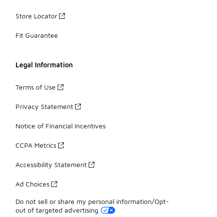
Store Locator
Fit Guarantee
Legal Information
Terms of Use
Privacy Statement
Notice of Financial Incentives
CCPA Metrics
Accessibility Statement
Ad Choices
Do not sell or share my personal information/Opt-
out of targeted advertising