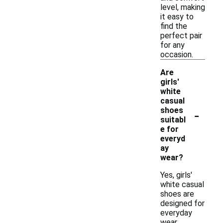
level, making
it easy to
find the
perfect pair
for any
occasion.
Are
girls'
white
casual
-
shoes
suitabl
e for
everyd
ay
wear?
Yes, girls'
white casual
shoes are
designed for
everyday
wear,