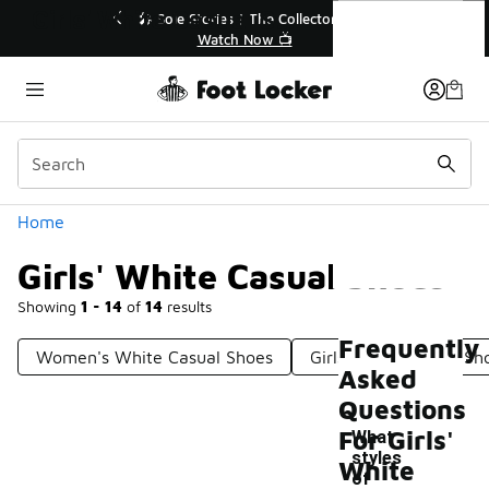
Similar
Girls' White Casual Shoes
or👟
🛍️ Buy Online, Pick-Up In Store 🚗
Get Your Order Today
Categories
Home
Girls' White Casual Shoes
Showing
1 - 14
of
14
results
Frequently
Women's White Casual Shoes
Girls Brown Casual Sh
Asked
Questions
For Girls'
What
styles
White
of