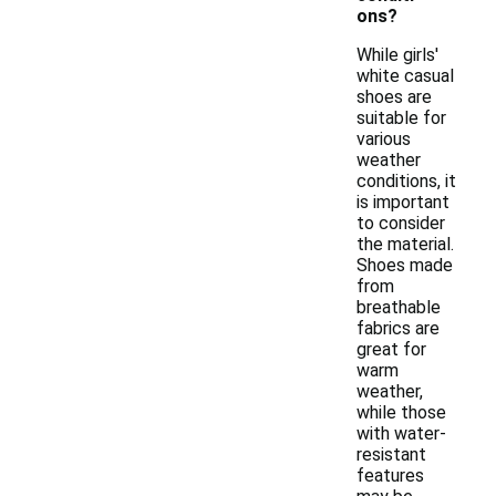
ons?
While girls'
white casual
shoes are
suitable for
various
weather
conditions, it
is important
to consider
the material.
Shoes made
from
breathable
fabrics are
great for
warm
weather,
while those
with water-
resistant
features