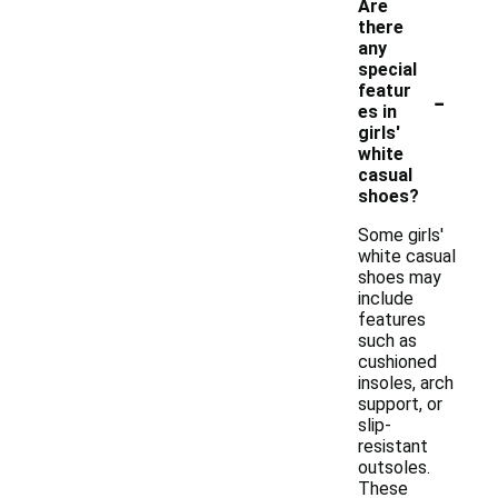
Are
there
any
special
-
featur
es in
girls'
white
casual
shoes?
Some girls'
white casual
shoes may
include
features
such as
cushioned
insoles, arch
support, or
slip-
resistant
outsoles.
These