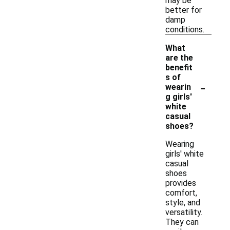
may be
better for
damp
conditions.
What
are the
benefit
s of
-
wearin
g girls'
white
casual
shoes?
Wearing
girls' white
casual
shoes
provides
comfort,
style, and
versatility.
They can