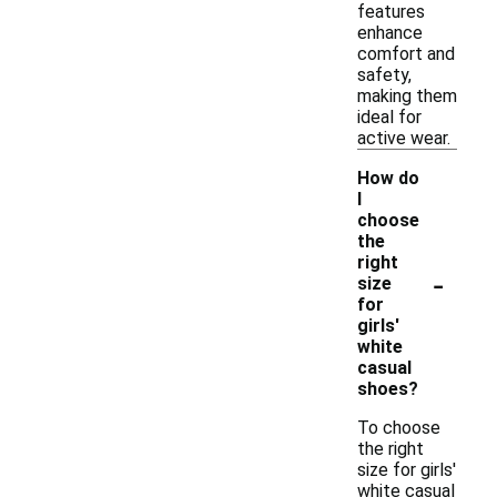
features
enhance
comfort and
safety,
making them
ideal for
active wear.
How do
I
choose
the
right
-
size
for
girls'
white
casual
shoes?
To choose
the right
size for girls'
white casual