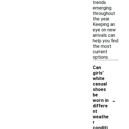
trends
emerging
throughout
the year.
Keeping an
eye on new
arrivals can
help you find
the most
current
options.
Can
girls'
white
casual
shoes
be
-
worn in
differe
nt
weathe
r
conditi