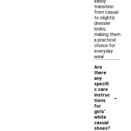
easily
transition
from casual
to slightly
dressier
looks,
making them
a practical
choice for
everyday
wear.
Are
there
any
specifi
c care
-
instruc
tions
for
girls'
white
casual
shoes?