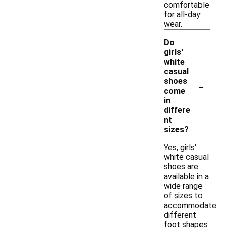
comfortable
for all-day
wear.
Do
girls'
white
casual
-
shoes
come
in
differe
nt
sizes?
Yes, girls'
white casual
shoes are
available in a
wide range
of sizes to
accommodate
different
foot shapes