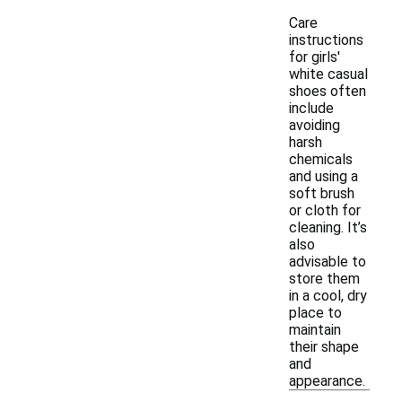
Care
instructions
for girls'
white casual
shoes often
include
avoiding
harsh
chemicals
and using a
soft brush
or cloth for
cleaning. It’s
also
advisable to
store them
in a cool, dry
place to
maintain
their shape
and
appearance.