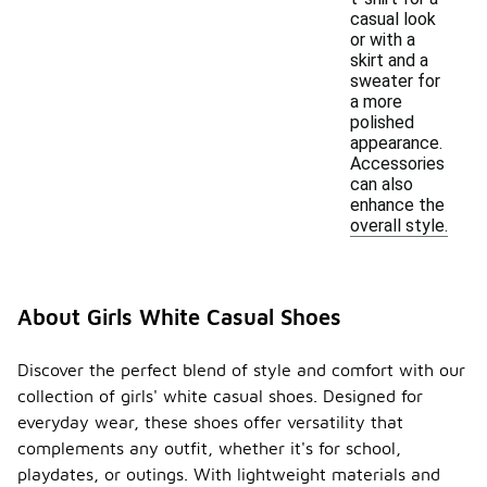
casual look
or with a
skirt and a
sweater for
a more
polished
appearance.
Accessories
can also
enhance the
overall style.
About Girls White Casual Shoes
Discover the perfect blend of style and comfort with our
collection of girls' white casual shoes. Designed for
everyday wear, these shoes offer versatility that
complements any outfit, whether it's for school,
playdates, or outings. With lightweight materials and