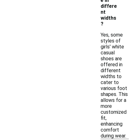
e in
differe
nt
widths
?
Yes, some
styles of
girls' white
casual
shoes are
offered in
different
widths to
cater to
various foot
shapes. This
allows for a
more
customized
fit,
enhancing
comfort
during wear.