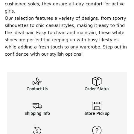
cushioned soles, they ensure all-day comfort for active
girls.
Our selection features a variety of designs, from sporty
silhouettes to chic casual styles, making it easy to find
the ideal pair. Easy to clean and maintain, these white
shoes are perfect for keeping up with busy lifestyles
while adding a fresh touch to any wardrobe. Step out in
confidence with our stylish options!
Contact Us
Order Status
Shipping Info
Store Pickup