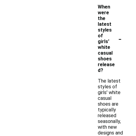
When
were
the
latest
styles
-
of
girls'
white
casual
shoes
release
d?
The latest
styles of
girls' white
casual
shoes are
typically
released
seasonally,
with new
designs and