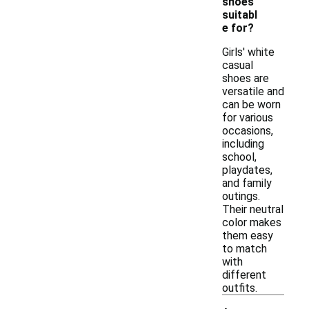
shoes
suitabl
e for?
Girls' white
casual
shoes are
versatile and
can be worn
for various
occasions,
including
school,
playdates,
and family
outings.
Their neutral
color makes
them easy
to match
with
different
outfits.