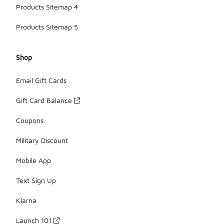
Products Sitemap 4
Products Sitemap 5
Shop
Email Gift Cards
Gift Card Balance
Coupons
Military Discount
Mobile App
Text Sign Up
Klarna
Launch 101