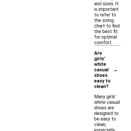
and sizes. It
is important
to refer to
the sizing
chart to find
the best fit
for optimal
comfort.
Are
girls'
white
-
casual
shoes
easy to
clean?
Many girls'
white casual
shoes are
designed to
be easy to
clean,
especially