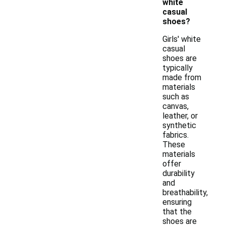
white
casual
shoes?
Girls' white
casual
shoes are
typically
made from
materials
such as
canvas,
leather, or
synthetic
fabrics.
These
materials
offer
durability
and
breathability,
ensuring
that the
shoes are