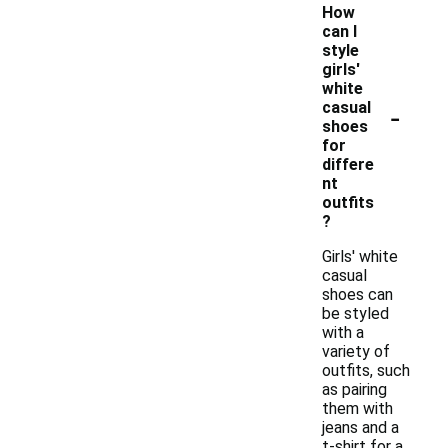
How
can I
style
girls'
white
-
casual
shoes
for
differe
nt
outfits
?
Girls' white
casual
shoes can
be styled
with a
variety of
outfits, such
as pairing
them with
jeans and a
t-shirt for a