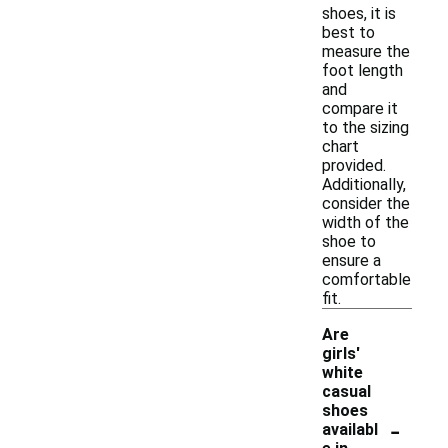
shoes, it is
best to
measure the
foot length
and
compare it
to the sizing
chart
provided.
Additionally,
consider the
width of the
shoe to
ensure a
comfortable
fit.
Are
girls'
white
casual
shoes
-
availabl