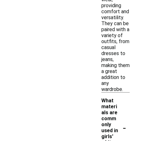
providing
comfort and
versatility.
They can be
paired with a
variety of
outfits, from
casual
dresses to
jeans,
making them
a great
addition to
any
wardrobe.
What
materi
als are
comm
-
only
used in
girls'