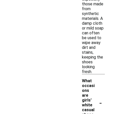
those made
from
synthetic
materials. A
damp cloth
or mild soap
can often
be used to
wipe away
dirt and
stains,
keeping the
shoes
looking
fresh.
What
occasi
ons
are
-
girls'
white
casual