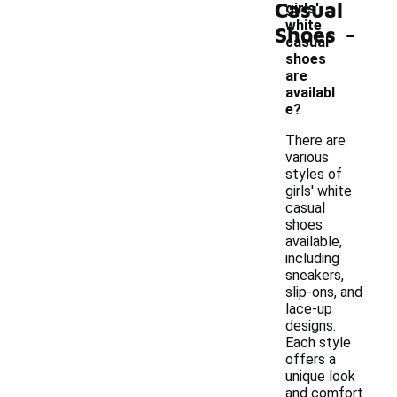
Casual
girls'
-
white
Shoes
casual
shoes
are
availabl
e?
There are
various
styles of
girls' white
casual
shoes
available,
including
sneakers,
slip-ons, and
lace-up
designs.
Each style
offers a
unique look
and comfort