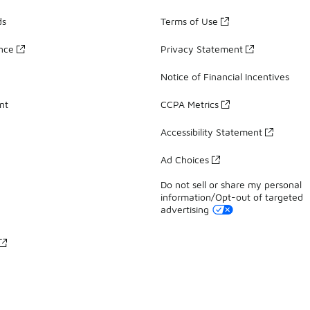
ds
Terms of Use
ance
Privacy Statement
Notice of Financial Incentives
nt
CCPA Metrics
Accessibility Statement
Ad Choices
Do not sell or share my personal
information/Opt-out of targeted
advertising