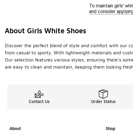
To maintain girls' wh
and consider applying
About Girls White Shoes
Discover the perfect blend of style and comfort with our co
from casual to sporty. With lightweight materials and cushio
Our selection features various styles, ensuring there's some
are easy to clean and maintain, keeping them looking fresh
Contact Us
Order Status
About
Shop