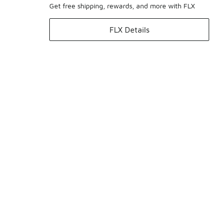
Get free shipping, rewards, and more with FLX
FLX Details