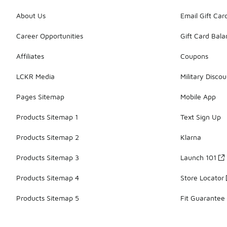
About Us
Email Gift Car
Career Opportunities
Gift Card Bal
Affiliates
Coupons
LCKR Media
Military Discou
Pages Sitemap
Mobile App
Products Sitemap 1
Text Sign Up
Products Sitemap 2
Klarna
Products Sitemap 3
Launch 101
Products Sitemap 4
Store Locator
Products Sitemap 5
Fit Guarantee