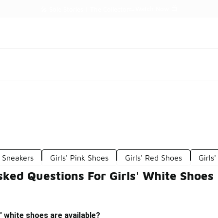
Watch Now 📺
🎤 Sole Stories | The Collector👟
 Sneakers
Girls' Pink Shoes
Girls' Red Shoes
Girls
ked Questions For Girls' White Shoes
' white shoes are available?