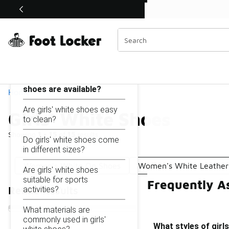
Similar
Shop the Sale 💣
 40% Off Sale Extended🔥
Girls' White Shoes
Categories
On this page...
What styles of girls' white
shoes are available?
Home
Are girls' white shoes easy
Girls' White Shoes
to clean?
Showing
1 - 15
of
15
results
Do girls' white shoes come
in different sizes?
Women's White On Shoes
Women's White Leather
Are girls' white shoes
suitable for sports
Frequently As
activities?
Refine Results
What materials are
commonly used in girls'
What styles of girls