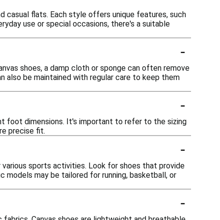
nd casual flats. Each style offers unique features, such
ryday use or special occasions, there's a suitable
-
r canvas shoes, a damp cloth or sponge can often remove
can also be maintained with regular care to keep them
-
t foot dimensions. It's important to refer to the sizing
e precise fit.
-
 various sports activities. Look for shoes that provide
c models may be tailored for running, basketball, or
-
c fabrics. Canvas shoes are lightweight and breathable,