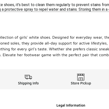
ite shoes, it's best to clean them regularly to prevent stains from
 a protective spray to repel water and stains. Storing them in a 
llection of girls' white shoes. Designed for everyday wear, th
ned soles, they provide all-day support for active lifestyles,
thing for every girl's taste. Whether she prefers classic snea
. Elevate her footwear game with the perfect pair that combin
Shipping Info
Store Pickup
Legal Information