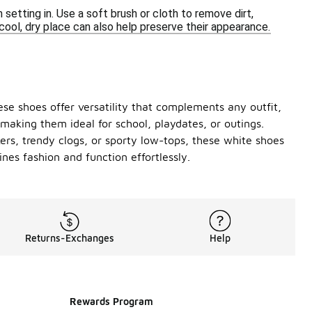
 setting in. Use a soft brush or cloth to remove dirt,
cool, dry place can also help preserve their appearance.
ese shoes offer versatility that complements any outfit,
 making them ideal for school, playdates, or outings.
kers, trendy clogs, or sporty low-tops, these white shoes
es fashion and function effortlessly.
Returns-Exchanges
Help
Rewards Program