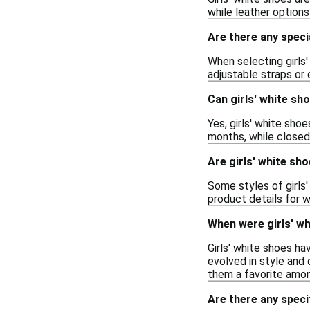
while leather options
Are there any specia
When selecting girls'
adjustable straps or 
Can girls' white sh
Yes, girls' white sho
months, while closed-
Are girls' white sho
Some styles of girls
product details for w
When were girls' wh
Girls' white shoes ha
evolved in style and
them a favorite amon
Are there any specif