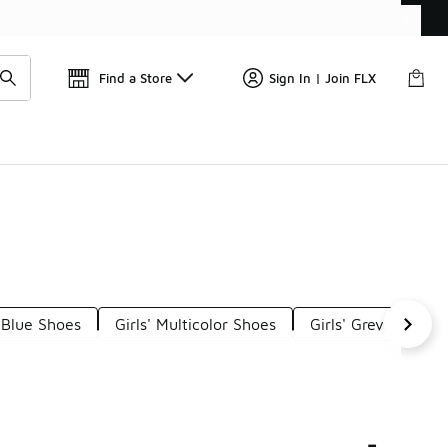
Get 
🛍️ Buy Online, Pick-Up In Store 🚗
Find a Store
Sign In | Join FLX
' Blue Shoes
Girls' Multicolor Shoes
Girls' Grey Shoes
-