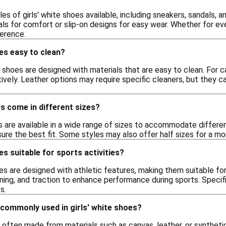
les of girls' white shoes available, including sneakers, sandals, a
ls for comfort or slip-on designs for easy wear. Whether for eve
ference.
oes easy to clean?
te shoes are designed with materials that are easy to clean. Fo
tively. Leather options may require specific cleaners, but they 
es come in different sizes?
es are available in a wide range of sizes to accommodate differen
ure the best fit. Some styles may also offer half sizes for a mor
es suitable for sports activities?
es are designed with athletic features, making them suitable for
ing, and traction to enhance performance during sports. Specifi
s.
 commonly used in girls' white shoes?
e often made from materials such as canvas, leather, or syntheti