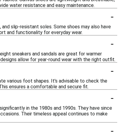
rovide water resistance and easy maintenance.
-
t, and slip-resistant soles. Some shoes may also have
ort and functionality for everyday wear.
-
tweight sneakers and sandals are great for warmer
esigns allow for year-round wear with the right outfit.
-
te various foot shapes. It's advisable to check the
 This ensures a comfortable and secure fit.
-
g significantly in the 1980s and 1990s. They have since
 occasions. Their timeless appeal continues to make
-