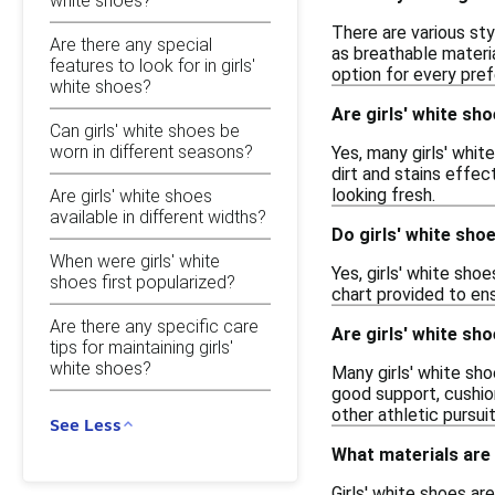
white shoes?
There are various sty
Are there any special
as breathable materia
features to look for in girls'
option for every pre
white shoes?
Are girls' white sh
Can girls' white shoes be
worn in different seasons?
Yes, many girls' whi
dirt and stains effec
looking fresh.
Are girls' white shoes
available in different widths?
Do girls' white sho
When were girls' white
Yes, girls' white sho
shoes first popularized?
chart provided to ens
Are there any specific care
Are girls' white sho
tips for maintaining girls'
white shoes?
Many girls' white sho
good support, cushion
other athletic pursuit
See Less
What materials are
Girls' white shoes ar