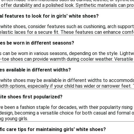
 offer durability and a polished look. Synthetic materials can p
l features to look for in girls' white shoes?
 white shoes, consider features such as cushioning, arch suppor
elastic laces for a secure fit. These features can enhance comf
oes be worn in different seasons?
es can be worn in various seasons, depending on the style. Ligh
toe shoes can provide warmth during cooler weather. Versatile d
es available in different widths?
' white shoes may be available in different widths to accommoda
idth options, especially if your child has wider or narrower feet.
ite shoes first popularized?
ve been a fashion staple for decades, with their popularity risin
 design, becoming a versatile choice for both casual and formal
g young girls.
ic care tips for maintaining girls' white shoes?