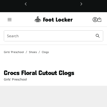
This link will open in a new window
Girls' Preschool
/
Shoes
/
Clogs
Crocs Floral Cutout Clogs
Girls' Preschool