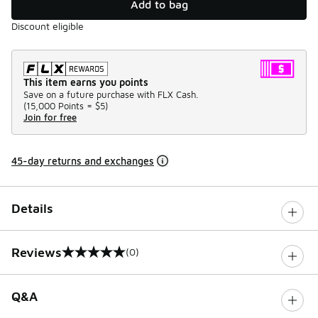
Add to bag
Discount eligible
This item earns you points
Save on a future purchase with FLX Cash.
(
15,000 Points =
$5
)
Join for free
45-day returns and exchanges
Details
Reviews
(0)
0 out of 5 rating
Q&A