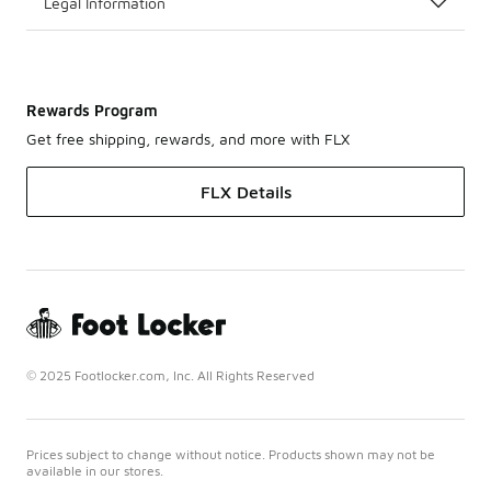
Legal Information
Rewards Program
Get free shipping, rewards, and more with FLX
FLX Details
© 2025 Footlocker.com, Inc. All Rights Reserved
Prices subject to change without notice. Products shown may not be
available in our stores.