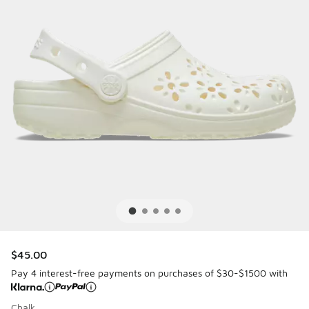
$45.00
Pay 4 interest-free payments on purchases of $30-$1500 with
Chalk