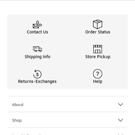
Contact Us
Order Status
Shipping Info
Store Pickup
Returns-Exchanges
Help
About
Shop