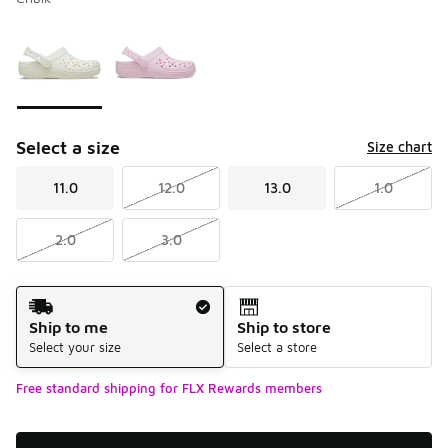
Please select a style
*
Page 1 of 1 displaying 1 to 2 of 2 colors
Select a size
Size chart
11.0
12.0
13.0
1.0
2.0
3.0
Shipping Method
Ship to me
Ship to store
Select your size
Select a store
Free standard shipping for FLX Rewards members