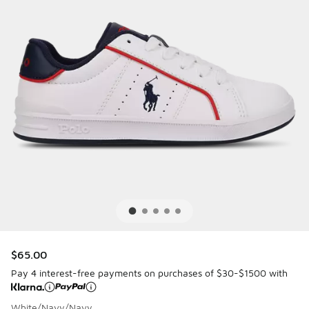
$65.00
Pay 4 interest-free payments on purchases of $30-$1500 with
White/Navy/Navy