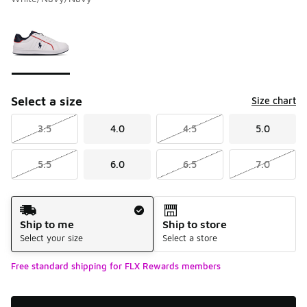
Please select a style
*
Page 1 of 1 displaying 1 to 1 of 1 colors
Select a size
Size chart
3.5
4.0
4.5
5.0
5.5
6.0
6.5
7.0
Shipping Method
Ship to me
Ship to store
Select your size
Select a store
Free standard shipping for FLX Rewards members