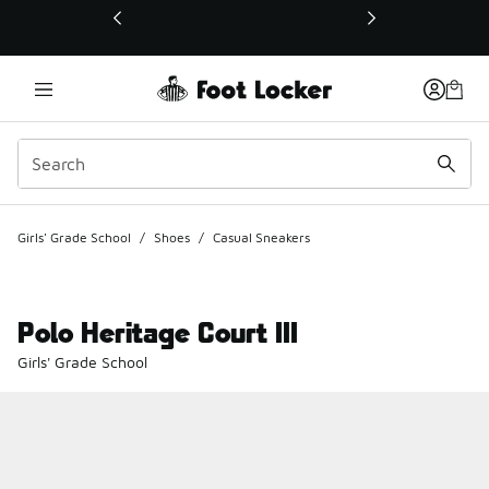
This link will open in a new window
Girls' Grade School
/
Shoes
/
Casual Sneakers
Polo Heritage Court III
Girls' Grade School