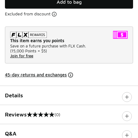
Add to bag
Excluded from discount
This item earns you points
Save on a future purchase with FLX Cash.
(
15,000 Points =
$5
)
Join for free
45-day returns and exchanges
Details
Reviews
(0)
0 out of 5 rating
Q&A