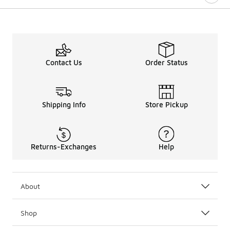
Contact Us
Order Status
Shipping Info
Store Pickup
Returns-Exchanges
Help
About
Shop