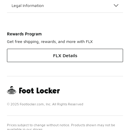
Legal Information
Rewards Program
Get free shipping, rewards, and more with FLX
FLX Details
© 2025 Footlocker.com, Inc. All Rights Reserved
Prices subject to change without notice. Products shown may not be
available in our stores.