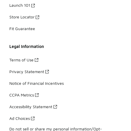
Launch 101
Store Locator
Fit Guarantee
Legal Information
Terms of Use
Privacy Statement
Notice of Financial Incentives
CCPA Metrics
Accessibility Statement
Ad Choices
Do not sell or share my personal information/Opt-