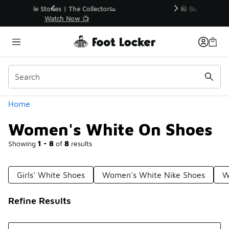
Similar
r👟
🛍️ Buy Online, Pick-Up In Store 🚗
Get Your Order Today
Categories
Home
Women's White On Shoes
Showing
1 - 8
of
8
results
Girls' White Shoes
Women's White Nike Shoes
W
Refine Results