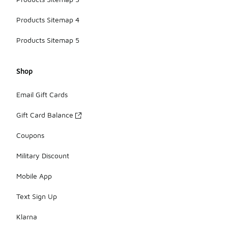
Products Sitemap 4
Products Sitemap 5
Shop
Email Gift Cards
Gift Card Balance
Coupons
Military Discount
Mobile App
Text Sign Up
Klarna