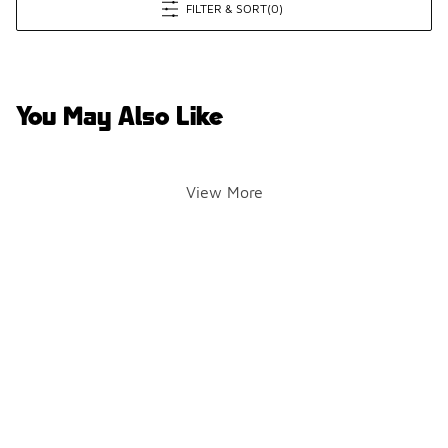
FILTER & SORT
(0)
You May Also Like
View More