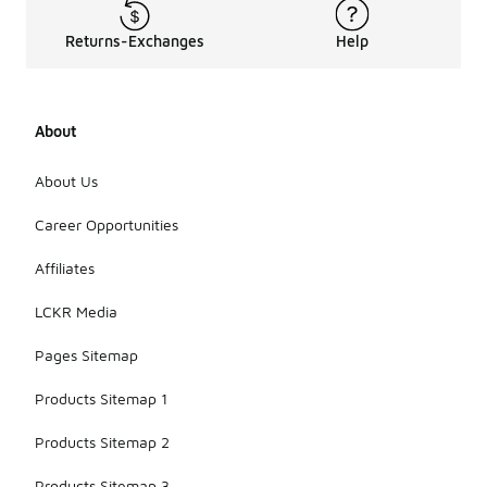
not
designed for
Returns-Exchanges
Help
wet
conditions.
It is
advisable to
About
check the
product
specifications
About Us
for any
water-
Career Opportunities
resistant
capabilities
Affiliates
before
wearing
LCKR Media
them in the
rain.
Pages Sitemap
Products Sitemap 1
Products Sitemap 2
Products Sitemap 3