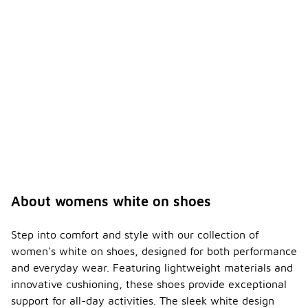
s white
-
on
shoes
breath
able?
Many
women's
white on
shoes
feature
breathable
materials,
such as
mesh, that
allow for
About womens white on shoes
airflow and
help keep
your feet
Step into comfort and style with our collection of
cool and dry.
women's white on shoes, designed for both performance
This is
and everyday wear. Featuring lightweight materials and
especially
innovative cushioning, these shoes provide exceptional
important
for comfort
support for all-day activities. The sleek white design