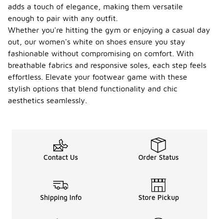
during
adds a touch of elegance, making them versatile
physical
enough to pair with any outfit.
activities or
Whether you're hitting the gym or enjoying a casual day
warm
weather.
out, our women's white on shoes ensure you stay
fashionable without compromising on comfort. With
Can I
breathable fabrics and responsive soles, each step feels
wear
women'
effortless. Elevate your footwear game with these
s white
-
stylish options that blend functionality and chic
on
aesthetics seamlessly.
shoes
in wet
conditi
ons?
While some
Contact Us
Order Status
women's
white on
shoes may
offer water-
resistant
Shipping Info
Store Pickup
features,
most are