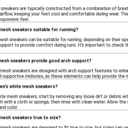
neakers are typically constructed from a combination of breath
airflow, keeping your feet cool and comfortable during wear. The
esponsive feel.
mesh sneakers suitable for running?
esh sneakers can be suitable for running, depending on their sp
upport to provide comfort during runs. It's important to check 
esh sneakers provide good arch support?
esh sneakers are designed with arch support features to enhanc
d supportive midsoles, as these elements can help provide the ne
en's white mesh sneakers?
te mesh sneakers, start by removing any loose dirt or debris wit
 with a cloth or sponge, then rinse with clean water. Allow the 
and color.
mesh sneakers true to size?
sh sneakers are designed to fit true to size, but sizing can va