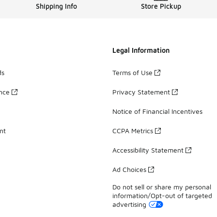
Shipping Info
Store Pickup
Legal Information
ds
Terms of Use
ance
Privacy Statement
Notice of Financial Incentives
nt
CCPA Metrics
Accessibility Statement
Ad Choices
Do not sell or share my personal
information/Opt-out of targeted
advertising