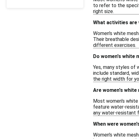
to refer to the speci
right size.
What activities ar
Women's white mesh sn
Their breathable des
different exercises.
Do women's white m
Yes, many styles of 
include standard, wid
the right width for y
Are women's white
Most women's white 
feature water-resista
any water-resistant 
When were women's 
Women's white mesh s