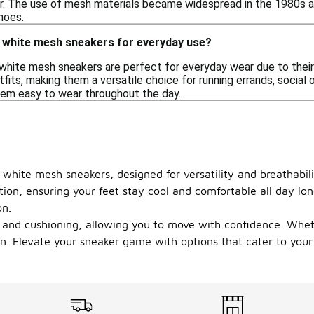
 The use of mesh materials became widespread in the 1980s and
hoes.
 white mesh sneakers for everyday use?
white mesh sneakers are perfect for everyday wear due to their
tfits, making them a versatile choice for running errands, social 
em easy to wear throughout the day.
white mesh sneakers, designed for versatility and breathabili
ation, ensuring your feet stay cool and comfortable all day l
on.
ort and cushioning, allowing you to move with confidence. Whe
n. Elevate your sneaker game with options that cater to your a