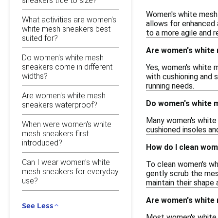
sneakers true to size?
Women's white mesh s
What activities are women's
allows for enhanced 
white mesh sneakers best
to a more agile and r
suited for?
Are women's white 
Do women's white mesh
sneakers come in different
Yes, women's white m
widths?
with cushioning and s
running needs.
Are women's white mesh
Do women's white m
sneakers waterproof?
Many women's white m
When were women's white
cushioned insoles an
mesh sneakers first
introduced?
How do I clean wom
Can I wear women's white
To clean women's whi
mesh sneakers for everyday
gently scrub the mesh
use?
maintain their shape 
Are women's white 
See Less
Most women's white me