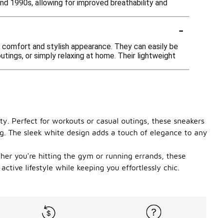
 1990s, allowing for improved breathability and
-
 comfort and stylish appearance. They can easily be
outings, or simply relaxing at home. Their lightweight
ty. Perfect for workouts or casual outings, these sneakers
ong. The sleek white design adds a touch of elegance to any
ther you're hitting the gym or running errands, these
ctive lifestyle while keeping you effortlessly chic.