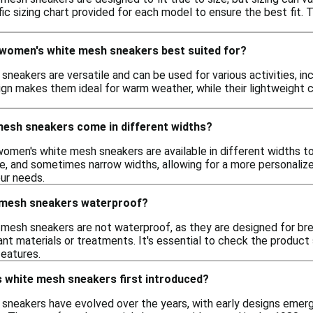
fic sizing chart provided for each model to ensure the best fit. 
e women's white mesh sneakers best suited for?
eakers are versatile and can be used for various activities, inc
ign makes them ideal for warm weather, while their lightweight
esh sneakers come in different widths?
women's white mesh sneakers are available in different widths 
e, and sometimes narrow widths, allowing for a more personalized
our needs.
 mesh sneakers waterproof?
mesh sneakers are not waterproof, as they are designed for br
nt materials or treatments. It's essential to check the product s
features.
white mesh sneakers first introduced?
neakers have evolved over the years, with early designs emergi