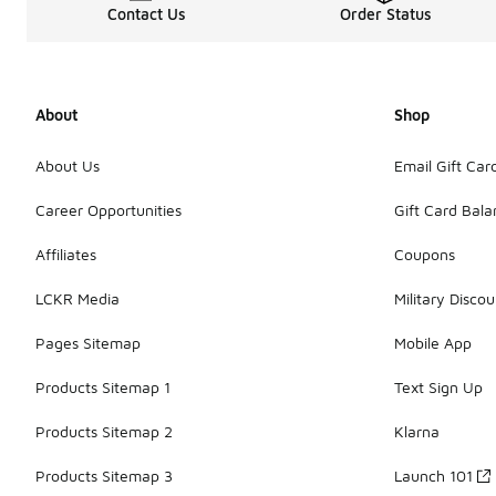
Contact Us
Order Status
About
Shop
About Us
Email Gift Car
Career Opportunities
Gift Card Bal
Affiliates
Coupons
LCKR Media
Military Discou
Pages Sitemap
Mobile App
Products Sitemap 1
Text Sign Up
Products Sitemap 2
Klarna
Products Sitemap 3
Launch 101