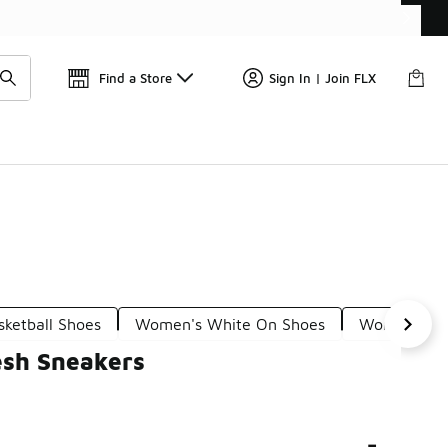
Find a Store
Sign In | Join FLX
ketball Shoes
Women's White On Shoes
Women's Wh
esh Sneakers
-