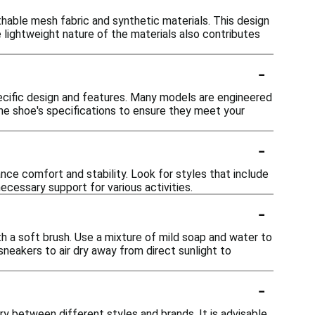
able mesh fabric and synthetic materials. This design
 lightweight nature of the materials also contributes
-
ecific design and features. Many models are engineered
the shoe's specifications to ensure they meet your
-
e comfort and stability. Look for styles that include
cessary support for various activities.
-
h a soft brush. Use a mixture of mild soap and water to
sneakers to air dry away from direct sunlight to
-
ry between different styles and brands. It is advisable