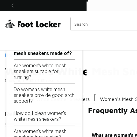
Similar
Shop the Sale 💣
 40% Off Sale Extended🔥
Women's White Mesh Sneakers
Categories
On this page...
What are women's white
mesh sneakers made of?
Home
Are women's white mesh
Women's White Mesh Sn
sneakers suitable for
running?
Showing
1 - 31
of
31
results
Do women's white mesh
sneakers provide good arch
Women's White Leather Sneakers
Women's Mesh 
support?
Frequently A
How do I clean women's
Refine Results
white mesh sneakers?
Are women's white mesh
What are women's 