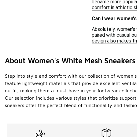
became more popular.
comfort in athletic s
Can I wear women's
Absolutely, women's 
paired with casual ou
design also makes th
About Women's White Mesh Sneakers
Step into style and comfort with our collection of women's 
feature lightweight materials that provide excellent ventil
outfit, making them a must-have in your footwear collecti
Our selection includes various styles that prioritize supp
sneakers offer the perfect blend of functionality and fashio