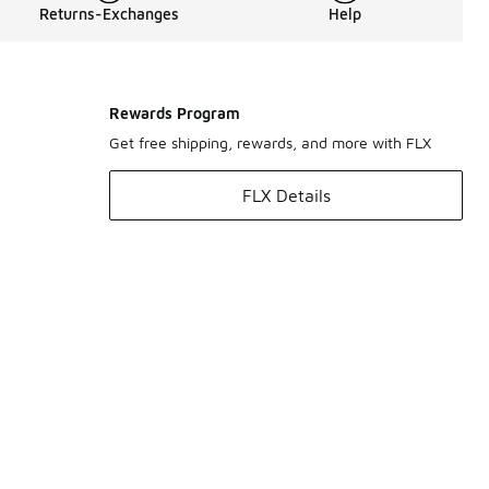
Returns-Exchanges
Help
Rewards Program
Get free shipping, rewards, and more with FLX
FLX Details