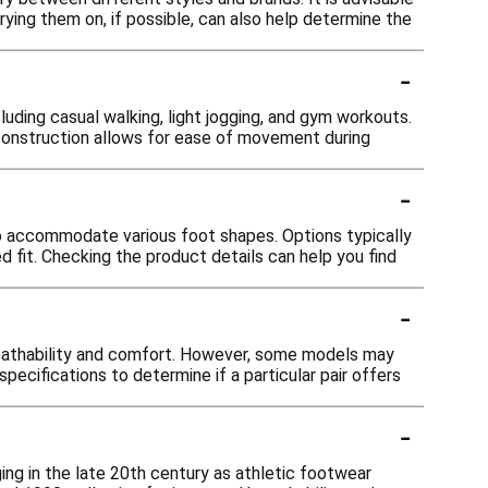
Trying them on, if possible, can also help determine the
-
luding casual walking, light jogging, and gym workouts.
 construction allows for ease of movement during
-
to accommodate various foot shapes. Options typically
 fit. Checking the product details can help you find
-
eathability and comfort. However, some models may
pecifications to determine if a particular pair offers
-
ng in the late 20th century as athletic footwear