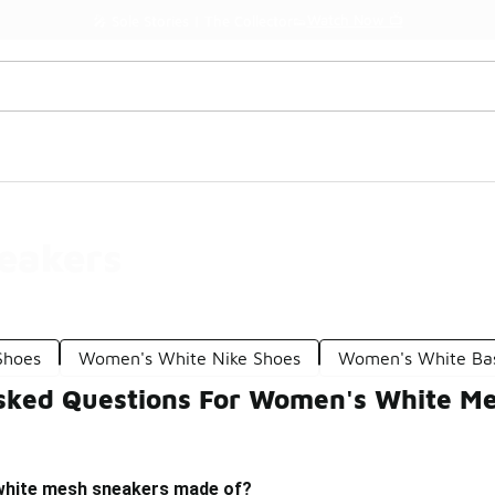
Watch Now 📺
🎤 Sole Stories | The Collector👟
eakers
Shoes
Women's White Nike Shoes
Women's White Bas
sked Questions For Women's White M
white mesh sneakers made of?