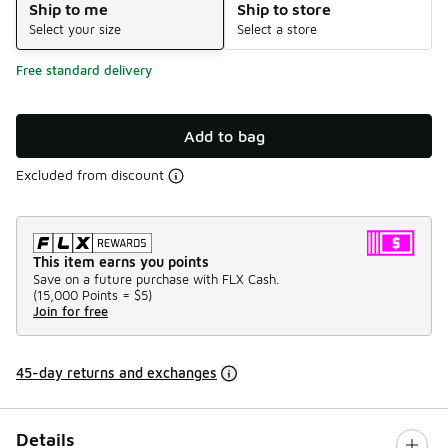
Ship to me
Ship to store
Select your size
Select a store
Free standard delivery
Add to bag
Excluded from discount
This item earns you points
Save on a future purchase with FLX Cash.
(
15,000 Points =
$5
)
Join for free
45-day returns and exchanges
Details