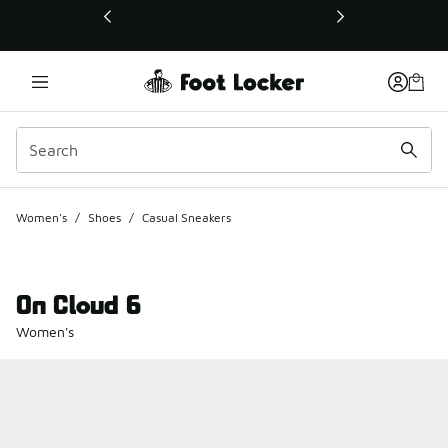
This link will open in a new window
Women's
/
Shoes
/
Casual Sneakers
On Cloud 6
Women's