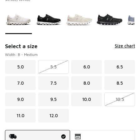
Please select a style
*
Page 1 of 1 displaying 1 to 8 of 8 colors
Select a size
Size chart
Width: B - Medium
5.0
5.5
6.0
6.5
7.0
7.5
8.0
8.5
9.0
9.5
10.0
10.5
11.0
12.0
Shipping Method