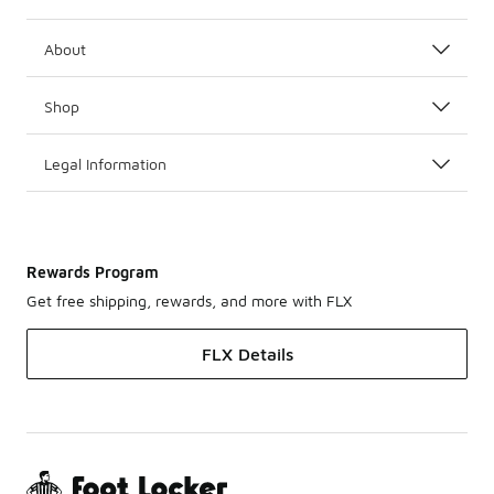
About
Shop
Legal Information
Rewards Program
Get free shipping, rewards, and more with FLX
FLX Details