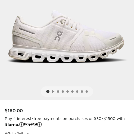
$160.00
Pay 4 interest-free payments on purchases of $30-$1500 with
White/White