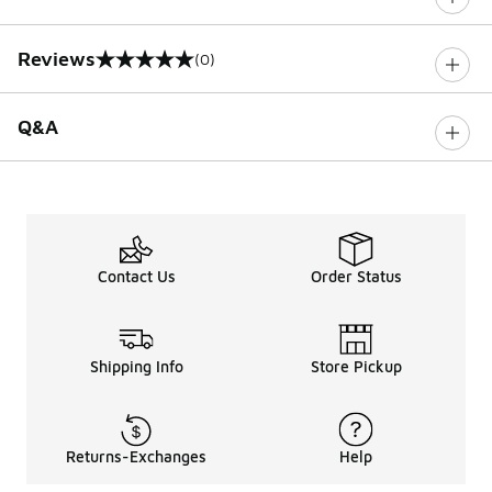
Reviews
(0)
0 out of 5 rating
Q&A
Contact Us
Order Status
Shipping Info
Store Pickup
Returns-Exchanges
Help