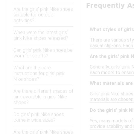
Frequently As
Are the girls' pink Nike shoes
suitable for outdoor
activities?
What styles of girls
When were the latest girls'
pink Nike shoes released?
There are various sty
casual slip-ons. Each
Can girls' pink Nike shoes be
worn for sports?
Are the girls' pink 
Generally, girls' pin
What are the care
each model to ensure 
instructions for girls' pink
Nike shoes?
What materials are 
Are there different shades of
Girls' pink Nike sho
pink available in girls' Nike
materials are chosen 
shoes?
Do the girls' pink 
Do girls' pink Nike shoes
come in wide sizes?
Yes, many models of g
provide stability and
Are the girls' pink Nike shoes