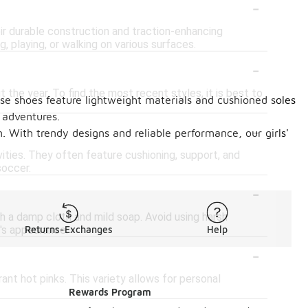
-
heir durable construction and traction-enhancing
, playing, or walking on various surfaces.
-
 the year. To find the most recent styles, it is best to
these shoes feature lightweight materials and cushioned soles
 adventures.
-
n. With trendy designs and reliable performance, our girls'
vities. They often feature cushioning, support, and
soccer.
-
th a damp cloth and mild soap. Avoid using harsh
's appearance.
Returns-Exchanges
Help
-
rant hot pinks. This variety allows for personal
Rewards Program