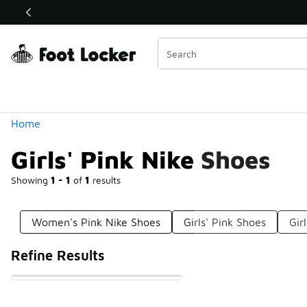
Similar
Shop the Sale 💣
 40% Off Sale Extended🔥
Categories
Home
Girls' Pink Nike Shoes
Showing
1 - 1
of
1
results
Women's Pink Nike Shoes
Girls' Pink Shoes
Gir
Refine Results