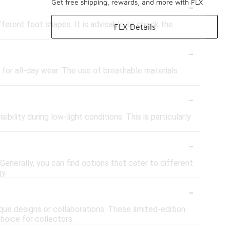
-
Get free shipping, rewards, and more with FLX
ferent foot shapes. It is advisable to check the
FLX Details
-
for all-day wear. The use of breathable materials
-
bility during low-light conditions. This is particularly
-
Generally, you can find options that cater to different
y.
-
ique designs or collaborations. These limited-edition
hoice for collectors.