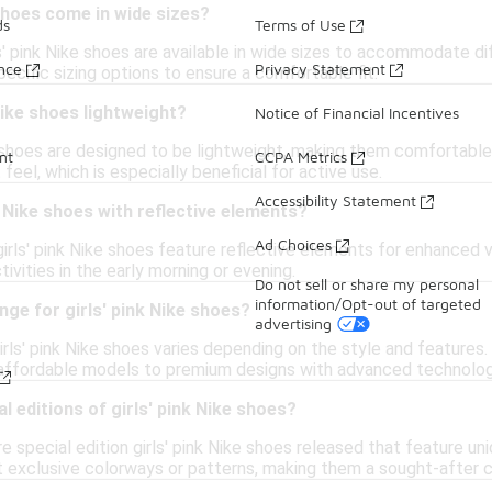
 shoes come in wide sizes?
ds
Terms of Use
' pink Nike shoes are available in wide sizes to accommodate dif
ance
Privacy Statement
pecific sizing options to ensure a comfortable fit.
Nike shoes lightweight?
Notice of Financial Incentives
e shoes are designed to be lightweight, making them comfortable 
nt
CCPA Metrics
 feel, which is especially beneficial for active use.
Accessibility Statement
nk Nike shoes with reflective elements?
Ad Choices
rls' pink Nike shoes feature reflective elements for enhanced visi
ivities in the early morning or evening.
Do not sell or share my personal
information/Opt-out of targeted
nge for girls' pink Nike shoes?
advertising
irls' pink Nike shoes varies depending on the style and features. 
affordable models to premium designs with advanced technolog
l editions of girls' pink Nike shoes?
re special edition girls' pink Nike shoes released that feature un
t exclusive colorways or patterns, making them a sought-after c