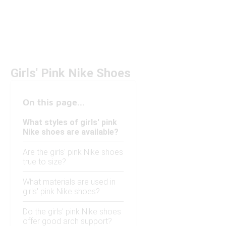
Girls' Pink Nike Shoes
On this page...
What styles of girls' pink
Nike shoes are available?
Are the girls' pink Nike shoes
true to size?
What materials are used in
girls' pink Nike shoes?
Do the girls' pink Nike shoes
offer good arch support?