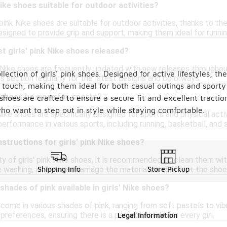
Nike shoes suitable for outdoor activities?
 pink Nike shoes are suitable for outdoor activities, thanks to t
signed to provide grip and support, making them ideal for running
t girls' pink Nike shoes released?
k Nike shoes are frequently updated with new releases throughout
lection of girls' pink shoes. Designed for active lifestyles, 
s section regularly for the latest designs and colorways.
n touch, making them ideal for both casual outings and sporty
e shoes be worn for sports?
 shoes are crafted to ensure a secure fit and excellent tractio
who want to step out in style while staying comfortable.
 Nike shoes are specifically designed for sports and physical acti
erformance in various sports, including running, basketball, and 
nstructions for girls' pink Nike shoes?
ty of girls' pink Nike shoes, it is recommended to clean them wi
 washing, as this can damage the materials and affect the shoe
Shipping Info
Store Pickup
shades of pink available in girls' Nike shoes?
s come in various shades of pink, ranging from soft pastels to vib
preferences, ensuring there is a perfect shade for every girl.
Legal Information