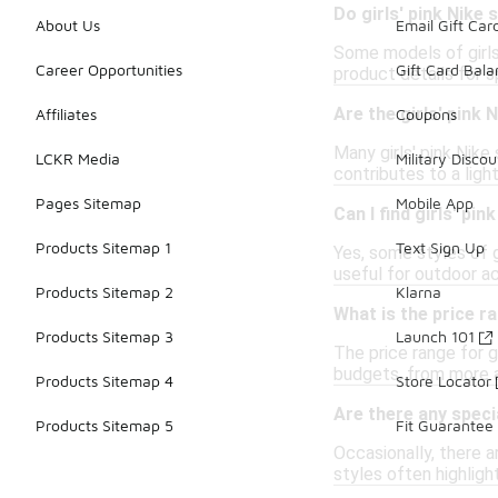
Do girls' pink Nike
About Us
Email Gift Car
Some models of girls
Career Opportunities
Gift Card Bal
product details for s
Are the girls' pink 
Affiliates
Coupons
Many girls' pink Nik
LCKR Media
Military Discou
contributes to a light
Pages Sitemap
Mobile App
Can I find girls' pi
Products Sitemap 1
Text Sign Up
Yes, some styles of gi
useful for outdoor act
Products Sitemap 2
Klarna
What is the price ra
Products Sitemap 3
Launch 101
The price range for g
budgets, from more 
Products Sitemap 4
Store Locator
Are there any specia
Products Sitemap 5
Fit Guarantee
Occasionally, there a
styles often highligh