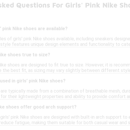
ked Questions For Girls' Pink Nike Sh
' pink Nike shoes are available?
les of girls' pink Nike shoes available, including sneakers design
 style features unique design elements and functionality to cate
Nike shoes true to size?
k Nike shoes are designed to fit true to size. However, it is reco
the best fit, as sizing may vary slightly between different styl
used in girls' pink Nike shoes?
es are typically made from a combination of breathable mesh, dur
for their lightweight properties and ability to provide comfort a
Nike shoes offer good arch support?
irls' pink Nike shoes are designed with built-in arch support to 
 reduce fatigue, making them suitable for both casual wear and s