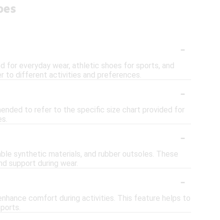
oes
-
ed for everyday wear, athletic shoes for sports, and
r to different activities and preferences.
-
mmended to refer to the specific size chart provided for
es.
-
able synthetic materials, and rubber outsoles. These
nd support during wear.
-
enhance comfort during activities. This feature helps to
ports.