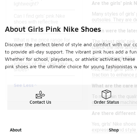
Are the girls' pink 
lightweight?
Many styles of girls'
Can I find girls' pink Nike
outsoles. They are de
shoes with reflective
elements?
About Girls Pink Nike Shoes
When were the lates
What is the price range for
The latest girls' pin
Discover the perfect blend of style and comfort with our col
girls' pink Nike shoes?
check the new arrival
to provide all-day support. The vibrant pink hues add a fu
Are there any special
Can girls' pink Nik
Whether for school, playdates, or athletic activities, these
editions of girls' pink Nike
pink shoes are the ultimate choice for young fashionistas 
Yes, many girls' pink
shoes?
traction to enhance p
See Less
What are the care i
To maintain the quali
chemicals or machine
Contact Us
Order Status
Are there different 
Yes, girls' Nike shoe
expression and style 
About
Shop