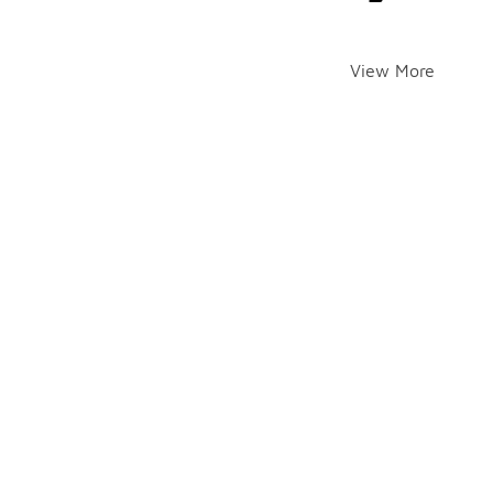
View More