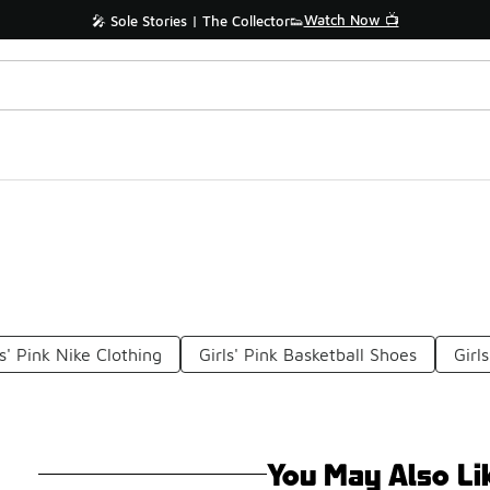
Watch Now 📺
🎤 Sole Stories | The Collector👟
ls' Pink Nike Clothing
Girls' Pink Basketball Shoes
Girl
You May Also Li