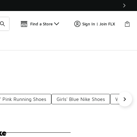
Find a Store
Sign In | Join FLX
s' Pink Running Shoes
Girls' Blue Nike Shoes
Women's 
ke