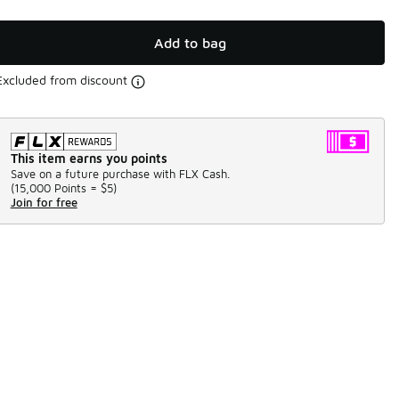
Add to bag
Excluded from discount
This item earns you points
Save on a future purchase with FLX Cash.
(
15,000 Points =
$5
)
Join for free