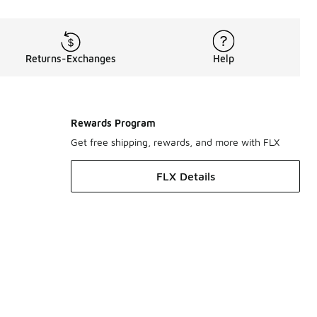
Returns-Exchanges
Help
Rewards Program
Get free shipping, rewards, and more with FLX
FLX Details