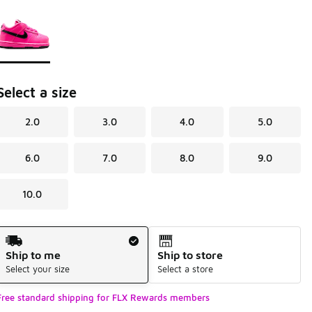
Page 1 of 1 displaying 1 to 1 of 1 colors
Please select a style
*
Select a size
2.0
3.0
4.0
5.0
6.0
7.0
8.0
9.0
10.0
Shipping Method
Ship to me
Ship to store
Select your size
Select a store
Free standard shipping for FLX Rewards members