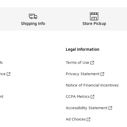
Shipping Info
Store Pickup
Legal Information
ds
Terms of Use
ance
Privacy Statement
Notice of Financial Incentives
nt
CCPA Metrics
Accessibility Statement
Ad Choices