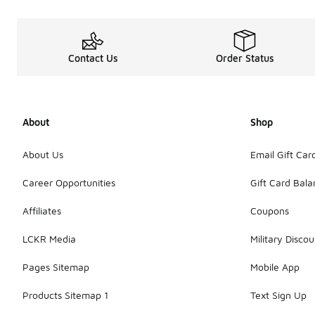
Contact Us
Order Status
About
Shop
About Us
Email Gift Car
Career Opportunities
Gift Card Bal
Affiliates
Coupons
LCKR Media
Military Discou
Pages Sitemap
Mobile App
Products Sitemap 1
Text Sign Up