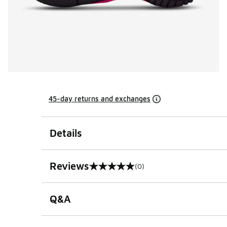
45-day returns and exchanges
Details
Reviews
(0)
0 out of 5 rating
Q&A