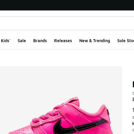
Kids'
Sale
Brands
Releases
New & Trending
Sole Sto