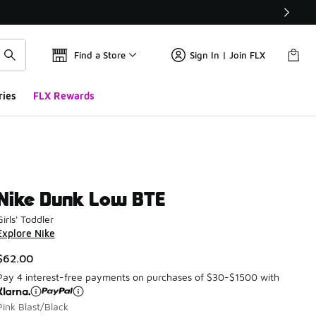
Find a Store
Sign In | Join FLX
ries
FLX Rewards
Nike Dunk Low BTE
Girls' Toddler
Explore Nike
$62.00
Pay 4 interest-free payments on purchases of $30-$1500 with
Pink Blast/Black