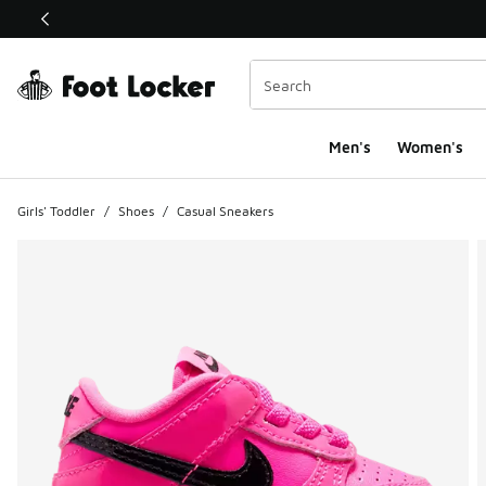
This link will open in a new window
Men's
Women's
Girls' Toddler
/
Shoes
/
Casual Sneakers