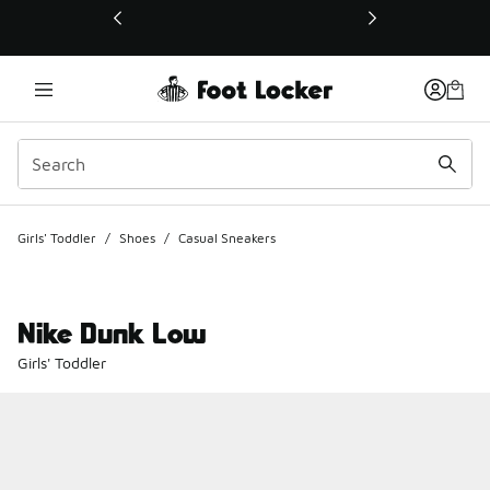
This link will open in a new window
Girls' Toddler
/
Shoes
/
Casual Sneakers
Nike Dunk Low
Girls' Toddler