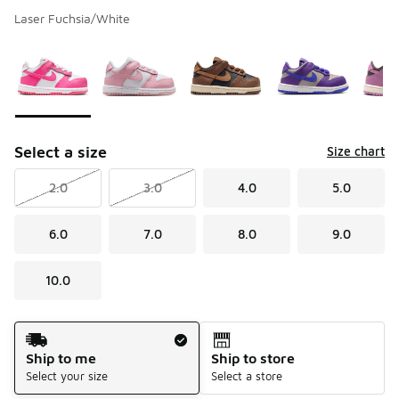
Laser Fuchsia/White
Please select a style
*
Page 1 of 1 displaying 1 to 5 of 5 colors
Select a size
Size chart
2.0
3.0
4.0
5.0
6.0
7.0
8.0
9.0
10.0
Shipping Method
Ship to me
Ship to store
Select your size
Select a store