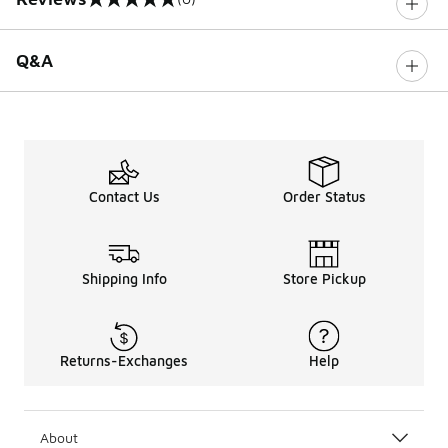
0 out of 5 rating
Q&A
Contact Us
Order Status
Shipping Info
Store Pickup
Returns-Exchanges
Help
About