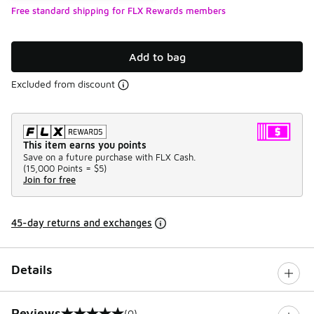
Free standard shipping for FLX Rewards members
Add to bag
Excluded from discount
This item earns you points
Save on a future purchase with FLX Cash.
(
15,000 Points =
$5
)
Join for free
45-day returns and exchanges
Details
Reviews
(0)