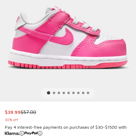
This item is on sale. Price dropped from $57.00 to $39.99
$39.99
$57.00
30% off
Pay 4 interest-free payments on purchases of $30-$1500 with