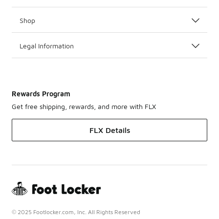
Shop
Legal Information
Rewards Program
Get free shipping, rewards, and more with FLX
FLX Details
© 2025 Footlocker.com, Inc. All Rights Reserved