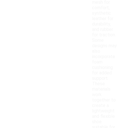
mesh for
comfort,
synthetic
leather for
durability,
and rubber
for traction.
Some
designs may
also
incorporate
foam
cushioning
for added
support.
These
materials
work
together to
create a
lightweight
and flexible
shoe
suitable for