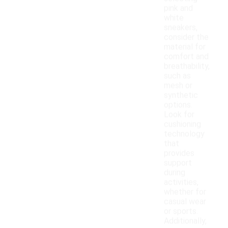
pink and
white
sneakers,
consider the
material for
comfort and
breathability,
such as
mesh or
synthetic
options.
Look for
cushioning
technology
that
provides
support
during
activities,
whether for
casual wear
or sports.
Additionally,