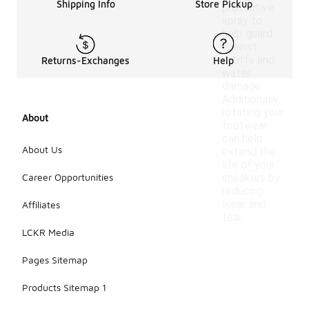
Shipping Info
Store Pickup
protective
spray to
help guard
against
scuffs and
Returns-Exchanges
Help
water
damage.
Additionally,
rotating your
About
footwear
can help
About Us
extend the
life of your
Career Opportunities
sneakers by
reducing
wear and
Affiliates
tear.
LCKR Media
Pages Sitemap
Products Sitemap 1