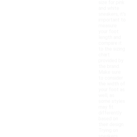
size for pink
and white
sneakers, it's
important to
measure
your foot
length and
compare it
to the sizing
chart
provided by
the brand.
Make sure
to consider
the width of
your foot as
well, as
some styles
may fit
differently
based on
their design.
Trying on
sneakers