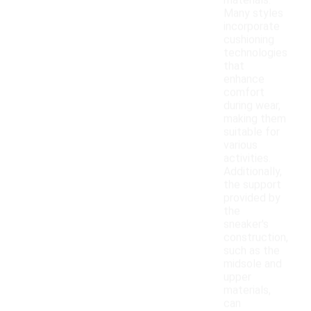
materials.
Many styles
incorporate
cushioning
technologies
that
enhance
comfort
during wear,
making them
suitable for
various
activities.
Additionally,
the support
provided by
the
sneaker's
construction,
such as the
midsole and
upper
materials,
can