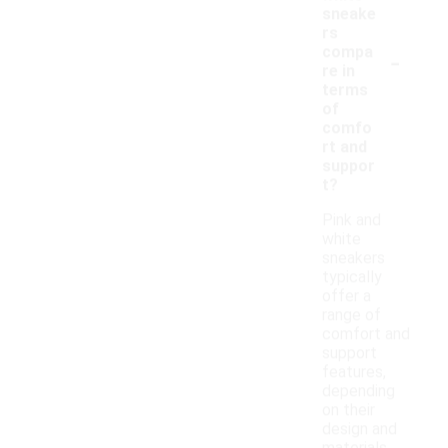
sneake
rs
-
compa
re in
terms
of
comfo
rt and
suppor
t?
Pink and
white
sneakers
typically
offer a
range of
comfort and
support
features,
depending
on their
design and