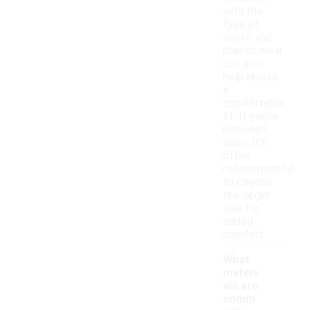
with the
type of
socks you
plan to wear
can also
help ensure
a
comfortable
fit. If you're
between
sizes, it's
often
recommended
to choose
the larger
size for
added
comfort.
What
materi
als are
comm