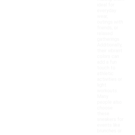
ideal for
everyday
wear,
outings with
friends, or
relaxed
gatherings.
Additionally,
their vibrant
colors can
add a fun
touch to
athletic
activities or
light
workouts.
Many
people also
choose
these
sneakers for
events like
brunches or