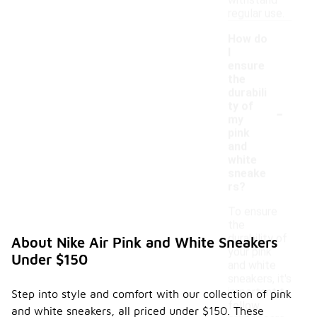
withstand
regular use.
How do
I
ensure
the
durabili
-
ty of
my
pink
and
white
sneake
rs?
To ensure
the
durability of
About Nike Air Pink and White Sneakers
your pink
Under $150
and white
sneakers, it's
important to
Step into style and comfort with our collection of pink
follow
and white sneakers, all priced under $150. These