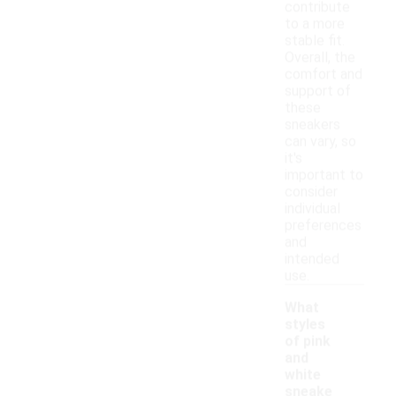
contribute
to a more
stable fit.
Overall, the
comfort and
support of
these
sneakers
can vary, so
it's
important to
consider
individual
preferences
and
intended
use.
What
styles
of pink
and
white
sneake