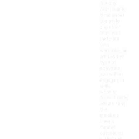
the day.
Additionally,
think about
the style
and color
that best
matches
your
wardrobe, as
well as the
type of
activities
you will be
engaging in
while
wearing
them. Finally,
ensure that
the
sneakers
have a
durable
outsole to