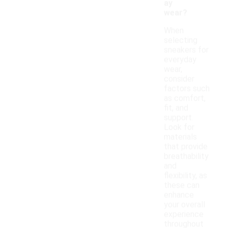
ay
wear?
When
selecting
sneakers for
everyday
wear,
consider
factors such
as comfort,
fit, and
support.
Look for
materials
that provide
breathability
and
flexibility, as
these can
enhance
your overall
experience
throughout