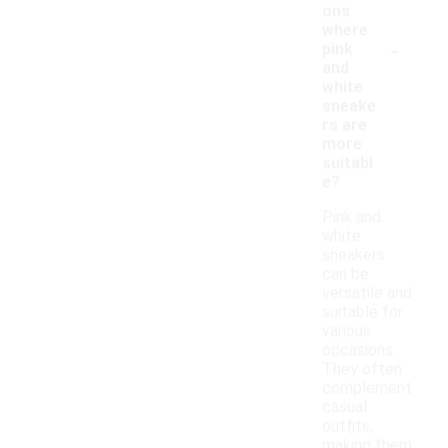
ons
where
-
pink
and
white
sneake
rs are
more
suitabl
e?
Pink and
white
sneakers
can be
versatile and
suitable for
various
occasions.
They often
complement
casual
outfits,
making them