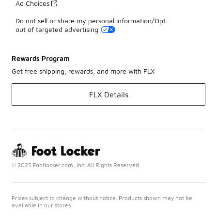
Ad Choices
Do not sell or share my personal information/Opt-
out of targeted advertising
Rewards Program
Get free shipping, rewards, and more with FLX
FLX Details
© 2025 Footlocker.com, Inc. All Rights Reserved
Prices subject to change without notice. Products shown may not be
available in our stores.