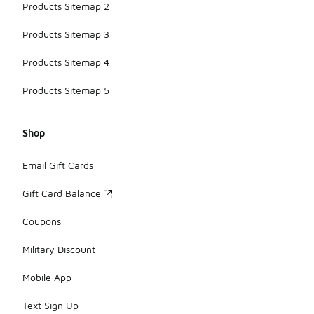
Products Sitemap 2
Products Sitemap 3
Products Sitemap 4
Products Sitemap 5
Shop
Email Gift Cards
Gift Card Balance
Coupons
Military Discount
Mobile App
Text Sign Up