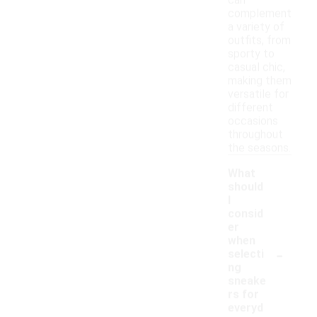
can
complement
a variety of
outfits, from
sporty to
casual chic,
making them
versatile for
different
occasions
throughout
the seasons.
What
should
I
consid
er
when
-
selecti
ng
sneake
rs for
everyd