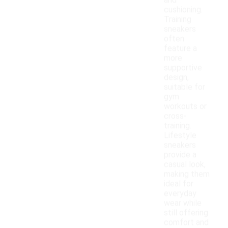
and
cushioning.
Training
sneakers
often
feature a
more
supportive
design,
suitable for
gym
workouts or
cross-
training.
Lifestyle
sneakers
provide a
casual look,
making them
ideal for
everyday
wear while
still offering
comfort and