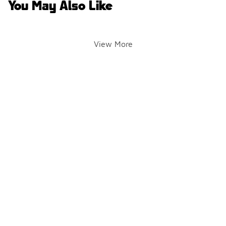
You May Also Like
View More