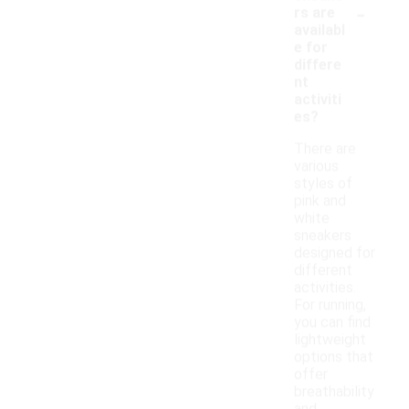
-
rs are
availabl
e for
differe
nt
activiti
es?
There are
various
styles of
pink and
white
sneakers
designed for
different
activities.
For running,
you can find
lightweight
options that
offer
breathability