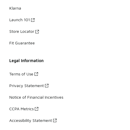
Klarna
Launch 101
Store Locator
Fit Guarantee
Legal Information
Terms of Use
Privacy Statement
Notice of Financial Incentives
CCPA Metrics
Accessibility Statement