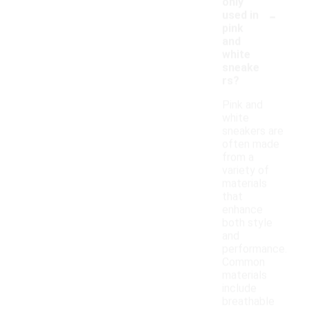
only
-
used in
pink
and
white
sneake
rs?
Pink and
white
sneakers are
often made
from a
variety of
materials
that
enhance
both style
and
performance.
Common
materials
include
breathable