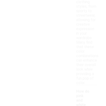
clothing
styles, from
sporty to
streetwear,
allowing for
creative
expression
in your
wardrobe.
Many find
that these
color
combinations
can enhance
their overall
look while
providing a
fun pop of
color.
How do
pink
and
white