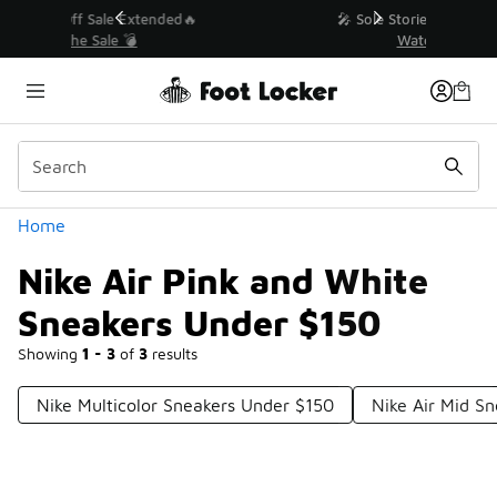
Similar
💥 Up to 40% Off Sale Extended🔥
Shop the Sale 💣
Categories
Home
Nike Air Pink and White
Sneakers Under $150
Showing
1 - 3
of
3
results
Nike Multicolor Sneakers Under $150
Nike Air Mid S