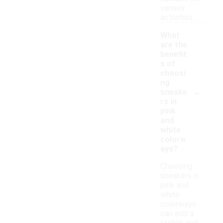
various
activities.
What
are the
benefit
s of
choosi
ng
-
sneake
rs in
pink
and
white
colorw
ays?
Choosing
sneakers in
pink and
white
colorways
can add a