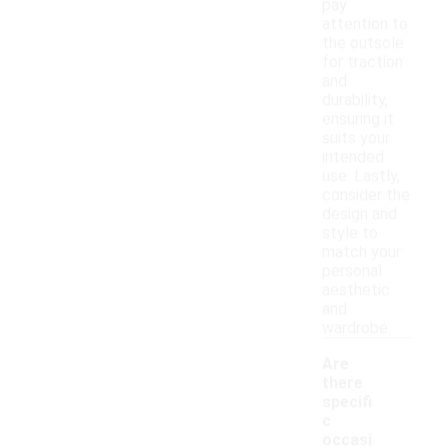
pay
attention to
the outsole
for traction
and
durability,
ensuring it
suits your
intended
use. Lastly,
consider the
design and
style to
match your
personal
aesthetic
and
wardrobe.
Are
there
specifi
c
occasi