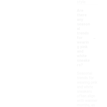
style.
Are
there
any
season
al
trends
-
for
wearin
g pink
and
white
sneake
rs?
Seasonal
trends for
wearing pink
and white
sneakers
often align
with warmer
months, as