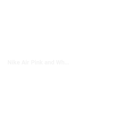
Nike Air Pink and White Sneakers Under $150