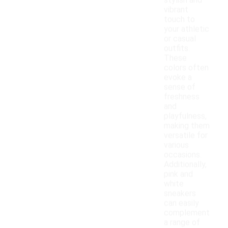
stylish and
vibrant
touch to
your athletic
or casual
outfits.
These
colors often
evoke a
sense of
freshness
and
playfulness,
making them
versatile for
various
occasions.
Additionally,
pink and
white
sneakers
can easily
complement
a range of