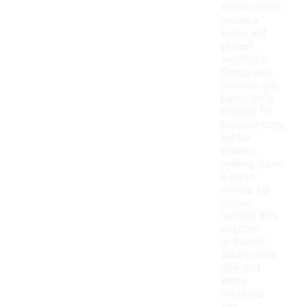
these colors
evoke a
fresh and
vibrant
aesthetic.
Spring and
summer are
particularly
popular for
incorporating
lighter
shades,
making them
a great
choice for
casual
outings and
outdoor
activities.
Additionally,
pink and
white
sneakers