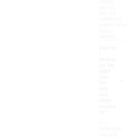
casual
parties,
where a
stylish yet
comfortable
look is
desired.
How do
I
determ
ine the
right
-
size
for
pink
and
white
sneake
rs?
To
determine
the right