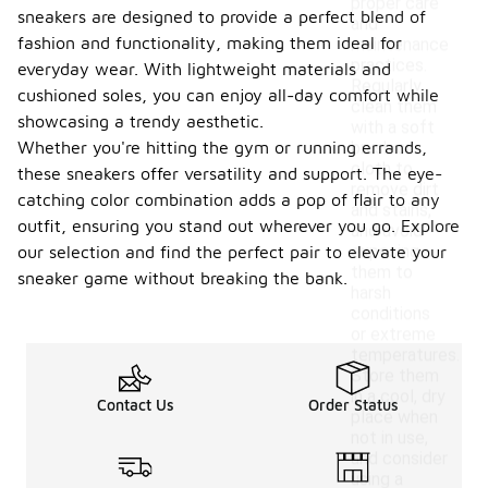
proper care
sneakers are designed to provide a perfect blend of
and
fashion and functionality, making them ideal for
maintenance
practices.
everyday wear. With lightweight materials and
Regularly
cushioned soles, you can enjoy all-day comfort while
clean them
showcasing a trendy aesthetic.
with a soft
Whether you're hitting the gym or running errands,
brush or
cloth to
these sneakers offer versatility and support. The eye-
remove dirt
catching color combination adds a pop of flair to any
and stains,
outfit, ensuring you stand out wherever you go. Explore
and avoid
exposing
our selection and find the perfect pair to elevate your
them to
sneaker game without breaking the bank.
harsh
conditions
or extreme
temperatures.
Store them
in a cool, dry
Contact Us
Order Status
place when
not in use,
and consider
using a