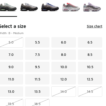
Select a size
Size chart
Width: B - Medium
5.0
5.5
6.0
6.5
7.0
7.5
8.0
8.5
9.0
9.5
10.0
10.5
11.0
11.5
12.0
12.5
13.0
13.5
14.0
14.5
15.5
16.5