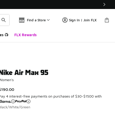
Find a Store
Sign In | Join FLX
es 📺
FLX Rewards
Nike Air Max 95
Women's
$190.00
Pay 4 interest-free payments on purchases of $30-$1500 with
Black/White/Green
Please select a style
*
Page 1 of 1 displaying 1 to 5 of 5 colors