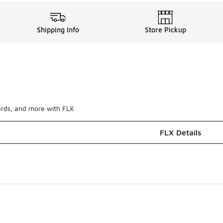
Shipping Info
Store Pickup
ards, and more with FLX
FLX Details