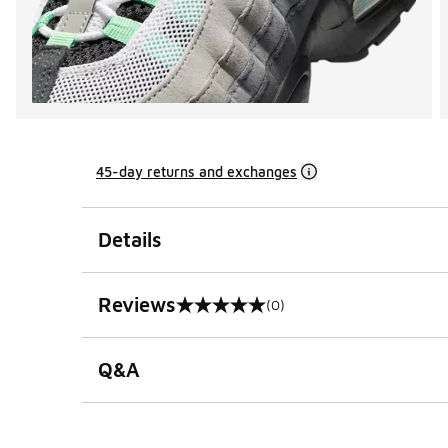
45-day returns and exchanges
Details
Reviews
(0)
0 out of 5 rating
Q&A