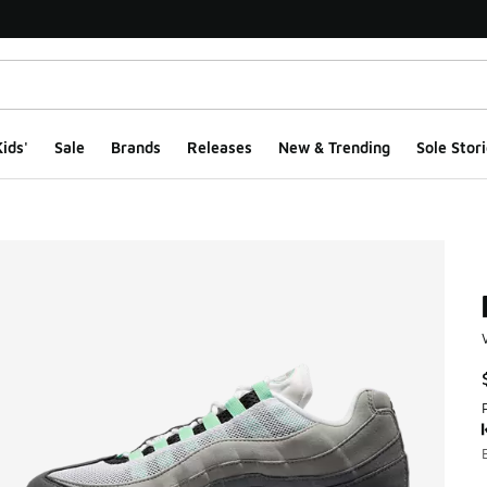
ids'
Sale
Brands
Releases
New & Trending
Sole Stori