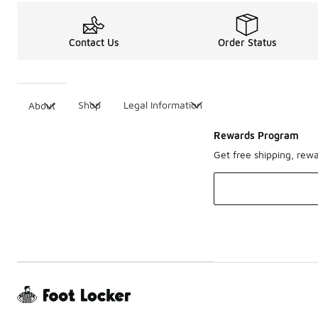
Contact Us
Order Status
Shop
Legal Information
About
Rewards Program
Get free shipping, rew