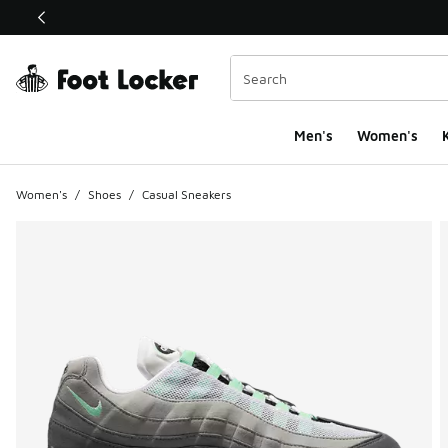
This link will open in a new window
Men's
Women's
K
Women's
/
Shoes
/
Casual Sneakers