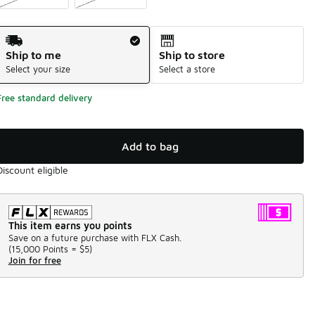
Shipping Method
Ship to me
Ship to store
Select your size
Select a store
Free standard delivery
Add to bag
Discount eligible
This item earns you points
Save on a future purchase with FLX Cash.
(
15,000 Points =
$5
)
Join for free