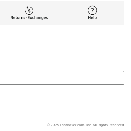
Returns-Exchanges
Help
© 2025 Footlocker.com, Inc. All Rights Reserved