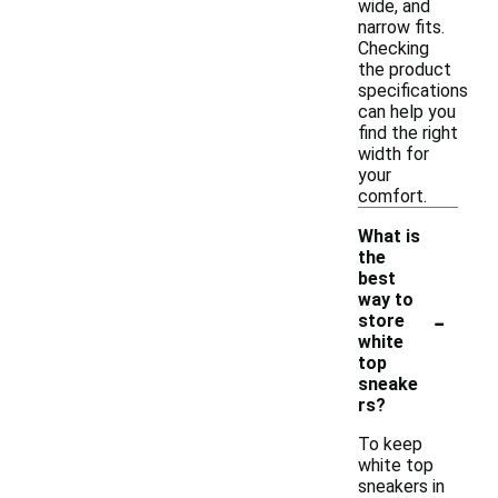
wide, and
narrow fits.
Checking
the product
specifications
can help you
find the right
width for
your
comfort.
What is
the
best
way to
-
store
white
top
sneake
rs?
To keep
white top
sneakers in