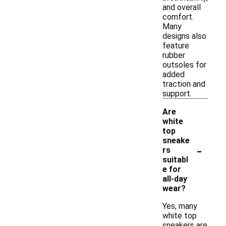
and overall
comfort.
Many
designs also
feature
rubber
outsoles for
added
traction and
support.
Are
white
top
sneake
-
rs
suitabl
e for
all-day
wear?
Yes, many
white top
sneakers are