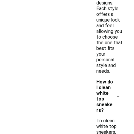
designs.
Each style
offers a
unique look
and feel,
allowing you
to choose
the one that
best fits
your
personal
style and
needs.
How do
I clean
-
white
top
sneake
rs?
To clean
white top
sneakers,