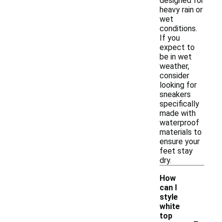
designed for
heavy rain or
wet
conditions.
If you
expect to
be in wet
weather,
consider
looking for
sneakers
specifically
made with
waterproof
materials to
ensure your
feet stay
dry.
How
can I
style
white
-
top