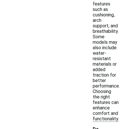
features
such as
cushioning,
arch
support, and
breathability.
Some
models may
also include
water-
resistant
materials or
added
traction for
better
performance.
Choosing
the right
features can
enhance
comfort and
functionality.