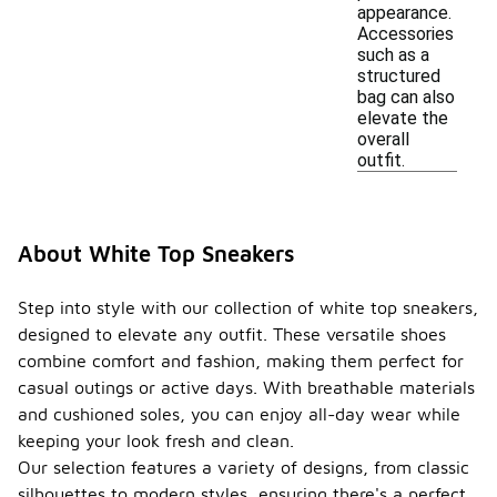
appearance.
Accessories
such as a
structured
bag can also
elevate the
overall
outfit.
About White Top Sneakers
Step into style with our collection of white top sneakers,
designed to elevate any outfit. These versatile shoes
combine comfort and fashion, making them perfect for
casual outings or active days. With breathable materials
and cushioned soles, you can enjoy all-day wear while
keeping your look fresh and clean.
Our selection features a variety of designs, from classic
silhouettes to modern styles, ensuring there's a perfect