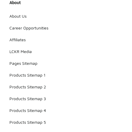
About
About Us
Career Opportunities
Affiliates
LCKR Media
Pages Sitemap
Products Sitemap 1
Products Sitemap 2
Products Sitemap 3
Products Sitemap 4
Products Sitemap 5