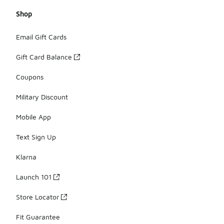
Shop
Email Gift Cards
Gift Card Balance
Coupons
Military Discount
Mobile App
Text Sign Up
Klarna
Launch 101
Store Locator
Fit Guarantee