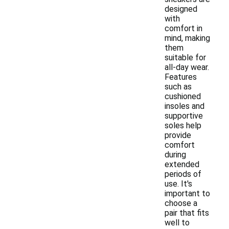
designed
with
comfort in
mind, making
them
suitable for
all-day wear.
Features
such as
cushioned
insoles and
supportive
soles help
provide
comfort
during
extended
periods of
use. It's
important to
choose a
pair that fits
well to