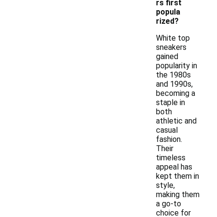
rs first
popula
rized?
White top
sneakers
gained
popularity in
the 1980s
and 1990s,
becoming a
staple in
both
athletic and
casual
fashion.
Their
timeless
appeal has
kept them in
style,
making them
a go-to
choice for