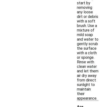
start by
removing
any loose
dirt or debris
with a soft
brush. Use a
mixture of
mild soap
and water to
gently scrub
the surface
with a cloth
or sponge.
Rinse with
clean water
and let them
air dry away
from direct
sunlight to
maintain
their
appearance.
Are