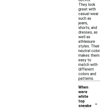
They look
great with
casual wear
such as
jeans,
shorts, and
dresses, as
well as
athleisure
styles. Their
neutral color
makes them
easy to
match with
different
colors and
patterns.
When
were
white
-
top
sneake