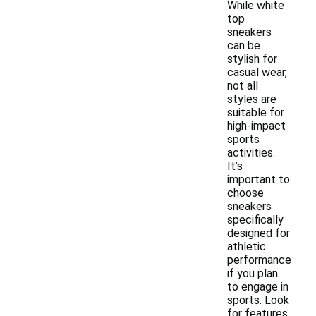
While white
top
sneakers
can be
stylish for
casual wear,
not all
styles are
suitable for
high-impact
sports
activities.
It’s
important to
choose
sneakers
specifically
designed for
athletic
performance
if you plan
to engage in
sports. Look
for features