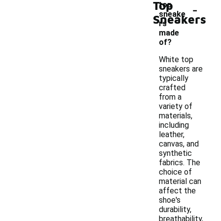
Top
-
top
sneake
Sneakers
rs
made
of?
White top
sneakers are
typically
crafted
from a
variety of
materials,
including
leather,
canvas, and
synthetic
fabrics. The
choice of
material can
affect the
shoe's
durability,
breathability,