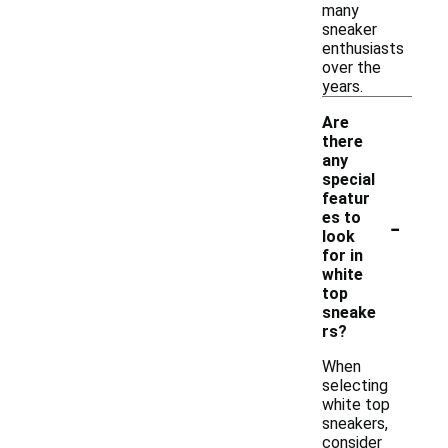
many
sneaker
enthusiasts
over the
years.
Are
there
any
special
featur
-
es to
look
for in
white
top
sneake
rs?
When
selecting
white top
sneakers,
consider