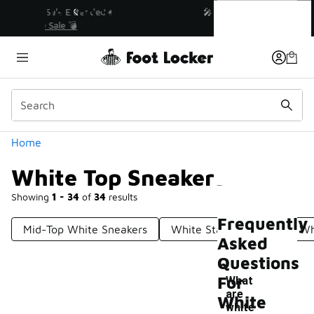
Similar
White Top Sneakers
💥 Up to 40% Off Sale Extended🔥
Shop the Sale 💣
Categories
Home
White Top Sneakers
Showing
1 - 34
of
34
results
Frequently
Mid-Top White Sneakers
White Star Sneakers
Wh
Asked
Questions
For
What
are
White
white