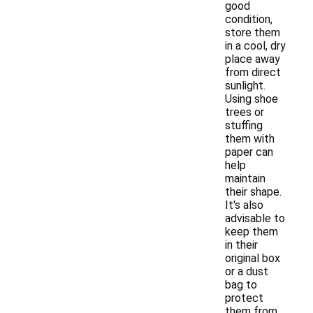
good
condition,
store them
in a cool, dry
place away
from direct
sunlight.
Using shoe
trees or
stuffing
them with
paper can
help
maintain
their shape.
It's also
advisable to
keep them
in their
original box
or a dust
bag to
protect
them from