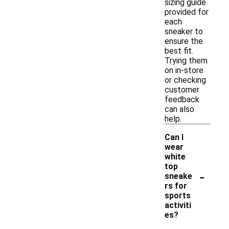
sizing guide
provided for
each
sneaker to
ensure the
best fit.
Trying them
on in-store
or checking
customer
feedback
can also
help.
Can I
wear
white
top
-
sneake
rs for
sports
activiti
es?