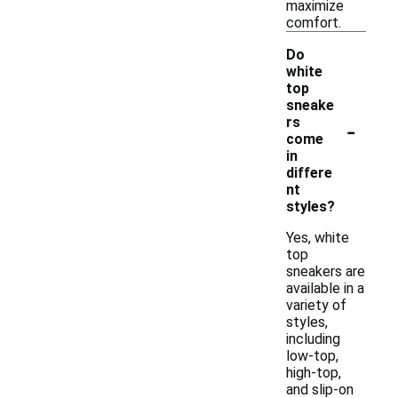
maximize
comfort.
Do
white
top
sneake
-
rs
come
in
differe
nt
styles?
Yes, white
top
sneakers are
available in a
variety of
styles,
including
low-top,
high-top,
and slip-on