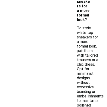
sneake
rs for
a more
formal
look?
To style
white top
sneakers for
a more
formal look,
pair them
with tailored
trousers or a
chic dress.
Opt for
minimalist
designs
without
excessive
branding or
embellishments
to maintain a
polished