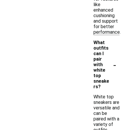
like
enhanced
cushioning
and support
for better
performance.
What
outfits
can I
pair
-
with
white
top
sneake
rs?
White top
sneakers are
versatile and
can be
paired with a
variety of
outfits.