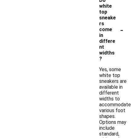
Do
white
top
sneake
rs
-
come
in
differe
nt
widths
?
Yes, some
white top
sneakers are
available in
different
widths to
accommodate
various foot
shapes.
Options may
include
standard,