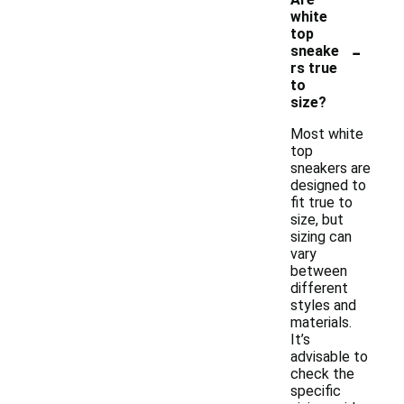
white
top
-
sneake
rs true
to
size?
Most white
top
sneakers are
designed to
fit true to
size, but
sizing can
vary
between
different
styles and
materials.
It’s
advisable to
check the
specific