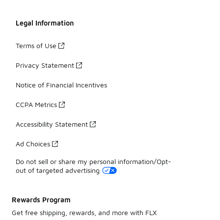
Legal Information
Terms of Use
Privacy Statement
Notice of Financial Incentives
CCPA Metrics
Accessibility Statement
Ad Choices
Do not sell or share my personal information/Opt-
out of targeted advertising
Rewards Program
Get free shipping, rewards, and more with FLX