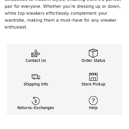
pair for everyone. Whether you're dressing up or down,
white top sneakers effortlessly complement your
wardrobe, making them a must-have for any sneaker
enthusiast.
Contact Us
Order Status
Shipping Info
Store Pickup
Returns-Exchanges
Help