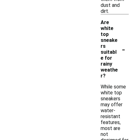
dust and
dirt.
Are
white
top
sneake
-
rs
suitabl
e for
rainy
weathe
r?
While some
white top
sneakers
may offer
water-
resistant
features,
most are
not