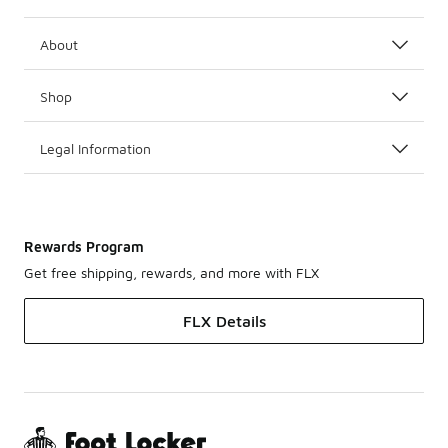
About
Shop
Legal Information
Rewards Program
Get free shipping, rewards, and more with FLX
FLX Details