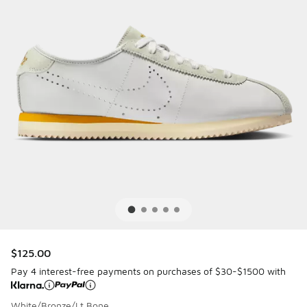
$125.00
Pay 4 interest-free payments on purchases of $30-$1500 with
White/Bronze/Lt Bone