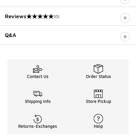
Reviews
(0)
0 out of 5 rating
Q&A
Contact Us
Order Status
Shipping Info
Store Pickup
Returns-Exchanges
Help