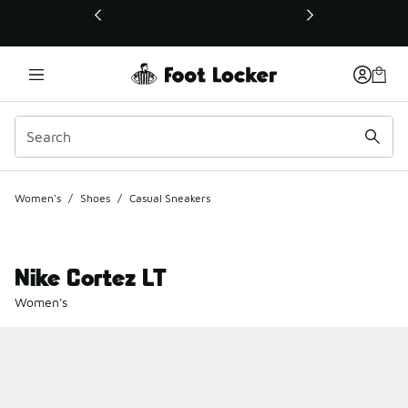
This link will open in a new window
Women's
/
Shoes
/
Casual Sneakers
Nike Cortez LT
Women's