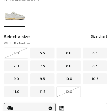
Please select a style
*
Page 1 of 1 displaying 1 to 1 of 1 colors
Select a size
Size chart
Width: B - Medium
5.0
5.5
6.0
6.5
7.0
7.5
8.0
8.5
9.0
9.5
10.0
10.5
11.0
11.5
12.0
Shipping Method