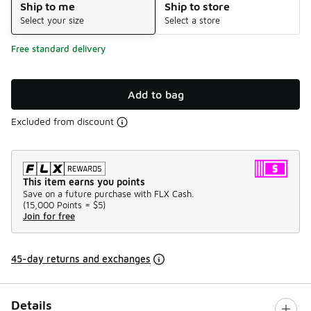
Ship to me
Ship to store
Select your size
Select a store
Free standard delivery
Add to bag
Excluded from discount
This item earns you points
Save on a future purchase with FLX Cash.
(
15,000 Points =
$5
)
Join for free
45-day returns and exchanges
Details