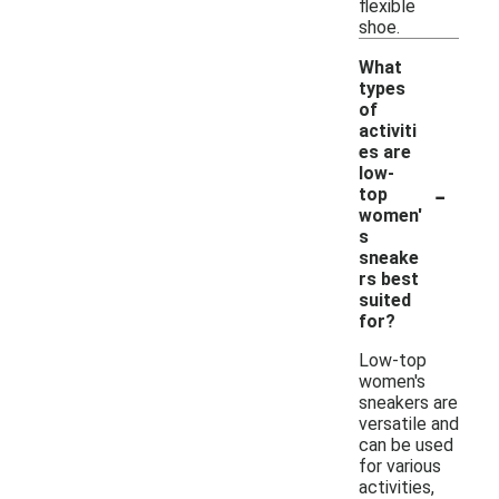
flexible
shoe.
What
types
of
activiti
es are
low-
-
top
women'
s
sneake
rs best
suited
for?
Low-top
women's
sneakers are
versatile and
can be used
for various
activities,