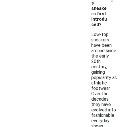
-
s
sneake
rs first
introdu
ced?
Low-top
sneakers
have been
around since
the early
20th
century,
gaining
popularity as
athletic
footwear.
Over the
decades,
they have
evolved into
fashionable
everyday
shoes,