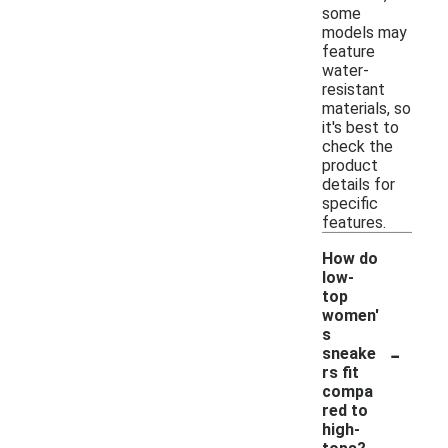
some
models may
feature
water-
resistant
materials, so
it's best to
check the
product
details for
specific
features.
How do
low-
top
women'
s
-
sneake
rs fit
compa
red to
high-