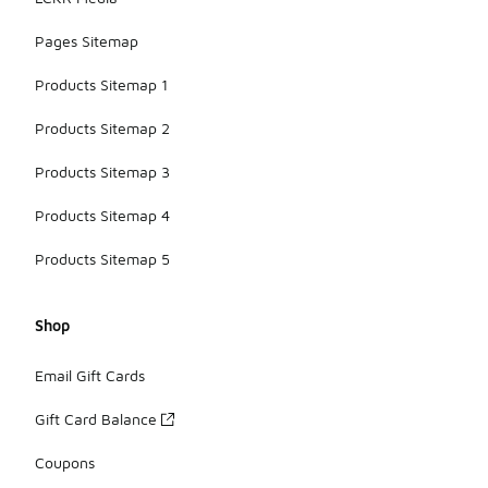
Pages Sitemap
Products Sitemap 1
Products Sitemap 2
Products Sitemap 3
Products Sitemap 4
Products Sitemap 5
Shop
Email Gift Cards
Gift Card Balance
Coupons