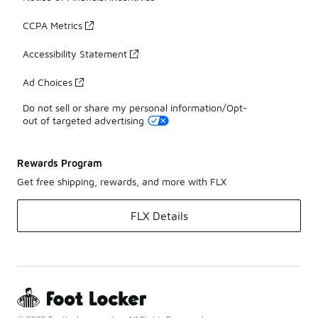
CCPA Metrics
Accessibility Statement
Ad Choices
Do not sell or share my personal information/Opt-
out of targeted advertising
Rewards Program
Get free shipping, rewards, and more with FLX
FLX Details