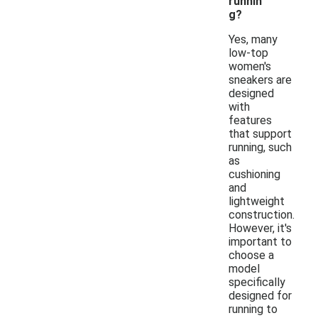
runnin
g?
Yes, many
low-top
women's
sneakers are
designed
with
features
that support
running, such
as
cushioning
and
lightweight
construction.
However, it's
important to
choose a
model
specifically
designed for
running to