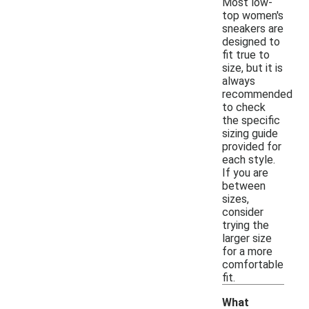
Most low-
top women's
sneakers are
designed to
fit true to
size, but it is
always
recommended
to check
the specific
sizing guide
provided for
each style.
If you are
between
sizes,
consider
trying the
larger size
for a more
comfortable
fit.
What