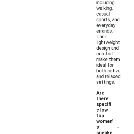
including
walking,
casual
sports, and
everyday
errands.
Their
lightweight
design and
comfort
make them
ideal for
both active
and relaxed
settings.
Are
there
specifi
c low-
top
women'
-
s
sneake