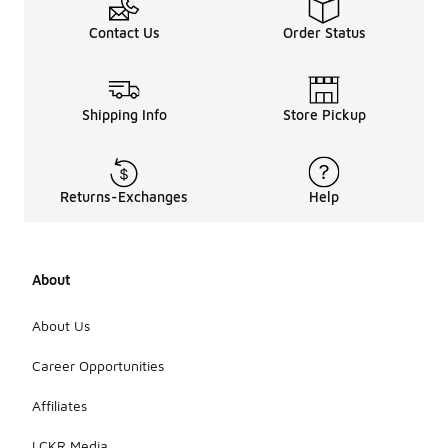
Contact Us
Order Status
Shipping Info
Store Pickup
Returns-Exchanges
Help
About
About Us
Career Opportunities
Affiliates
LCKR Media