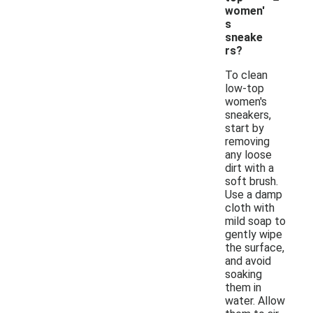
women'
s
sneake
rs?
To clean
low-top
women's
sneakers,
start by
removing
any loose
dirt with a
soft brush.
Use a damp
cloth with
mild soap to
gently wipe
the surface,
and avoid
soaking
them in
water. Allow