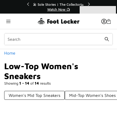
Similar
💥 Up to 40% Off Sale Extended🔥
Shop the Sale 💣
Categories
Low-Top Women's Sneakers
Home
Low-Top Women's
Sneakers
Showing
1 - 14
of
14
results
Women's Mid Top Sneakers
Mid-Top Women's Shoes