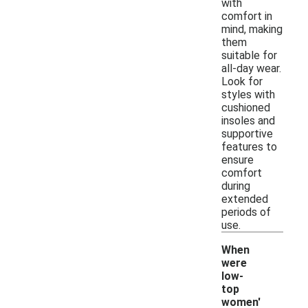
with
comfort in
mind, making
them
suitable for
all-day wear.
Look for
styles with
cushioned
insoles and
supportive
features to
ensure
comfort
during
extended
periods of
use.
When
were
low-
top
women'