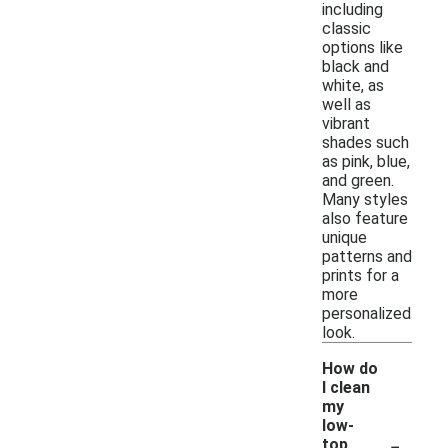
including
classic
options like
black and
white, as
well as
vibrant
shades such
as pink, blue,
and green.
Many styles
also feature
unique
patterns and
prints for a
more
personalized
look.
How do
I clean
my
low-
-
top