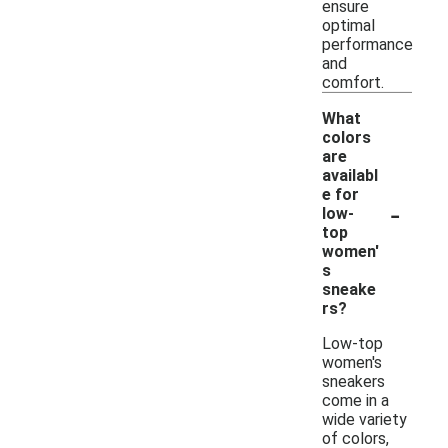
ensure
optimal
performance
and
comfort.
What
colors
are
availabl
e for
-
low-
top
women'
s
sneake
rs?
Low-top
women's
sneakers
come in a
wide variety
of colors,