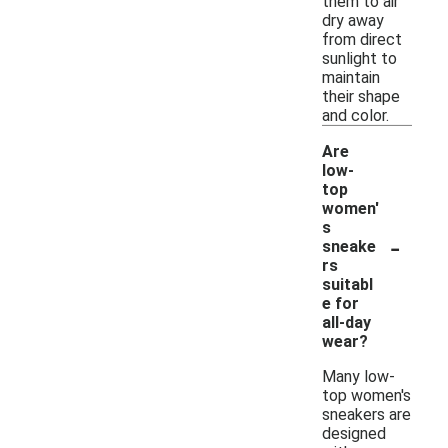
them to air
dry away
from direct
sunlight to
maintain
their shape
and color.
Are
low-
top
women'
s
-
sneake
rs
suitabl
e for
all-day
wear?
Many low-
top women's
sneakers are
designed