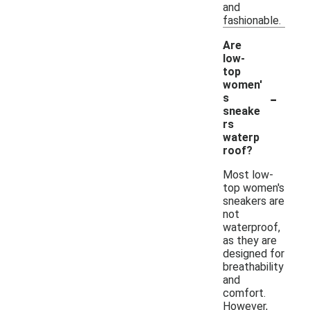
and
fashionable.
Are
low-
top
women'
-
s
sneake
rs
waterp
roof?
Most low-
top women's
sneakers are
not
waterproof,
as they are
designed for
breathability
and
comfort.
However,