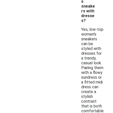
s
sneake
rs with
dresse
s?
Yes, low-top
women's
sneakers
can be
styled with
dresses for
a trendy,
casual look.
Pairing them
with a flowy
sundress or
a fitted midi
dress can
create a
stylish
contrast
that is both
comfortable