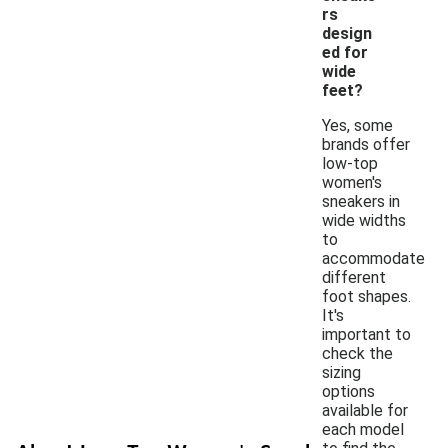
rs
design
ed for
wide
feet?
Yes, some
brands offer
low-top
women's
sneakers in
wide widths
to
accommodate
different
foot shapes.
It's
important to
check the
sizing
options
available for
each model