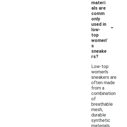
materi
als are
comm
only
-
used in
low-
top
women'
s
sneake
rs?
Low-top
women's
sneakers are
often made
from a
combination
of
breathable
mesh,
durable
synthetic
materials,