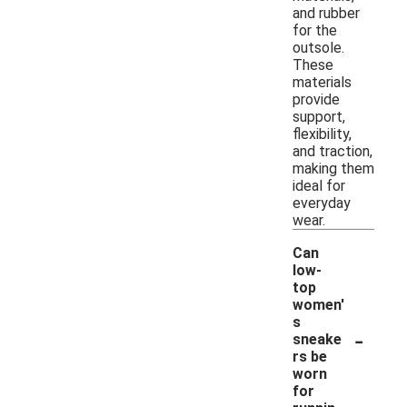
and rubber
for the
outsole.
These
materials
provide
support,
flexibility,
and traction,
making them
ideal for
everyday
wear.
Can
low-
top
women'
s
-
sneake
rs be
worn
for