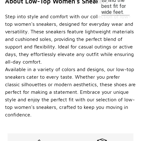
to find the
About Low-Top Women's Sneakers
best fit for
wide feet.
Step into style and comfort with our collection of low-
top women's sneakers, designed for everyday wear and
versatility. These sneakers feature lightweight materials
and cushioned soles, providing the perfect blend of
support and flexibility. Ideal for casual outings or active
days, they effortlessly elevate any outfit while ensuring
all-day comfort.
Available in a variety of colors and designs, our low-top
sneakers cater to every taste. Whether you prefer
classic silhouettes or modern aesthetics, these shoes are
perfect for making a statement. Embrace your unique
style and enjoy the perfect fit with our selection of low-
top women's sneakers, crafted to keep you moving in
confidence.