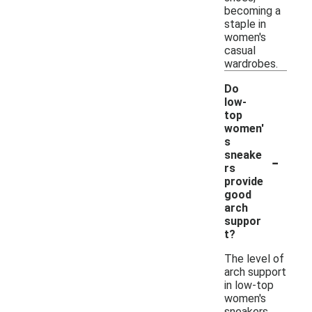
becoming a
staple in
women's
casual
wardrobes.
Do
low-
top
women'
s
-
sneake
rs
provide
good
arch
suppor
t?
The level of
arch support
in low-top
women's
sneakers