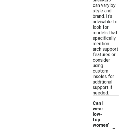
can vary by
style and
brand. It's
advisable to
look for
models that
specifically
mention
arch support
features or
consider
using
custom
insoles for
additional
support if
needed.
Can I
wear
low-
top
-
women'