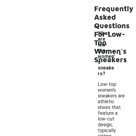
Frequently
Asked
Questions
For Low-
What
are
Top
low-
Women's
-
top
women'
Sneakers
s
sneake
rs?
Low-top
women's
sneakers are
athletic
shoes that
feature a
low-cut
design,
typically