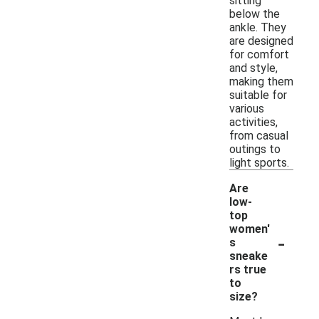
sitting
below the
ankle. They
are designed
for comfort
and style,
making them
suitable for
various
activities,
from casual
outings to
light sports.
Are
low-
top
women'
-
s
sneake
rs true
to
size?