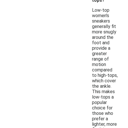
tops?
Low-top
women's
sneakers
generally fit
more snugly
around the
foot and
provide a
greater
range of
motion
compared
to high-tops,
which cover
the ankle.
This makes
low-tops a
popular
choice for
those who
prefer a
lighter, more