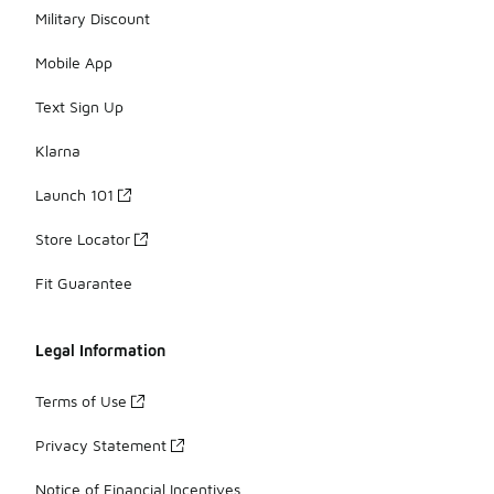
Military Discount
Mobile App
Text Sign Up
Klarna
Launch 101
Store Locator
Fit Guarantee
Legal Information
Terms of Use
Privacy Statement
Notice of Financial Incentives