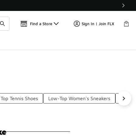
Get 
🛍️ Buy Online, Pick-Up In Store 🚗
Find a Store
Sign In | Join FLX
Top Tennis Shoes
Low-Top Women's Sneakers
Low To
ke