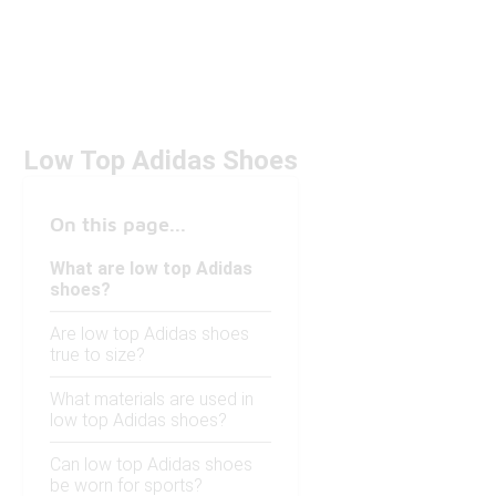
Low Top Adidas Shoes
On this page...
What are low top Adidas
shoes?
Are low top Adidas shoes
true to size?
What materials are used in
low top Adidas shoes?
Can low top Adidas shoes
be worn for sports?