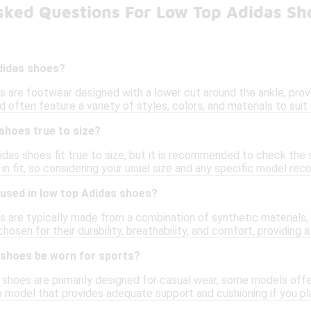
sked Questions For Low Top Adidas Sh
didas shoes?
 are footwear designed with a lower cut around the ankle, provid
 often feature a variety of styles, colors, and materials to suit
shoes true to size?
didas shoes fit true to size, but it is recommended to check the
s in fit, so considering your usual size and any specific model r
 used in low top Adidas shoes?
 are typically made from a combination of synthetic materials, 
hosen for their durability, breathability, and comfort, providing 
 shoes be worn for sports?
shoes are primarily designed for casual wear, some models offer f
a model that provides adequate support and cushioning if you pl