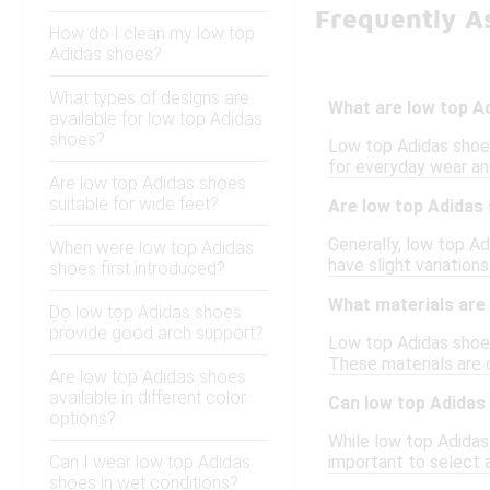
Frequently A
How do I clean my low top
Adidas shoes?
What types of designs are
What are low top A
available for low top Adidas
shoes?
Low top Adidas shoes
for everyday wear and
Are low top Adidas shoes
suitable for wide feet?
Are low top Adidas 
Generally, low top A
When were low top Adidas
have slight variation
shoes first introduced?
What materials are
Do low top Adidas shoes
provide good arch support?
Low top Adidas shoes
These materials are c
Are low top Adidas shoes
available in different color
Can low top Adidas
options?
While low top Adidas 
Can I wear low top Adidas
important to select 
shoes in wet conditions?