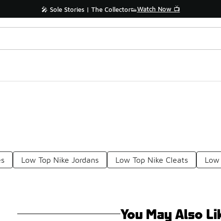
Watch Now 📺
🎤 Sole Stories | The Collector👟
es
Low Top Nike Jordans
Low Top Nike Cleats
Low 
You May Also Li