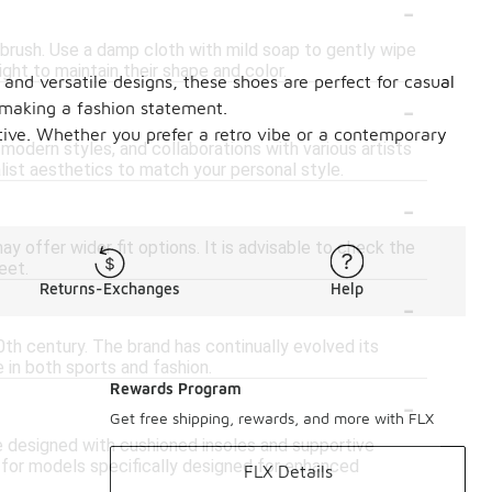
-
t brush. Use a damp cloth with mild soap to gently wipe
ght to maintain their shape and color.
and versatile designs, these shoes are perfect for casual
-
 making a fashion statement.
tive. Whether you prefer a retro vibe or a contemporary
modern styles, and collaborations with various artists
alist aesthetics to match your personal style.
-
 offer wider fit options. It is advisable to check the
eet.
Returns-Exchanges
Help
-
20th century. The brand has continually evolved its
 in both sports and fashion.
Rewards Program
-
Get free shipping, rewards, and more with FLX
e designed with cushioned insoles and supportive
ok for models specifically designed for enhanced
FLX Details