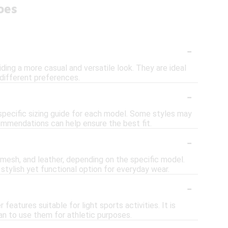
oes
-
ing a more casual and versatile look. They are ideal
 different preferences.
-
 specific sizing guide for each model. Some styles may
ecommendations can help ensure the best fit.
-
mesh, and leather, depending on the specific model.
a stylish yet functional option for everyday wear.
-
eatures suitable for light sports activities. It is
an to use them for athletic purposes.