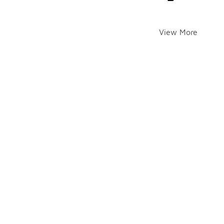
View More