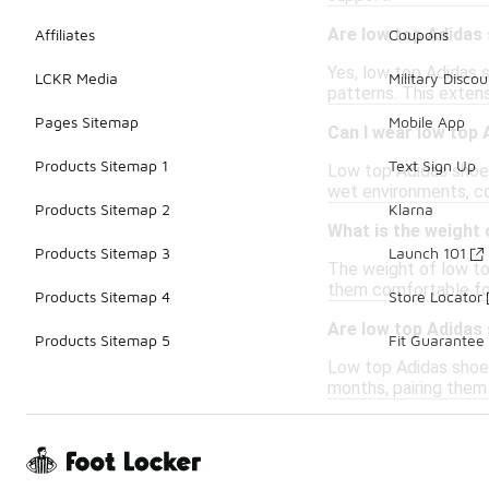
Are low top Adidas 
Affiliates
Coupons
Yes, low top Adidas s
LCKR Media
Military Discou
patterns. This exten
Pages Sitemap
Mobile App
Can I wear low top 
Products Sitemap 1
Text Sign Up
Low top Adidas shoes
wet environments, co
Products Sitemap 2
Klarna
What is the weight
Products Sitemap 3
Launch 101
The weight of low to
them comfortable for 
Products Sitemap 4
Store Locator
Are low top Adidas 
Products Sitemap 5
Fit Guarantee
Low top Adidas shoes
months, pairing them