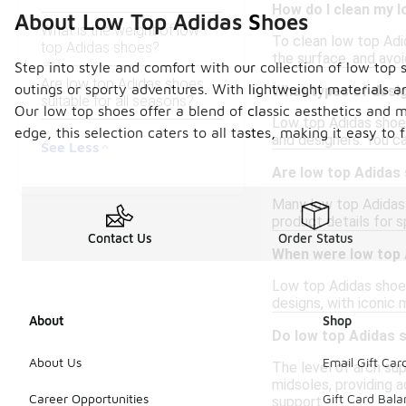
How do I clean my 
About Low Top Adidas Shoes
What is the weight of low
To clean low top Adid
top Adidas shoes?
the surface, and avoi
Step into style and comfort with our collection of low top 
Are low top Adidas shoes
outings or sporty adventures. With lightweight materials a
What types of desig
suitable for all seasons?
Our low top shoes offer a blend of classic aesthetics and
Low top Adidas shoes 
edge, this selection caters to all tastes, making it easy to 
and designers. You ca
See Less
Are low top Adidas 
Many low top Adidas 
product details for s
Contact Us
Order Status
When were low top 
Low top Adidas shoes 
designs, with iconic
About
Shop
Do low top Adidas 
About Us
Email Gift Car
The level of arch su
midsoles, providing a
Career Opportunities
Gift Card Bal
support.