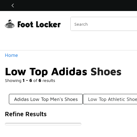
Similar
Shop the Sale 💣
 40% Off Sale Extended🔥
Categories
Home
Low Top Adidas Shoes
Showing
1 - 6
of
6
results
Adidas Low Top Men's Shoes
Low Top Athletic Sho
Refine Results