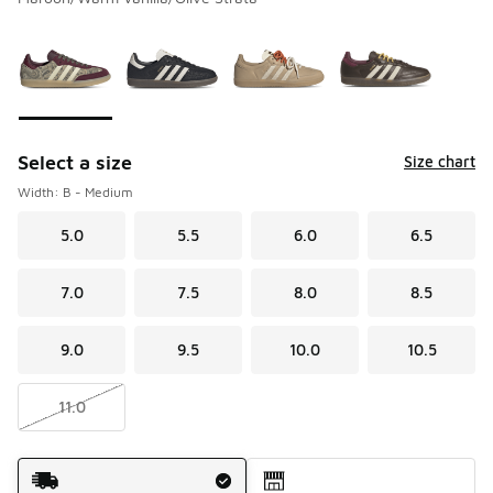
Please select a style
*
Page 1 of 1 displaying 1 to 4 of 4 colors
Select a size
Size chart
Width: B - Medium
5.0
5.5
6.0
6.5
7.0
7.5
8.0
8.5
9.0
9.5
10.0
10.5
11.0
Shipping Method