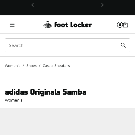
This link will open in a new window
Women's
/
Shoes
/
Casual Sneakers
adidas Originals Samba
Women's