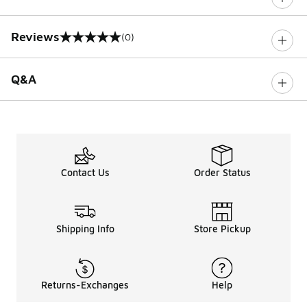
Reviews
(0)
0 out of 5 rating
Q&A
Contact Us
Order Status
Shipping Info
Store Pickup
Returns-Exchanges
Help