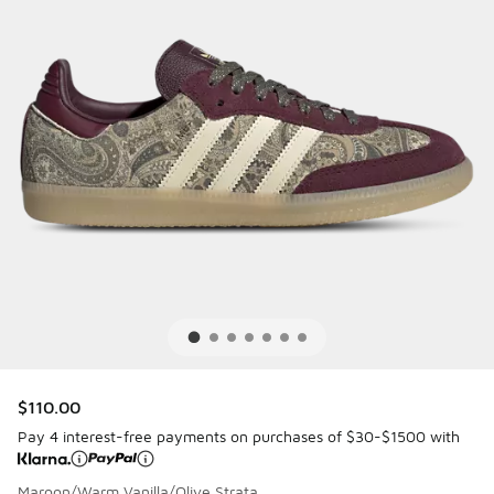
$110.00
Pay 4 interest-free payments on purchases of $30-$1500 with
Maroon/Warm Vanilla/Olive Strata