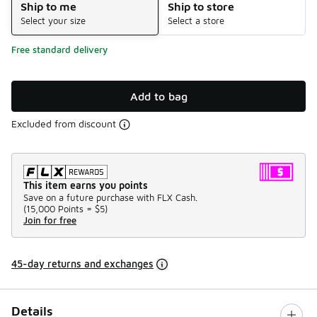
Ship to me
Ship to store
Select your size
Select a store
Free standard delivery
Add to bag
Excluded from discount
This item earns you points
Save on a future purchase with FLX Cash.
(
15,000 Points =
$5
)
Join for free
45-day returns and exchanges
Details