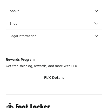
About
Shop
Legal Information
Rewards Program
Get free shipping, rewards, and more with FLX
FLX Details