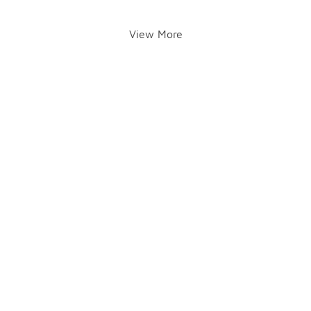
View More