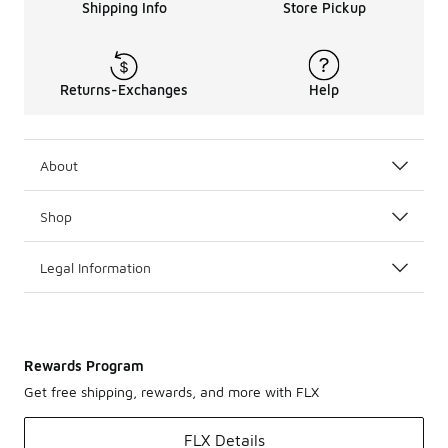
Shipping Info
Store Pickup
Returns-Exchanges
Help
About
Shop
Legal Information
Rewards Program
Get free shipping, rewards, and more with FLX
FLX Details