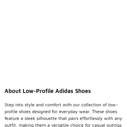
About Low-Profile Adidas Shoes
Step into style and comfort with our collection of low-
profile shoes designed for everyday wear. These shoes
feature a sleek silhouette that pairs effortlessly with any
outfit, making them a versatile choice for casual outings