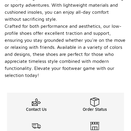
or sporty adventures. With lightweight materials and
cushioned insoles, you can enjoy all-day comfort
without sacrificing style.
Crafted for both performance and aesthetics, our low-
profile shoes offer excellent traction and support,
ensuring you stay grounded whether you're on the move
or relaxing with friends. Available in a variety of colors
and designs, these shoes are perfect for those who
appreciate timeless style combined with modern
functionality. Elevate your footwear game with our
selection today!
Contact Us
Order Status