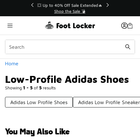
Similar
💥 Up to 40% Off Sale Extended🔥
Shop the Sale 💣
Categories
Home
Low-Profile Adidas Shoes
Showing
1 - 5
of
5
results
Adidas Low Profile Shoes
Adidas Low Profile Sneaker
You May Also Like