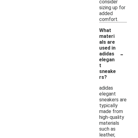
consider
sizing up for
added
comfort.
What
materi
als are
used in
-
adidas
elegan
t
sneake
rs?
adidas
elegant
sneakers are
typically
made from
high-quality
materials
such as
leather,