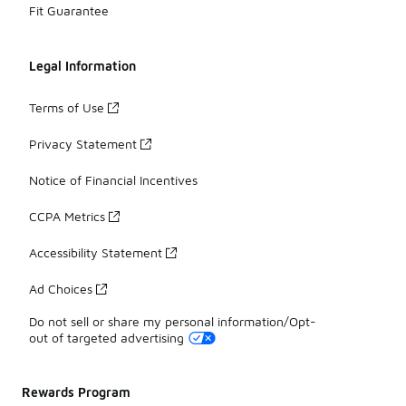
Fit Guarantee
Legal Information
Terms of Use
Privacy Statement
Notice of Financial Incentives
CCPA Metrics
Accessibility Statement
Ad Choices
Do not sell or share my personal information/Opt-
out of targeted advertising
Rewards Program