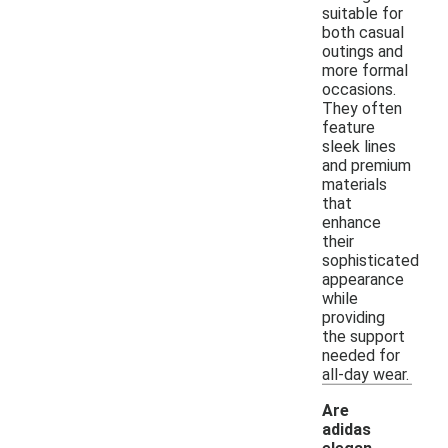
suitable for
both casual
outings and
more formal
occasions.
They often
feature
sleek lines
and premium
materials
that
enhance
their
sophisticated
appearance
while
providing
the support
needed for
all-day wear.
Are
adidas