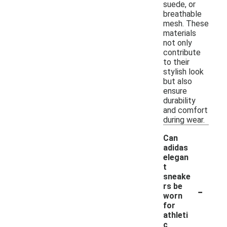
suede, or
breathable
mesh. These
materials
not only
contribute
to their
stylish look
but also
ensure
durability
and comfort
during wear.
Can
adidas
elegan
t
sneake
-
rs be
worn
for
athleti
c