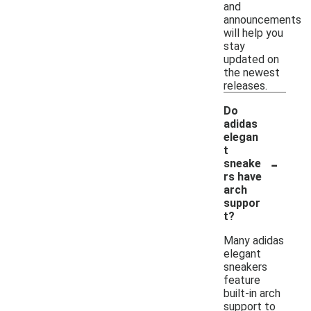
and
announcements
will help you
stay
updated on
the newest
releases.
Do
adidas
elegan
t
-
sneake
rs have
arch
suppor
t?
Many adidas
elegant
sneakers
feature
built-in arch
support to