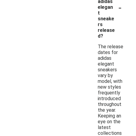
adidas
-
elegan
t
sneake
rs
release
d?
The release
dates for
adidas
elegant
sneakers
vary by
model, with
new styles
frequently
introduced
throughout
the year.
Keeping an
eye on the
latest
collections