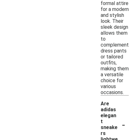
formal attire
for a modern
and stylish
look. Their
sleek design
allows them
to
complement
dress pants
or tailored
outfits,
making them
a versatile
choice for
various
occasions.
Are
adidas
elegan
-
t
sneake
rs
lightwe