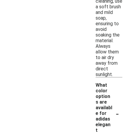
cleaning, use
a soft brush
and mild
soap,
ensuring to
avoid
soaking the
material.
Always
allow them
to air dry
away from
direct
sunlight.
What
color
option
s are
availabl
-
e for
adidas
elegan
t