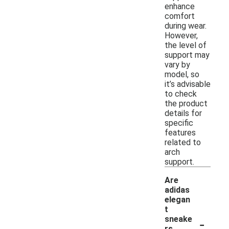
enhance
comfort
during wear.
However,
the level of
support may
vary by
model, so
it’s advisable
to check
the product
details for
specific
features
related to
arch
support.
Are
adidas
elegan
t
-
sneake
rs