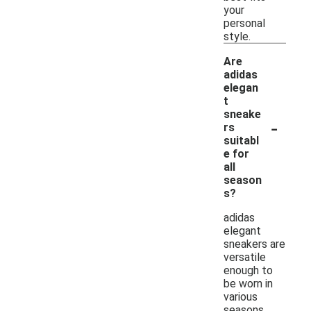
your
personal
style.
Are
adidas
elegan
t
sneake
-
rs
suitabl
e for
all
season
s?
adidas
elegant
sneakers are
versatile
enough to
be worn in
various
seasons,