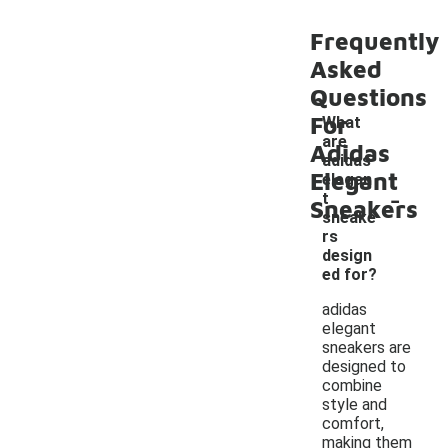
Frequently
Asked
Questions
For
What
are
Adidas
adidas
Elegant
elegan
-
t
Sneakers
sneake
rs
design
ed for?
adidas
elegant
sneakers are
designed to
combine
style and
comfort,
making them