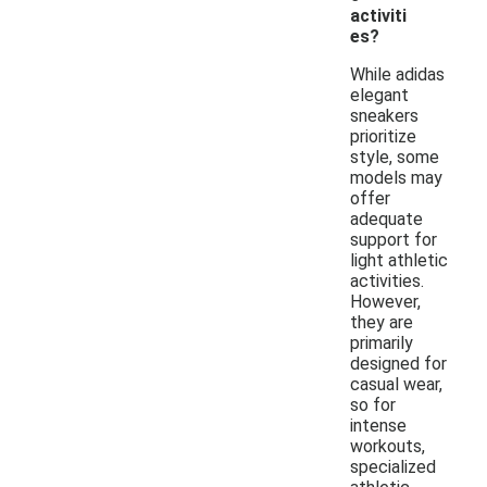
activiti
es?
While adidas
elegant
sneakers
prioritize
style, some
models may
offer
adequate
support for
light athletic
activities.
However,
they are
primarily
designed for
casual wear,
so for
intense
workouts,
specialized