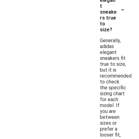
elegan
-
t
sneake
rs true
to
size?
Generally,
adidas
elegant
sneakers fit
true to size,
but it is
recommended
to check
the specific
sizing chart
for each
model. If
you are
between
sizes or
prefer a
looser fit,