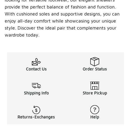
provide the perfect balance of fashion and function.
With cushioned soles and supportive designs, you can
enjoy all-day comfort while showcasing your unique
style. Discover the ideal pair that complements your
wardrobe today.
Contact Us
Order Status
Shipping Info
Store Pickup
Returns-Exchanges
Help