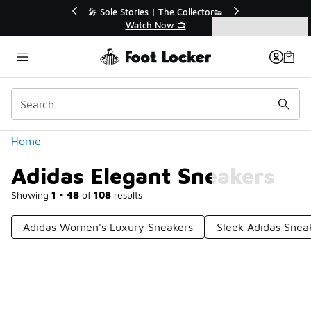
Similar
💥 Up to 40% Off Sale Extended🔥
Shop the Sale 💣
Categories
Adidas Elegant Sneakers
Home
Adidas Elegant Sneakers
Showing
1 - 48
of
108
results
Adidas Women's Luxury Sneakers
Sleek Adidas Snea
Prev
1
2
3
Next