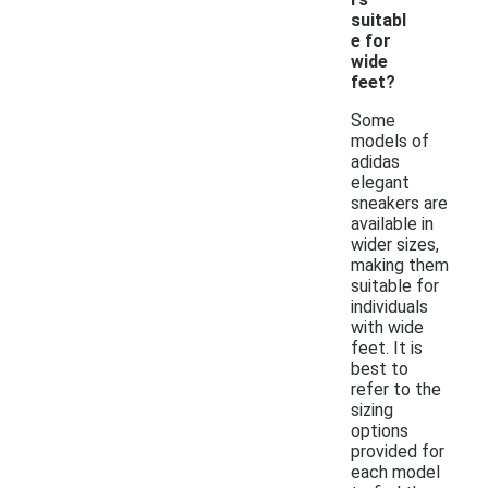
suitabl
e for
wide
feet?
Some
models of
adidas
elegant
sneakers are
available in
wider sizes,
making them
suitable for
individuals
with wide
feet. It is
best to
refer to the
sizing
options
provided for
each model