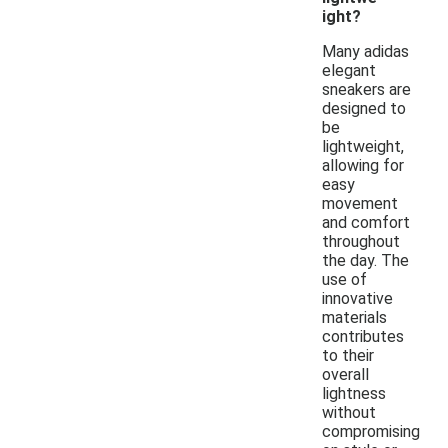
ight?
Many adidas
elegant
sneakers are
designed to
be
lightweight,
allowing for
easy
movement
and comfort
throughout
the day. The
use of
innovative
materials
contributes
to their
overall
lightness
without
compromising