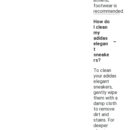
athletic
footwear is
recommended.
How do
I clean
my
-
adidas
elegan
t
sneake
rs?
To clean
your adidas
elegant
sneakers,
gently wipe
them with a
damp cloth
to remove
dirt and
stains. For
deeper