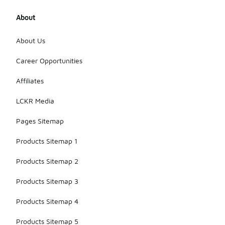
About
About Us
Career Opportunities
Affiliates
LCKR Media
Pages Sitemap
Products Sitemap 1
Products Sitemap 2
Products Sitemap 3
Products Sitemap 4
Products Sitemap 5