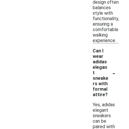
design often
balances
style with
functionality,
ensuring a
comfortable
walking
experience.
Can I
wear
adidas
elegan
-
t
sneake
rs with
formal
attire?
Yes, adidas
elegant
sneakers
can be
paired with