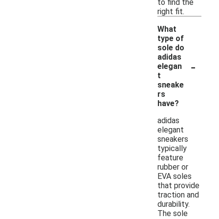
to find the
right fit.
What
type of
sole do
adidas
-
elegan
t
sneake
rs
have?
adidas
elegant
sneakers
typically
feature
rubber or
EVA soles
that provide
traction and
durability.
The sole