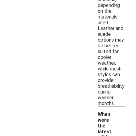
depending
on the
materials
used.
Leather and
suede
options may
be better
suited for
cooler
weather,
while mesh
styles can
provide
breathability
during
warmer
months.
When
were
the
latest