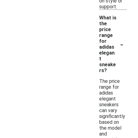
on style or
support.
What is
the
price
range
-
for
adidas
elegan
t
sneake
rs?
The price
range for
adidas
elegant
sneakers
can vary
significantly
based on
the model
and