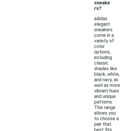
sneake
rs?
adidas
elegant
sneakers
come in a
variety of
color
options,
including
classic
shades like
black, white,
and navy, as
well as more
vibrant hues
and unique
patterns.
This range
allows you
to choose a
pair that
best fits