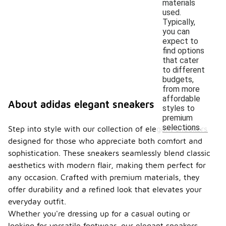
materials
used.
Typically,
you can
expect to
find options
that cater
to different
budgets,
from more
affordable
About adidas elegant sneakers
styles to
premium
selections.
Step into style with our collection of elegant sneakers
designed for those who appreciate both comfort and
sophistication. These sneakers seamlessly blend classic
aesthetics with modern flair, making them perfect for
any occasion. Crafted with premium materials, they
offer durability and a refined look that elevates your
everyday outfit.
Whether you're dressing up for a casual outing or
looking for versatile footwear, our elegant sneakers