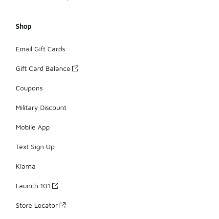
Shop
Email Gift Cards
Gift Card Balance
Coupons
Military Discount
Mobile App
Text Sign Up
Klarna
Launch 101
Store Locator