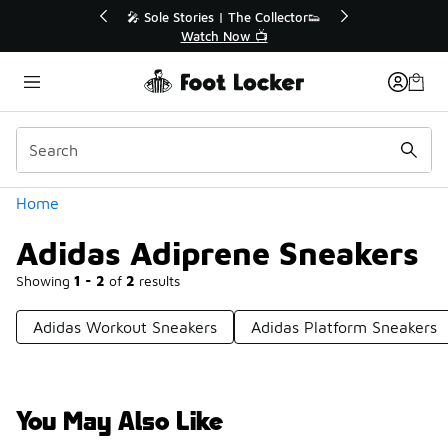
Similar
or👟
🛍️ Buy Online, Pick-Up In Store 🚗
Get Your Order Today
Categories
Home
Adidas Adiprene Sneakers
Showing
1 - 2
of
2
results
Adidas Workout Sneakers
Adidas Platform Sneakers
You May Also Like