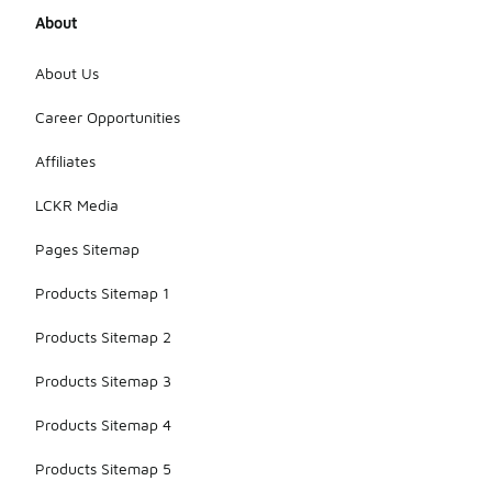
About
About Us
Career Opportunities
Affiliates
LCKR Media
Pages Sitemap
Products Sitemap 1
Products Sitemap 2
Products Sitemap 3
Products Sitemap 4
Products Sitemap 5