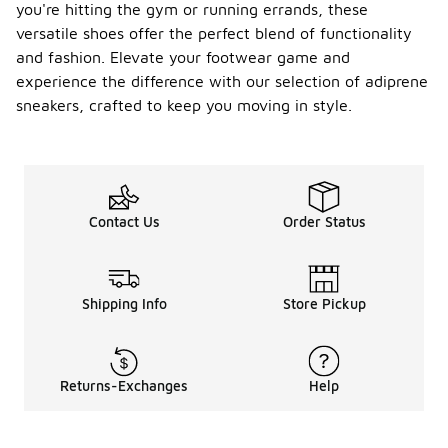
you're hitting the gym or running errands, these
versatile shoes offer the perfect blend of functionality
and fashion. Elevate your footwear game and
experience the difference with our selection of adiprene
sneakers, crafted to keep you moving in style.
Contact Us
Order Status
Shipping Info
Store Pickup
Returns-Exchanges
Help