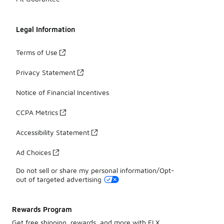
Legal Information
Terms of Use
Privacy Statement
Notice of Financial Incentives
CCPA Metrics
Accessibility Statement
Ad Choices
Do not sell or share my personal information/Opt-
out of targeted advertising
Rewards Program
Get free shipping, rewards, and more with FLX