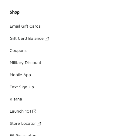
Shop
Email Gift Cards
Gift Card Balance
Coupons
Military Discount
Mobile App
Text Sign Up
Klarna
Launch 101
Store Locator
Fit Guarantee