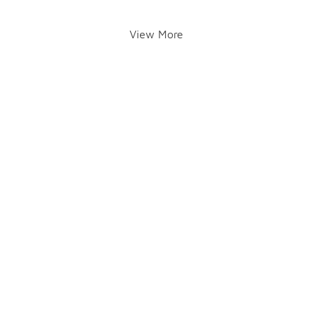
View More