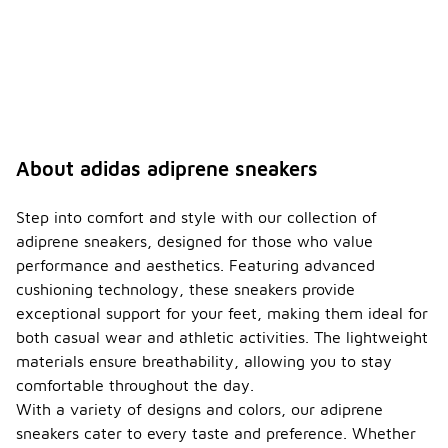
About adidas adiprene sneakers
Step into comfort and style with our collection of
adiprene sneakers, designed for those who value
performance and aesthetics. Featuring advanced
cushioning technology, these sneakers provide
exceptional support for your feet, making them ideal for
both casual wear and athletic activities. The lightweight
materials ensure breathability, allowing you to stay
comfortable throughout the day.
With a variety of designs and colors, our adiprene
sneakers cater to every taste and preference. Whether