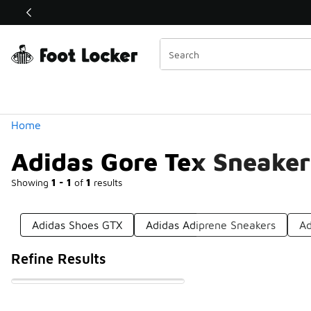
Similar
Shop the Sale 💣
 40% Off Sale Extended🔥
Categories
Home
Adidas Gore Tex Sneaker
Showing
1 - 1
of
1
results
Adidas Shoes GTX
Adidas Adiprene Sneakers
Ad
Refine Results