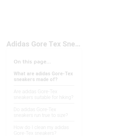
Adidas Gore Tex Sneakers
On this page...
What are adidas Gore-Tex
sneakers made of?
Are adidas Gore-Tex
sneakers suitable for hiking?
Do adidas Gore-Tex
sneakers run true to size?
How do I clean my adidas
Gore-Tex sneakers?