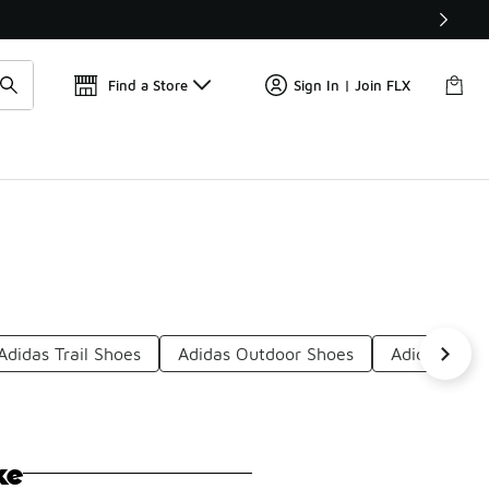
📢
🚨 FLX Fridays Are Here! 💸
Find a Store
Sign In | Join FLX
Adidas Trail Shoes
Adidas Outdoor Shoes
Adidas Brea
ke