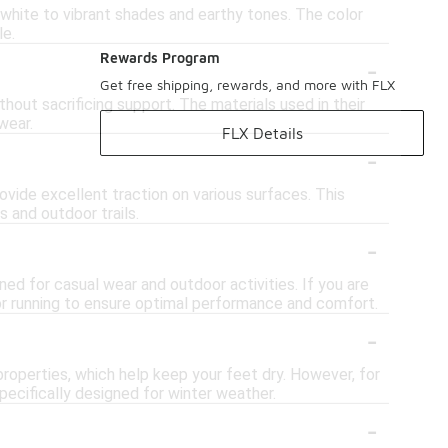
 white to vibrant shades and earthy tones. The color
le.
-
Rewards Program
Get free shipping, rewards, and more with FLX
out sacrificing support. The materials used in their
wear.
FLX Details
-
vide excellent traction on various surfaces. This
 and outdoor trails.
-
ned for casual wear and outdoor activities. If you are
for running to ensure optimal performance and comfort.
-
roperties, which help keep your feet dry. However, for
pecifically designed for winter weather.
-