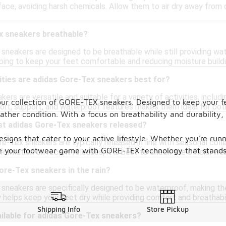
ace, avoiding harsh chemicals. Allow them to air dry away from 
x sneakers breathable?
 sneakers are designed to be breathable while still providing 
helping to keep your feet comfortable and reducing moisture buildu
ities are adidas Gore-Tex sneakers best for?
rs are versatile and suitable for a variety of activities, includin
our collection of GORE-TEX sneakers. Designed to keep your f
rt, support, and waterproof features makes them ideal for bot
her condition. With a focus on breathability and durability,
st adidas Gore-Tex sneakers released?
signs that cater to your active lifestyle. Whether you're run
e-Tex sneakers are typically released in line with seasonal col
vate your footwear game with GORE-TEX technology that stands
ormation on recent releases, it is best to check the official web
ore-Tex sneakers in the rain?
 sneakers are specifically designed to be waterproof, making t
helps keep your feet dry while providing comfort and breathabil
Shipping Info
Store Pickup
ilable for adidas Gore-Tex sneakers?