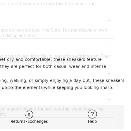
direct heat sources to maintain their shape and
-
waterproof protection. The Gore-Tex membrane allows
p during activities.
-
g casual wear, light hiking, and urban exploration. Their
eet dry and comfortable, these sneakers feature
h outdoor adventures and everyday use.
 they are perfect for both casual wear and intense
-
ning, walking, or simply enjoying a day out, these sneakers
lections, often featuring new designs and colorways. For
 up to the elements while keeping you looking sharp.
site or product listings for updates.
-
hem a great choice for wet weather conditions. The
ity.
-
Returns-Exchanges
Help