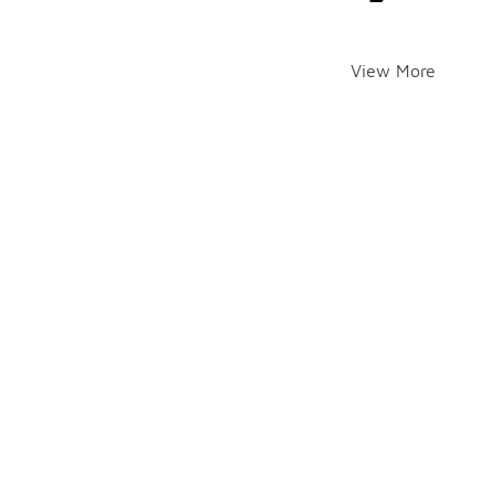
View More