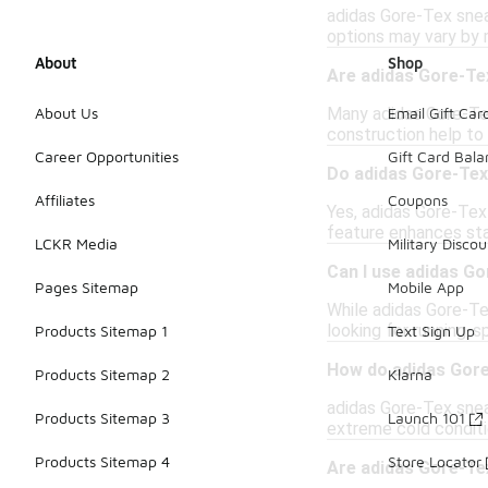
adidas Gore-Tex snea
options may vary by m
About
Shop
Are adidas Gore-Te
Many adidas Gore-Tex
About Us
Email Gift Car
construction help to
Career Opportunities
Gift Card Bal
Do adidas Gore-Tex
Affiliates
Coupons
Yes, adidas Gore-Tex
feature enhances stab
LCKR Media
Military Discou
Can I use adidas G
Pages Sitemap
Mobile App
While adidas Gore-Tex
looking for running-
Products Sitemap 1
Text Sign Up
How do adidas Gore
Products Sitemap 2
Klarna
adidas Gore-Tex snea
Products Sitemap 3
Launch 101
extreme cold conditio
Products Sitemap 4
Store Locator
Are adidas Gore-Tex