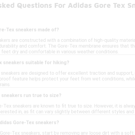
sked Questions For Adidas Gore Tex S
re-Tex sneakers made of?
kers are constructed with a combination of high-quality materia
durability and comfort. The Gore-Tex membrane ensures that th
 feet dry and comfortable in various weather conditions.
 sneakers suitable for hiking?
sneakers are designed to offer excellent traction and support, 
rproof feature helps protect your feet from wet conditions, wh
rains.
 sneakers run true to size?
re-Tex sneakers are known to fit true to size. However, it is al
erested in, as fit can vary slightly between different styles and
adidas Gore-Tex sneakers?
Gore-Tex sneakers, start by removing any loose dirt with a soft