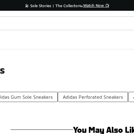
Watch Now 📺
🎤 Sole Stories | The Collector👟
s
idas Gum Sole Sneakers
Adidas Perforated Sneakers
You May Also Li