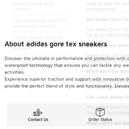
sneakers have good
soap to wipe the surf
traction?
waterproofing.
Are adidas Gore-Te
Can I use adidas Gore-Tex
sneakers for running?
Yes, adidas Gore-Tex
for air circulation, 
How do adidas Gore-Tex
About adidas gore tex sneakers
sneakers perform in cold
What types of activ
weather?
adidas Gore-Tex sneake
Discover the ultimate in performance and protection with 
Are adidas Gore-Tex
combination of comfo
waterproof technology that ensures you can tackle any weat
sneakers suitable for wide
feet?
When were the late
activities.
Experience superior traction and support with innovative de
The latest adidas Gor
See Less
provide the perfect blend of style and functionality. Ele
the most accurate inf
Can I wear adidas G
Yes, adidas Gore-Tex
Gore-Tex technology 
Contact Us
Order Status
What colors are ava