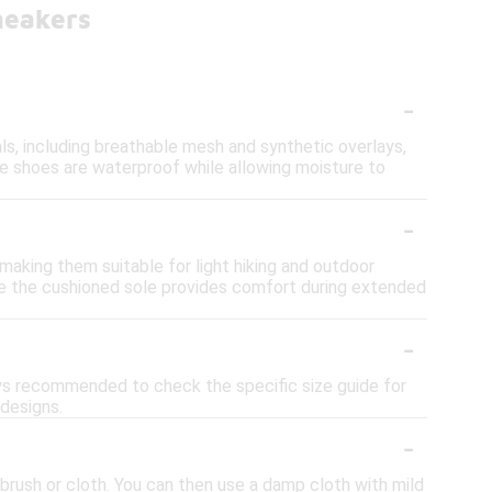
neakers
-
ls, including breathable mesh and synthetic overlays,
e shoes are waterproof while allowing moisture to
-
making them suitable for light hiking and outdoor
ile the cushioned sole provides comfort during extended
-
ways recommended to check the specific size guide for
 designs.
-
 brush or cloth. You can then use a damp cloth with mild