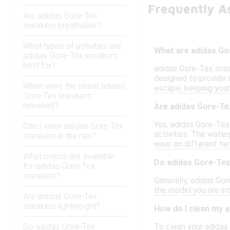
Frequently A
Are adidas Gore-Tex
sneakers breathable?
What types of activities are
What are adidas Go
adidas Gore-Tex sneakers
best for?
adidas Gore-Tex snea
designed to provide 
When were the latest adidas
escape, keeping your
Gore-Tex sneakers
released?
Are adidas Gore-Tex
Yes, adidas Gore-Tex 
Can I wear adidas Gore-Tex
activities. The wate
sneakers in the rain?
wear on different ter
What colors are available
Do adidas Gore-Tex
for adidas Gore-Tex
sneakers?
Generally, adidas Go
the model you are int
Are adidas Gore-Tex
sneakers lightweight?
How do I clean my 
Do adidas Gore-Tex
To clean your adidas 