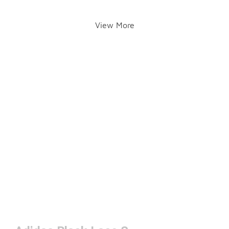
View More