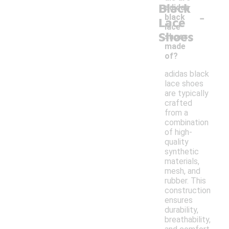
Black
adidas
-
black
Lace
lace
Shoes
shoes
made
of?
adidas black
lace shoes
are typically
crafted
from a
combination
of high-
quality
synthetic
materials,
mesh, and
rubber. This
construction
ensures
durability,
breathability,