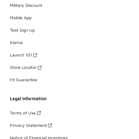
Military Discount
Mobile App
Text Sign Up
Klarna
Launch 101
Store Locator
Fit Guarantee
Legal Information
Terms of Use
Privacy Statement
Notice of Financial Incentives