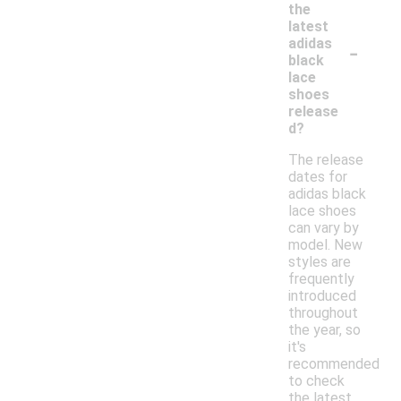
the
latest
-
adidas
black
lace
shoes
release
d?
The release
dates for
adidas black
lace shoes
can vary by
model. New
styles are
frequently
introduced
throughout
the year, so
it's
recommended
to check
the latest