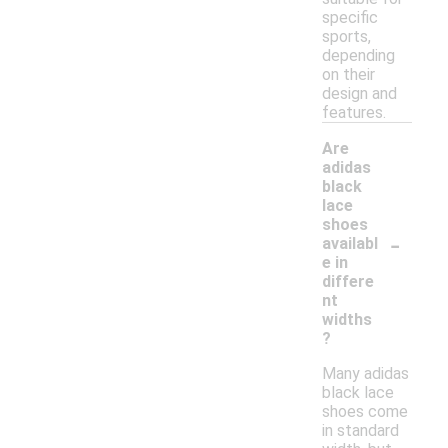
specific
sports,
depending
on their
design and
features.
Are
adidas
black
lace
shoes
-
availabl
e in
differe
nt
widths
?
Many adidas
black lace
shoes come
in standard