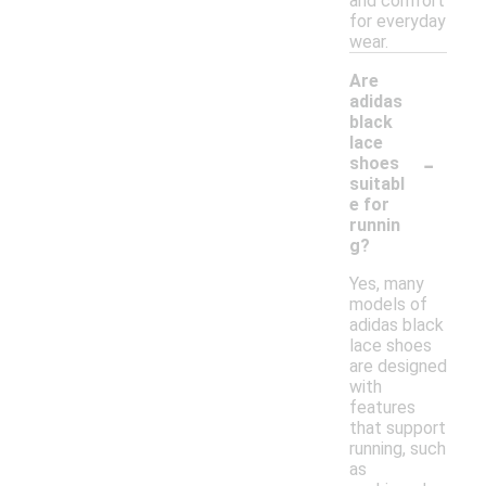
and comfort
for everyday
wear.
Are
adidas
black
lace
-
shoes
suitabl
e for
runnin
g?
Yes, many
models of
adidas black
lace shoes
are designed
with
features
that support
running, such
as