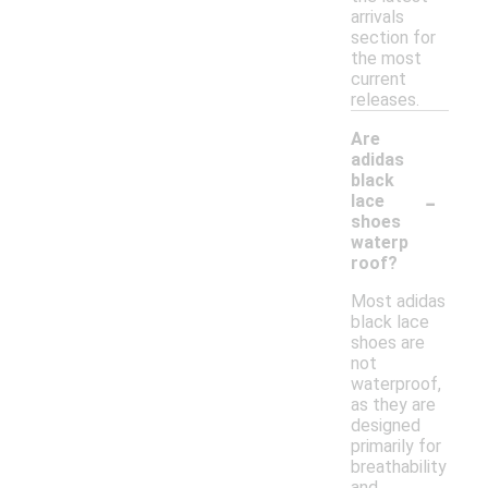
arrivals
section for
the most
current
releases.
Are
adidas
black
-
lace
shoes
waterp
roof?
Most adidas
black lace
shoes are
not
waterproof,
as they are
designed
primarily for
breathability
and