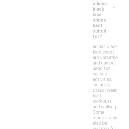
-
adidas
black
lace
shoes
best
suited
for?
adidas black
lace shoes
are versatile
and can be
used for
various
activities,
including
casual wear,
light
workouts,
and walking.
Some
models may
also be
suitable for