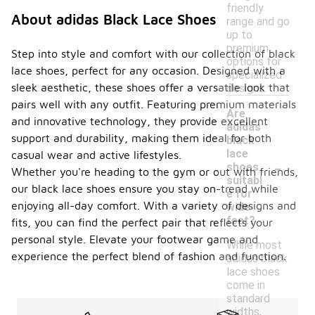
friendly
About adidas Black Lace Shoes
range and go
up to
premium
Step into style and comfort with our collection of black
options for
lace shoes, perfect for any occasion. Designed with a
specialized
sleek aesthetic, these shoes offer a versatile look that
designs.
pairs well with any outfit. Featuring premium materials
Are
and innovative technology, they provide excellent
adidas
support and durability, making them ideal for both
black
lace
casual wear and active lifestyles.
-
shoes
Whether you're heading to the gym or out with friends,
suitabl
our black lace shoes ensure you stay on-trend while
e for
enjoying all-day comfort. With a variety of designs and
wide
feet?
fits, you can find the perfect pair that reflects your
personal style. Elevate your footwear game and
While most
experience the perfect blend of fashion and function.
adidas black
lace shoes
come in
standard
widths,