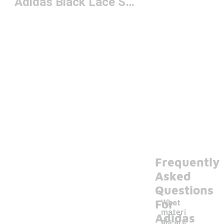
Adidas Black Lace Shoes
Frequently
Asked
Questions
For
What
materi
Adidas
als are