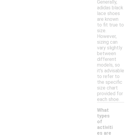
Generally,
adidas black
lace shoes
are known
to fit true to
size.
However,
sizing can
vary slightly
between
different
models, so
it's advisable
to refer to
the specific
size chart
provided for
each shoe.
What
types
of
activiti
es are