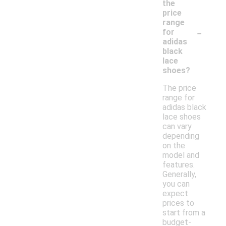
the
price
range
-
for
adidas
black
lace
shoes?
The price
range for
adidas black
lace shoes
can vary
depending
on the
model and
features.
Generally,
you can
expect
prices to
start from a
budget-