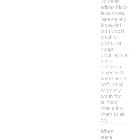
To clean
adidas black
lace shoes,
remove any
loose dirt
with a soft
brush or
cloth. For
deeper
cleaning, use
a mild
detergent
mixed with
water and a
soft brush
to gently
scrub the
surface,
then allow
them to air
dry.
When
were