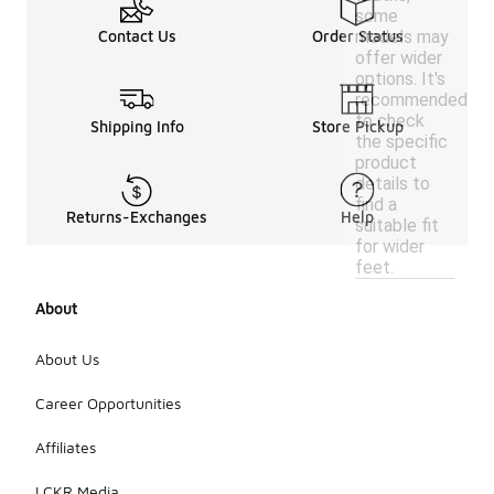
some
models may
Contact Us
Order Status
offer wider
options. It's
recommended
to check
Shipping Info
Store Pickup
the specific
product
details to
find a
Returns-Exchanges
Help
suitable fit
for wider
feet.
About
About Us
Career Opportunities
Affiliates
LCKR Media