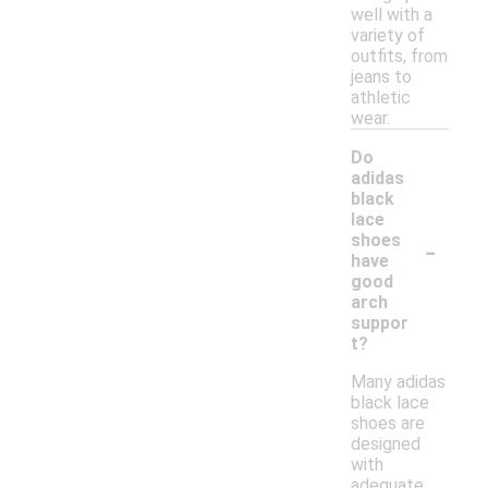
well with a
variety of
outfits, from
jeans to
athletic
wear.
Do
adidas
black
lace
-
shoes
have
good
arch
suppor
t?
Many adidas
black lace
shoes are
designed
with
adequate