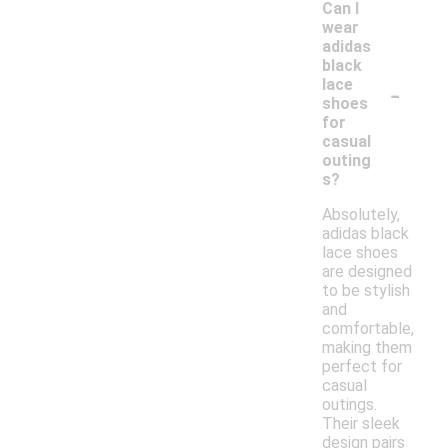
Can I
wear
adidas
black
-
lace
shoes
for
casual
outing
s?
Absolutely,
adidas black
lace shoes
are designed
to be stylish
and
comfortable,
making them
perfect for
casual
outings.
Their sleek
design pairs