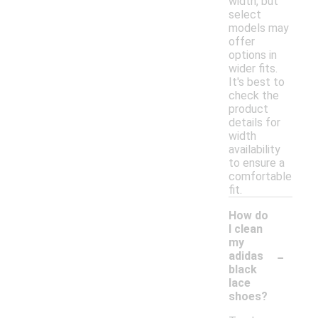
width, but
select
models may
offer
options in
wider fits.
It's best to
check the
product
details for
width
availability
to ensure a
comfortable
fit.
How do
I clean
my
-
adidas
black
lace
shoes?