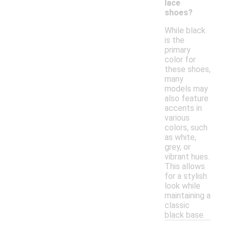
lace
shoes?
While black
is the
primary
color for
these shoes,
many
models may
also feature
accents in
various
colors, such
as white,
grey, or
vibrant hues.
This allows
for a stylish
look while
maintaining a
classic
black base.