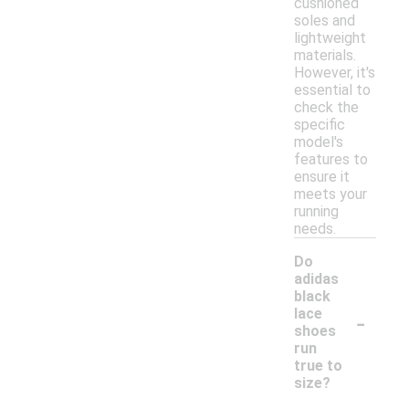
cushioned
soles and
lightweight
materials.
However, it's
essential to
check the
specific
model's
features to
ensure it
meets your
running
needs.
Do
adidas
black
-
lace
shoes
run
true to
size?