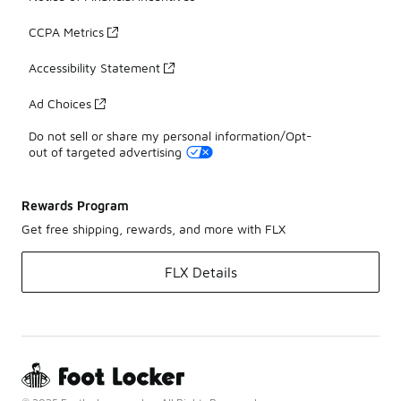
CCPA Metrics
Accessibility Statement
Ad Choices
Do not sell or share my personal information/Opt-
out of targeted advertising
Rewards Program
Get free shipping, rewards, and more with FLX
FLX Details