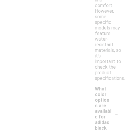
comfort.
However,
some
specific
models may
feature
water-
resistant
materials, so
it’s
important to
check the
product
specifications.
What
color
option
s are
-
availabl
e for
adidas
black