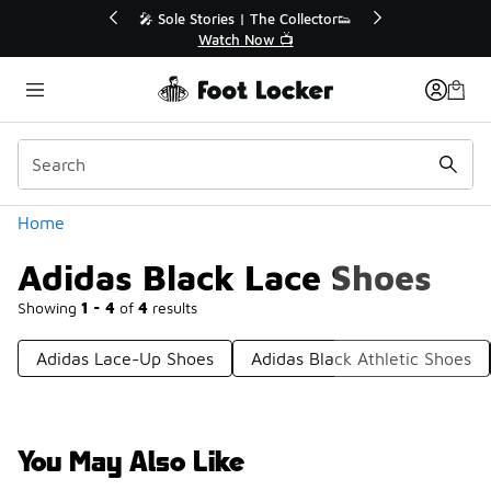
Similar
🔥
🎤 Sole Stories | The Collector👟
Watch Now 📺
Categories
Home
Adidas Black Lace Shoes
Showing
1 - 4
of
4
results
Adidas Lace-Up Shoes
Adidas Black Athletic Shoes
You May Also Like