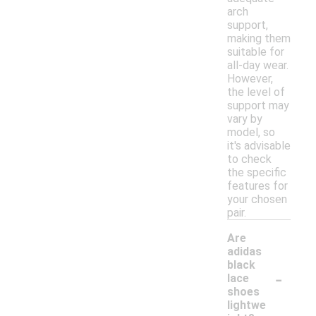
arch
support,
making them
suitable for
all-day wear.
However,
the level of
support may
vary by
model, so
it's advisable
to check
the specific
features for
your chosen
pair.
Are
adidas
black
-
lace
shoes
lightwe