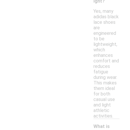
ight?
Yes, many
adidas black
lace shoes
are
engineered
to be
lightweight,
which
enhances
comfort and
reduces
fatigue
during wear.
This makes
them ideal
for both
casual use
and light
athletic
activities.
What is