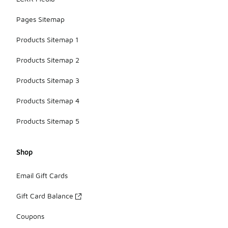
Pages Sitemap
Products Sitemap 1
Products Sitemap 2
Products Sitemap 3
Products Sitemap 4
Products Sitemap 5
Shop
Email Gift Cards
Gift Card Balance
Coupons