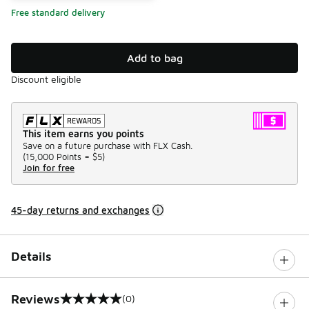
Free standard delivery
Add to bag
Discount eligible
This item earns you points
Save on a future purchase with FLX Cash.
(
15,000 Points =
$5
)
Join for free
45-day returns and exchanges
Details
Reviews
(0)
0 out of 5 rating