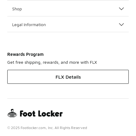
Shop
Legal Information
Rewards Program
Get free shipping, rewards, and more with FLX
FLX Details
© 2025 Footlocker.com, Inc. All Rights Reserved