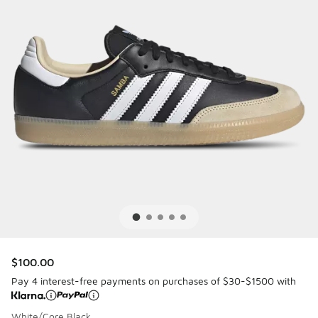
$100.00
Pay 4 interest-free payments on purchases of $30-$1500 with
White/Core Black