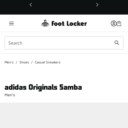
This link will open in a new window
Men's
/
Shoes
/
Casual Sneakers
adidas Originals Samba
Men's