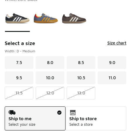
Please select a style
*
Page 1 of 1 displaying 1 to 3 of 3 colors
Select a size
Size chart
Width: D - Medium
7.5
8.0
8.5
9.0
9.5
10.0
10.5
11.0
11.5
12.0
13.0
Shipping Method
Ship to me
Ship to store
Select your size
Select a store