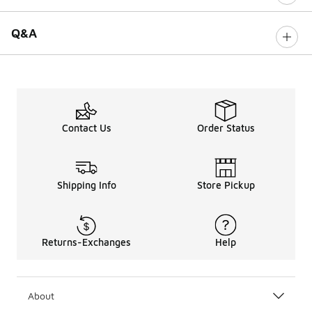
Q&A
Contact Us
Order Status
Shipping Info
Store Pickup
Returns-Exchanges
Help
About