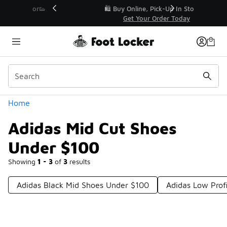
Similar
r👟
🛍️ Buy Online, Pick-Up In Store 🚗
Get Your Order Today
Categories
Home
Adidas Mid Cut Shoes
Under $100
Showing
1 - 3
of
3
results
Adidas Black Mid Shoes Under $100
Adidas Low Prof