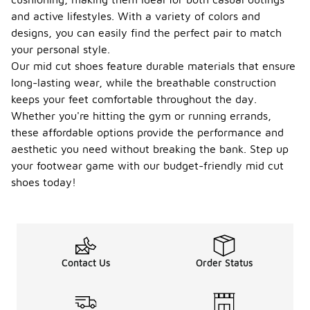
and active lifestyles. With a variety of colors and
designs, you can easily find the perfect pair to match
your personal style.
Our mid cut shoes feature durable materials that ensure
long-lasting wear, while the breathable construction
keeps your feet comfortable throughout the day.
Whether you're hitting the gym or running errands,
these affordable options provide the performance and
aesthetic you need without breaking the bank. Step up
your footwear game with our budget-friendly mid cut
shoes today!
Contact Us
Order Status