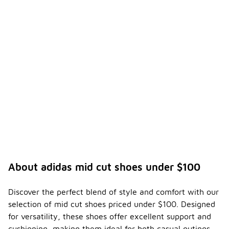
About adidas mid cut shoes under $100
Discover the perfect blend of style and comfort with our
selection of mid cut shoes priced under $100. Designed
for versatility, these shoes offer excellent support and
cushioning, making them ideal for both casual outings