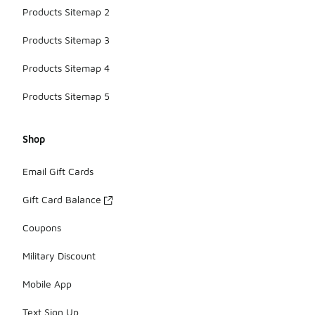
Products Sitemap 2
Products Sitemap 3
Products Sitemap 4
Products Sitemap 5
Shop
Email Gift Cards
Gift Card Balance
Coupons
Military Discount
Mobile App
Text Sign Up