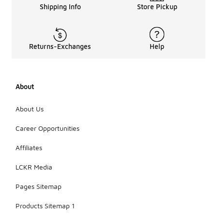
Shipping Info
Store Pickup
Returns-Exchanges
Help
About
About Us
Career Opportunities
Affiliates
LCKR Media
Pages Sitemap
Products Sitemap 1