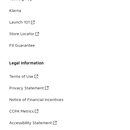
Klarna
Launch 101
Store Locator
Fit Guarantee
Legal Information
Terms of Use
Privacy Statement
Notice of Financial Incentives
CCPA Metrics
Accessibility Statement