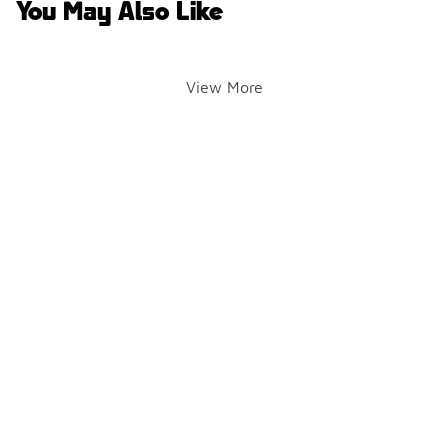
You May Also Like
View More