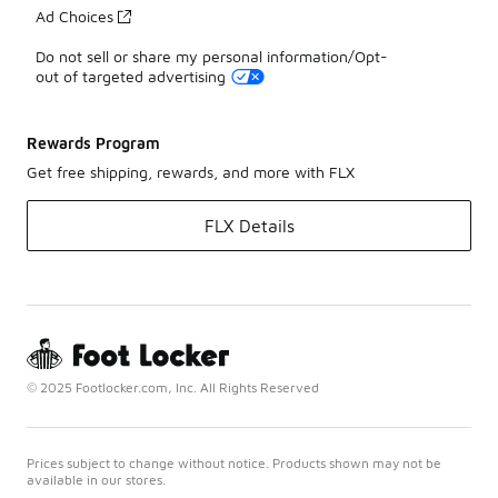
Ad Choices
Do not sell or share my personal information/Opt-
out of targeted advertising
Rewards Program
Get free shipping, rewards, and more with FLX
FLX Details
© 2025 Footlocker.com, Inc. All Rights Reserved
Prices subject to change without notice. Products shown may not be
available in our stores.