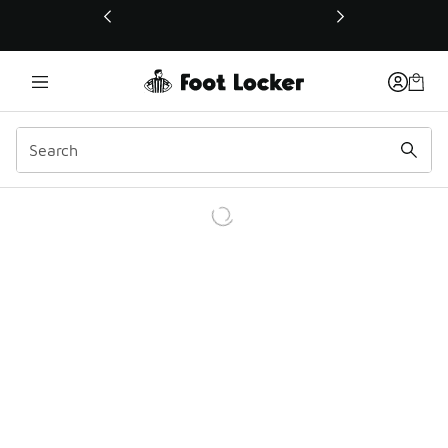
This link will open in a new window