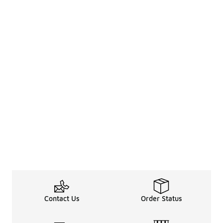
Contact Us
Order Status