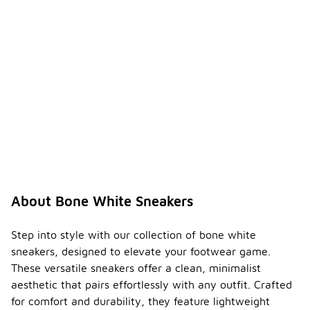
About Bone White Sneakers
Step into style with our collection of bone white
sneakers, designed to elevate your footwear game.
These versatile sneakers offer a clean, minimalist
aesthetic that pairs effortlessly with any outfit. Crafted
for comfort and durability, they feature lightweight