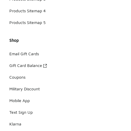
Products Sitemap 4
Products Sitemap 5
Shop
Email Gift Cards
Gift Card Balance
Coupons
Military Discount
Mobile App
Text Sign Up
Klarna