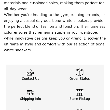
materials and cushioned soles, making them perfect for
all-day wear.
Whether you're heading to the gym, running errands, or
enjoying a casual day out, bone white sneakers provide
the perfect blend of fashion and function. Their timeless
color ensures they remain a staple in your wardrobe,
while innovative designs keep you on-trend. Discover the
ultimate in style and comfort with our selection of bone
white sneakers.
Contact Us
Order Status
Shipping Info
Store Pickup