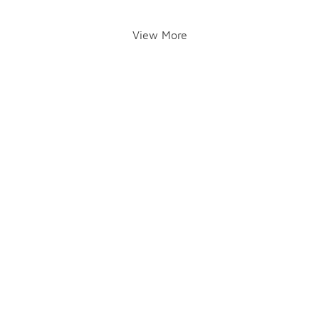
View More