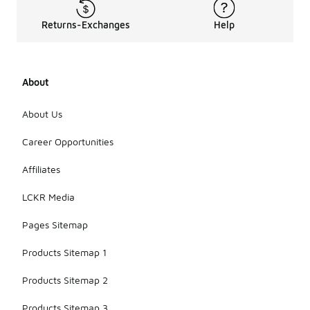
Returns-Exchanges
Help
About
About Us
Career Opportunities
Affiliates
LCKR Media
Pages Sitemap
Products Sitemap 1
Products Sitemap 2
Products Sitemap 3