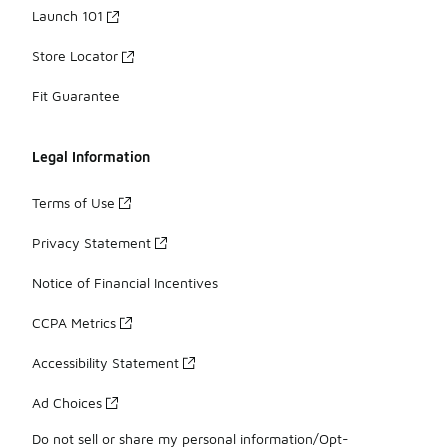
Launch 101
Store Locator
Fit Guarantee
Legal Information
Terms of Use
Privacy Statement
Notice of Financial Incentives
CCPA Metrics
Accessibility Statement
Ad Choices
Do not sell or share my personal information/Opt-