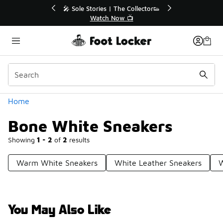
Similar
r👟
🛍️ Buy Online, Pick-Up In Store 🚗
Get Your Order Today
Categories
Home
Bone White Sneakers
Showing
1 - 2
of
2
results
Warm White Sneakers
White Leather Sneakers
W
You May Also Like