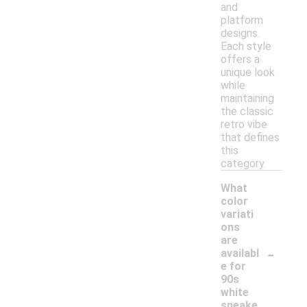
and
platform
designs.
Each style
offers a
unique look
while
maintaining
the classic
retro vibe
that defines
this
category.
What
color
variati
ons
are
-
availabl
e for
90s
white
sneake