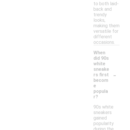
to both laid-
back and
trendy
looks,
making them
versatile for
different
occasions.
When
did 90s
white
sneake
-
rs first
becom
e
popula
r?
90s white
sneakers
gained
popularity
during the