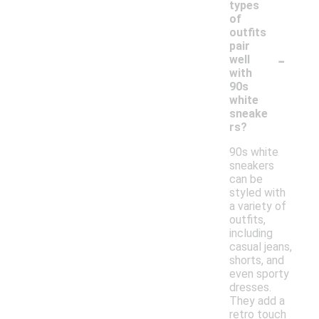
types
of
outfits
pair
-
well
with
90s
white
sneake
rs?
90s white
sneakers
can be
styled with
a variety of
outfits,
including
casual jeans,
shorts, and
even sporty
dresses.
They add a
retro touch