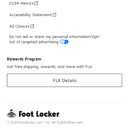
CCPA Metrics
Accessibility Statement
Ad Choices
Do not sell or share my personal information/Opt-
out of targeted advertising
Rewards Program
Get free shipping, rewards, and more with FLX
FLX Details
© 2025 Footlocker.com, Inc. All Rights Reserved