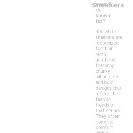
-
Sneakers
sneake
rs
known
for?
90s white
sneakers are
recognized
for their
retro
aesthetic,
featuring
chunky
silhouettes
and bold
designs that
reflect the
fashion
trends of
that decade.
They often
combine
comfort