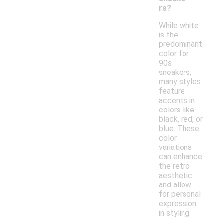
rs?
While white
is the
predominant
color for
90s
sneakers,
many styles
feature
accents in
colors like
black, red, or
blue. These
color
variations
can enhance
the retro
aesthetic
and allow
for personal
expression
in styling.