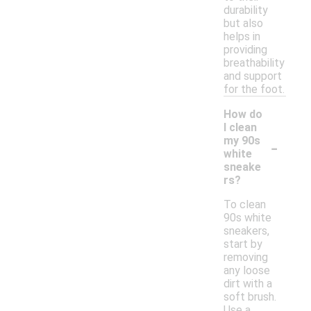
durability
but also
helps in
providing
breathability
and support
for the foot.
How do
I clean
-
my 90s
white
sneake
rs?
To clean
90s white
sneakers,
start by
removing
any loose
dirt with a
soft brush.
Use a