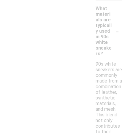
What
materi
als are
typicall
-
y used
in 90s
white
sneake
rs?
90s white
sneakers are
commonly
made from a
combination
of leather,
synthetic
materials,
and mesh.
This blend
not only
contributes
to their