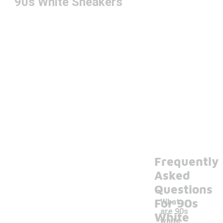
90s White Sneakers
Frequently
Asked
Questions
For 90s
What
are 90s
White
white