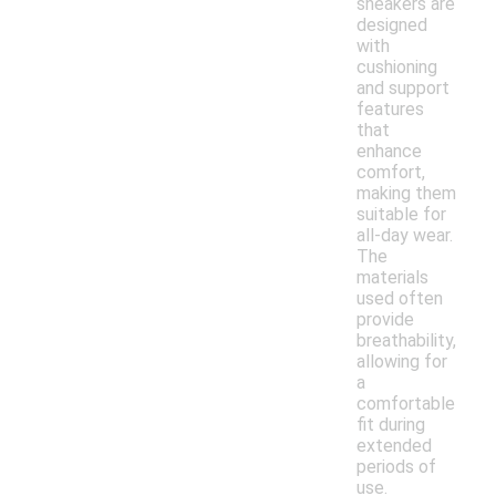
sneakers are
designed
with
cushioning
and support
features
that
enhance
comfort,
making them
suitable for
all-day wear.
The
materials
used often
provide
breathability,
allowing for
a
comfortable
fit during
extended
periods of
use.