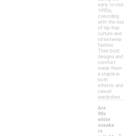
early to mid-
1990s,
coinciding
with the rise
of hip-hop
culture and
streetwear
fashion.
Their bold
designs and
comfort
made them
a staple in
both
athletic and
casual
wardrobes.
Are
90s
white
sneake
-
rs