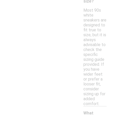
size?
Most 90s
white
sneakers are
designed to
fit true to
size, but it is
always
advisable to
check the
specific
sizing guide
provided. If
you have
wider feet
or prefer a
looser fit,
consider
sizing up for
added
comfort.
What