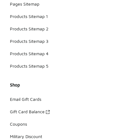
Pages Sitemap
Products Sitemap 1
Products Sitemap 2
Products Sitemap 3
Products Sitemap 4
Products Sitemap 5
Shop
Email Gift Cards
Gift Card Balance
Coupons
Military Discount