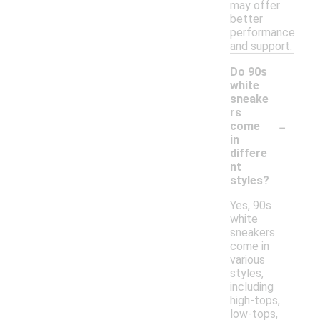
may offer
better
performance
and support.
Do 90s
white
sneake
rs
-
come
in
differe
nt
styles?
Yes, 90s
white
sneakers
come in
various
styles,
including
high-tops,
low-tops,