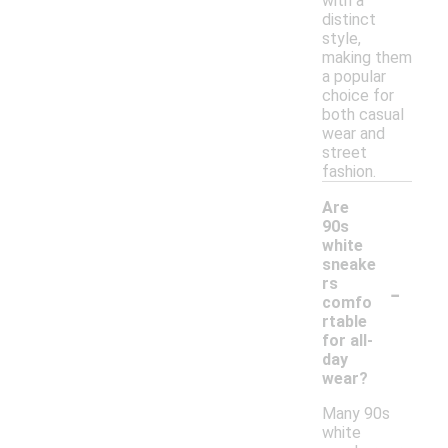
with a
distinct
style,
making them
a popular
choice for
both casual
wear and
street
fashion.
Are
90s
white
sneake
-
rs
comfo
rtable
for all-
day
wear?
Many 90s
white