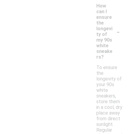
How
can I
ensure
the
-
longevi
ty of
my 90s
white
sneake
rs?
To ensure
the
longevity of
your 90s
white
sneakers,
store them
in a cool, dry
place away
from direct
sunlight.
Regular