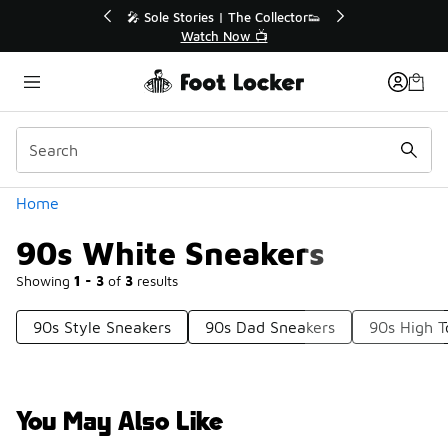
Similar
💥 Up to 40% Off Sale Extended🔥
🎤 Sole St
Shop the Sale 💣
Categories
Home
90s White Sneakers
Showing
1 - 3
of
3
results
90s Style Sneakers
90s Dad Sneakers
90s High T
You May Also Like