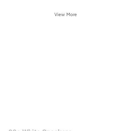
View More