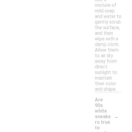
mixture of
mild soap
and water to
gently scrub
the surface,
and then
wipe with a
damp cloth.
Allow them
to air dry
away from
direct
sunlight to
maintain
their color
and shape.
Are
90s
white
-
sneake
rs true
to