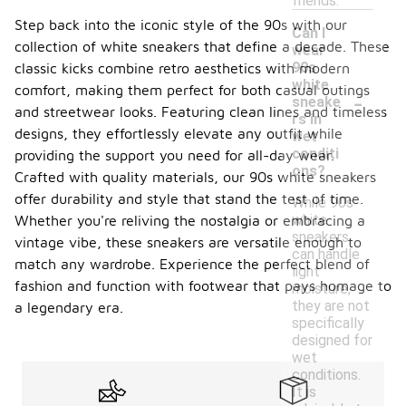
friends.
Step back into the iconic style of the 90s with our
Can I
collection of white sneakers that define a decade. These
wear
90s
classic kicks combine retro aesthetics with modern
white
comfort, making them perfect for both casual outings
-
sneake
and streetwear looks. Featuring clean lines and timeless
rs in
designs, they effortlessly elevate any outfit while
wet
conditi
providing the support you need for all-day wear.
ons?
Crafted with quality materials, our 90s white sneakers
offer durability and style that stand the test of time.
While 90s
white
Whether you're reliving the nostalgia or embracing a
sneakers
vintage vibe, these sneakers are versatile enough to
can handle
match any wardrobe. Experience the perfect blend of
light
fashion and function with footwear that pays homage to
moisture,
they are not
a legendary era.
specifically
designed for
wet
conditions.
It is