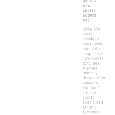
suitabl
e for
sports
activiti
es?
While 90s
white
sneakers
can provide
adequate
support for
light sports
activities,
they are
primarily
designed for
casual wear.
For more
intense
sports,
specialized
athletic
footwear