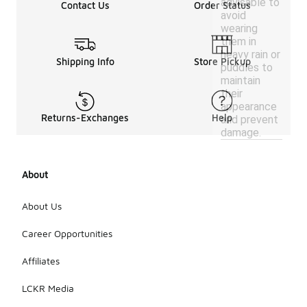
advisable to
Contact Us
Order Status
avoid
wearing
them in
heavy rain or
Shipping Info
Store Pickup
puddles to
maintain
their
appearance
Returns-Exchanges
Help
and prevent
damage.
About
About Us
Career Opportunities
Affiliates
LCKR Media