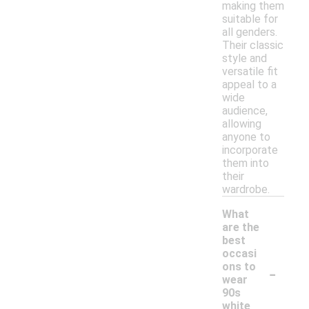
making them
suitable for
all genders.
Their classic
style and
versatile fit
appeal to a
wide
audience,
allowing
anyone to
incorporate
them into
their
wardrobe.
What
are the
best
occasi
-
ons to
wear
90s
white