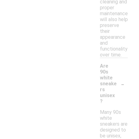
cleaning and
proper
maintenance
will also help
preserve
their
appearance
and
functionality
over time.
Are
90s
white
-
sneake
rs
unisex
?
Many 90s
white
sneakers are
designed to
be unisex,