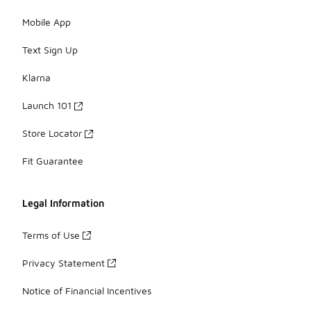
Mobile App
Text Sign Up
Klarna
Launch 101
Store Locator
Fit Guarantee
Legal Information
Terms of Use
Privacy Statement
Notice of Financial Incentives