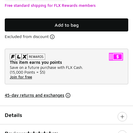
Free standard shipping for FLX Rewards members
Add to bag
Excluded from discount
This item earns you points
Save on a future purchase with FLX Cash.
(
15,000 Points =
$5
)
Join for free
45-day returns and exchanges
Details