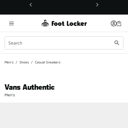
This link will open in a new window
Men's
/
Shoes
/
Casual Sneakers
Vans Authentic
Men's