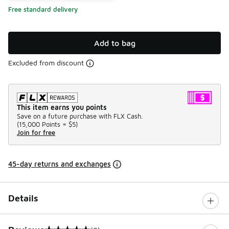
Free standard delivery
Add to bag
Excluded from discount
This item earns you points
Save on a future purchase with FLX Cash.
(
15,000 Points =
$5
)
Join for free
45-day returns and exchanges
Details