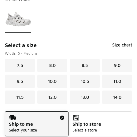
Please select a style
*
Page 1 of 1 displaying 1 to 1 of 1 colors
Select a size
Size chart
Width: D - Medium
7.5
8.0
8.5
9.0
9.5
10.0
10.5
11.0
11.5
12.0
13.0
14.0
Shipping Method
Ship to me
Ship to store
Select your size
Select a store