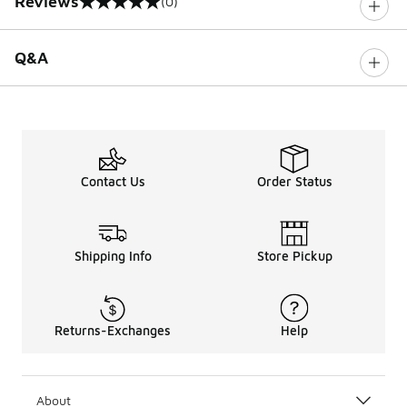
Reviews
(0)
0 out of 5 rating
Q&A
Contact Us
Order Status
Shipping Info
Store Pickup
Returns-Exchanges
Help
About