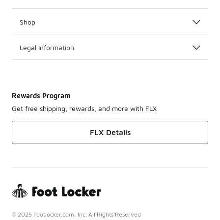
Shop
Legal Information
Rewards Program
Get free shipping, rewards, and more with FLX
FLX Details
© 2025 Footlocker.com, Inc. All Rights Reserved