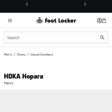
This link will open in a new window
Men's
/
Shoes
/
Casual Sneakers
HOKA Hopara
Men's