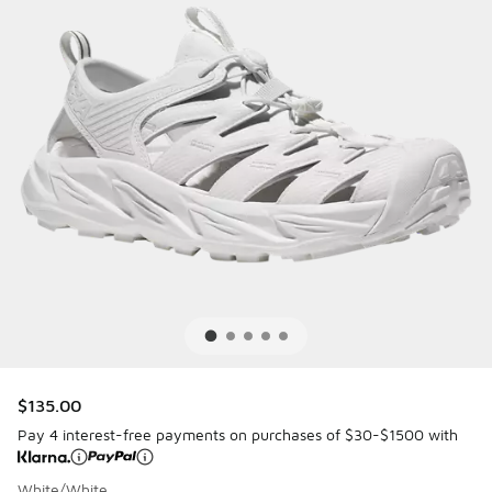
$135.00
Pay 4 interest-free payments on purchases of $30-$1500 with
White/White